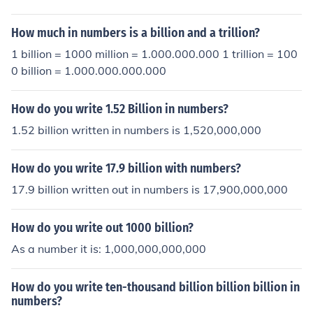
How much in numbers is a billion and a trillion?
1 billion = 1000 million = 1.000.000.000 1 trillion = 100
0 billion = 1.000.000.000.000
How do you write 1.52 Billion in numbers?
1.52 billion written in numbers is 1,520,000,000
How do you write 17.9 billion with numbers?
17.9 billion written out in numbers is 17,900,000,000
How do you write out 1000 billion?
As a number it is: 1,000,000,000,000
How do you write ten-thousand billion billion billion in
numbers?