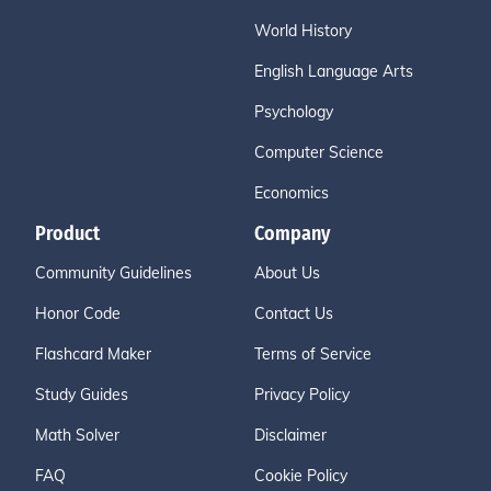
World History
English Language Arts
Psychology
Computer Science
Economics
Product
Company
Community Guidelines
About Us
Honor Code
Contact Us
Flashcard Maker
Terms of Service
Study Guides
Privacy Policy
Math Solver
Disclaimer
FAQ
Cookie Policy