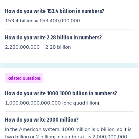
How do you write 153.4 billion in numbers?
153.4 billion = 153,400,000,000
How do you write 2.28 billion in numbers?
2,280,000,000 = 2.28 billion
Related Questions
How do you write 1000 1000 billion in numbers?
1,000,000,000,000,000 (one quadrillion).
How do you write 2000 million?
In the American system, 1000 million is a billion, so it is
two billion or 2 billion; in numbers it is 2,000,000,000.