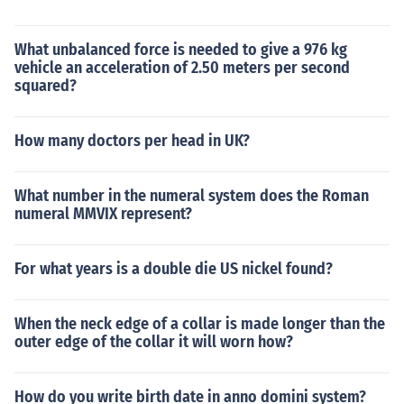
What unbalanced force is needed to give a 976 kg
vehicle an acceleration of 2.50 meters per second
squared?
How many doctors per head in UK?
What number in the numeral system does the Roman
numeral MMVIX represent?
For what years is a double die US nickel found?
When the neck edge of a collar is made longer than the
outer edge of the collar it will worn how?
How do you write birth date in anno domini system?