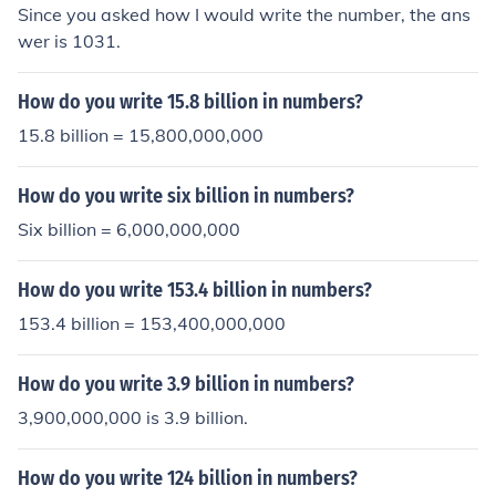
Since you asked how I would write the number, the ans
wer is 1031.
How do you write 15.8 billion in numbers?
15.8 billion = 15,800,000,000
How do you write six billion in numbers?
Six billion = 6,000,000,000
How do you write 153.4 billion in numbers?
153.4 billion = 153,400,000,000
How do you write 3.9 billion in numbers?
3,900,000,000 is 3.9 billion.
How do you write 124 billion in numbers?