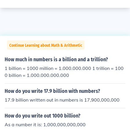
Continue Learning about Math & Arithmetic
How much in numbers is a billion and a trillion?
1 billion = 1000 million = 1.000.000.000 1 trillion = 100
0 billion = 1.000.000.000.000
How do you write 17.9 billion with numbers?
17.9 billion written out in numbers is 17,900,000,000
How do you write out 1000 billion?
As a number it is: 1,000,000,000,000