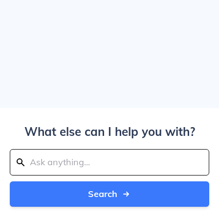
What else can I help you with?
Search