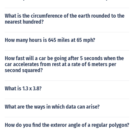
What is the circumference of the earth rounded to the
nearest hundred?
How many hours is 645 miles at 65 mph?
How fast will a car be going after 5 seconds when the
car accelerates from rest at a rate of 6 meters per
second squared?
What is 1.3 x 3.8?
What are the ways in which data can arise?
How do you find the exteror angle of a regular polygon?