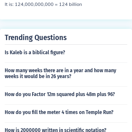
It is: 124,000,000,000 = 124 billion
Trending Questions
Is Kaleb is a biblical figure?
How many weeks there are in a year and how many
weeks it would be in 26 years?
How do you Factor 12m squared plus 48m plus 96?
How do you fill the meter 4 times on Temple Run?
How is 2000000 written in scientific notation?