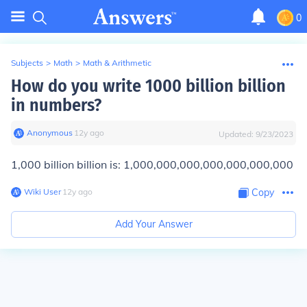
0
Subjects
>
Math
>
Math & Arithmetic
How do you write 1000 billion billion
in numbers?
Anonymous
∙
12
y
ago
Updated:
9/23/2023
1,000 billion billion is: 1,000,000,000,000,000,000,000
Wiki User
∙
12
y
ago
Copy
Add Your Answer