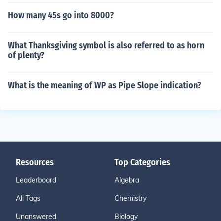
How many 45s go into 8000?
What Thanksgiving symbol is also referred to as horn
of plenty?
What is the meaning of WP as Pipe Slope indication?
Resources
Top Categories
Leaderboard
Algebra
All Tags
Chemistry
Unanswered
Biology