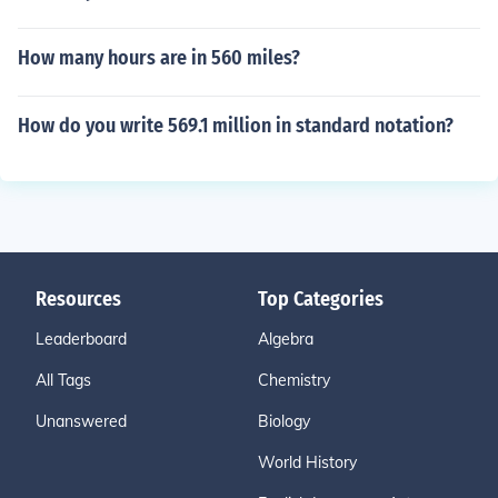
How many hours are in 560 miles?
How do you write 569.1 million in standard notation?
Resources
Top Categories
Leaderboard
Algebra
All Tags
Chemistry
Unanswered
Biology
World History