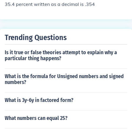
35.4 percent written as a decimal is .354
Trending Questions
Is it true or false theories attempt to explain why a
particular thing happens?
What is the formula for Unsigned numbers and signed
numbers?
What is 3y-6y in factored form?
What numbers can equal 25?