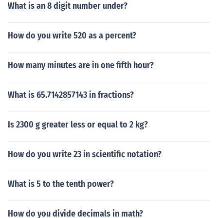
What is an 8 digit number under?
How do you write 520 as a percent?
How many minutes are in one fifth hour?
What is 65.7142857143 in fractions?
Is 2300 g greater less or equal to 2 kg?
How do you write 23 in scientific notation?
What is 5 to the tenth power?
How do you divide decimals in math?