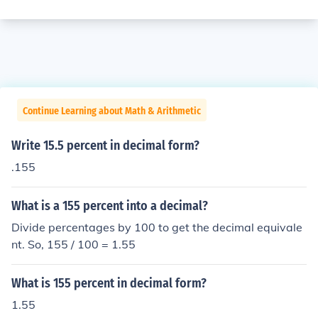
Continue Learning about Math & Arithmetic
Write 15.5 percent in decimal form?
.155
What is a 155 percent into a decimal?
Divide percentages by 100 to get the decimal equivale
nt. So, 155 / 100 = 1.55
What is 155 percent in decimal form?
1.55