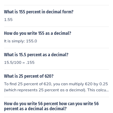
What is 155 percent in decimal form?
1.55
How do you write 155 as a decimal?
It is simply: 155.0
What is 15.5 percent as a decimal?
15.5/100 = .155
What is 25 percent of 620?
To find 25 percent of 620, you can multiply 620 by 0.25
(which represents 25 percent as a decimal). This calcul
ation gives you 155. Therefore, 25 percent of 620 is 15
5.
How do you write 56 percent how can you write 56
percent as a decimal as decimal?