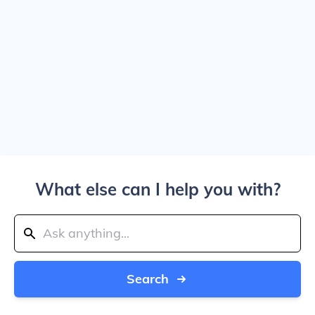
What else can I help you with?
Search