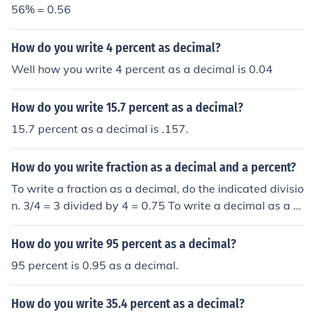
56% = 0.56
How do you write 4 percent as decimal?
Well how you write 4 percent as a decimal is 0.04
How do you write 15.7 percent as a decimal?
15.7 percent as a decimal is .157.
How do you write fraction as a decimal and a percent?
To write a fraction as a decimal, do the indicated divisio
n. 3/4 = 3 divided by 4 = 0.75 To write a decimal as a p
ercent, multiply by 100. 0.75 = 75 percent
How do you write 95 percent as a decimal?
95 percent is 0.95 as a decimal.
How do you write 35.4 percent as a decimal?