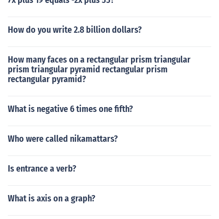
7x plus 19 equals -2x plus 55?
How do you write 2.8 billion dollars?
How many faces on a rectangular prism triangular
prism triangular pyramid rectangular prism
rectangular pyramid?
What is negative 6 times one fifth?
Who were called nikamattars?
Is entrance a verb?
What is axis on a graph?