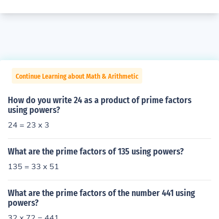
Continue Learning about Math & Arithmetic
How do you write 24 as a product of prime factors
using powers?
24 = 23 x 3
What are the prime factors of 135 using powers?
135 = 33 x 51
What are the prime factors of the number 441 using
powers?
32 x 72 = 441