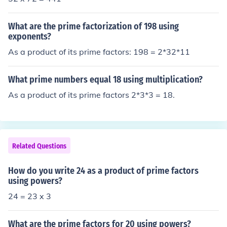
What are the prime factorization of 198 using
exponents?
As a product of its prime factors: 198 = 2*32*11
What prime numbers equal 18 using multiplication?
As a product of its prime factors 2*3*3 = 18.
Related Questions
How do you write 24 as a product of prime factors
using powers?
24 = 23 x 3
What are the prime factors for 20 using powers?