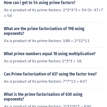
How can i get to 54 using prime factors?
As a product of its prime factors: 2*3*3*3 = 54 Or: 47+7
= 54
What are the prime factorization of 198 using
exponents?
As a product of its prime factors: 198 = 2*32*11
What prime numbers equal 18 using multiplication?
As a product of its prime factors 2*3*3 = 18.
Can Prime factorization of 637 using the factor tree?
As a product of its prime factors: 7*7*13 = 637
What is the prime factorixation of 630 using
exponents?
As a product of its prime factors: 2*32*5*7 = 630