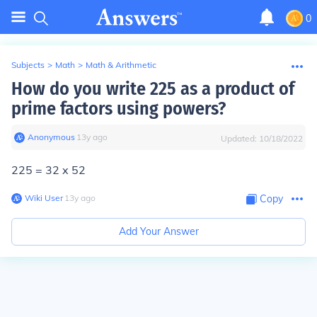
0
Subjects
>
Math
>
Math & Arithmetic
How do you write 225 as a product of
prime factors using powers?
Anonymous
∙
13
y
ago
Updated:
10/18/2022
225 = 32 x 52
Wiki User
∙
13
y
ago
Copy
Add Your Answer