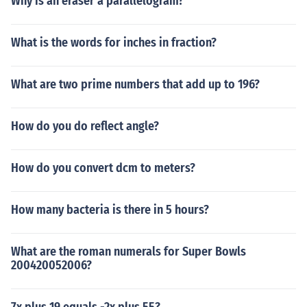
Why is an eraser a parallelogram?
What is the words for inches in fraction?
What are two prime numbers that add up to 196?
How do you do reflect angle?
How do you convert dcm to meters?
How many bacteria is there in 5 hours?
What are the roman numerals for Super Bowls
200420052006?