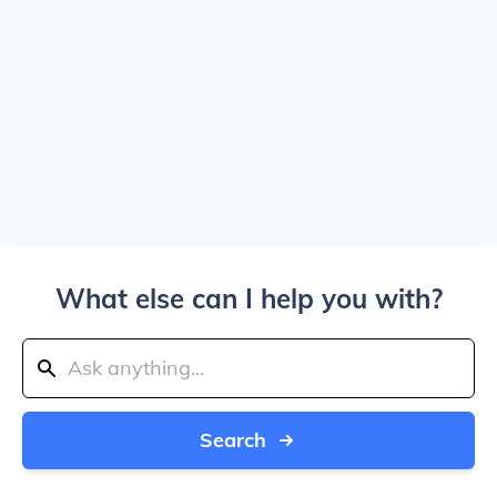
What else can I help you with?
Search