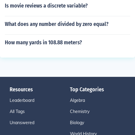
Is movie reviews a discrete variable?
What does any number divided by zero equal?
How many yards in 108.88 meters?
Resources
Top Categories
Leaderboard
Algebra
All Tags
Chemistry
Unanswered
Biology
World History