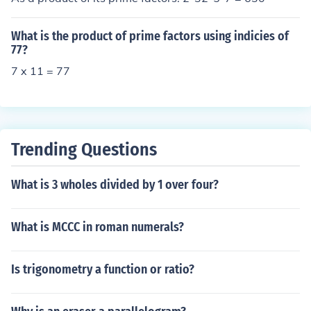
What is the product of prime factors using indicies of
77?
7 x 11 = 77
Trending Questions
What is 3 wholes divided by 1 over four?
What is MCCC in roman numerals?
Is trigonometry a function or ratio?