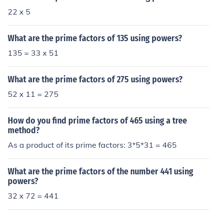
22 x 5
What are the prime factors of 135 using powers?
135 = 33 x 51
What are the prime factors of 275 using powers?
52 x 11 = 275
How do you find prime factors of 465 using a tree
method?
As a product of its prime factors: 3*5*31 = 465
What are the prime factors of the number 441 using
powers?
32 x 72 = 441