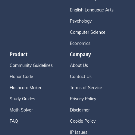
English Language Arts
Psychology
Computer Science
Economics
Product
Company
Community Guidelines
About Us
Honor Code
Contact Us
Flashcard Maker
Terms of Service
Study Guides
Privacy Policy
Math Solver
Disclaimer
FAQ
Cookie Policy
IP Issues