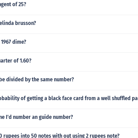
ngent of 25?
elinda brusson?
 1967 dime?
arter of 1.60?
 be divided by the same number?
obability of getting a black face card from a well shuffled p
ine I'd number an guide number?
 rupees into 50 notes with out using 2 rupees note?