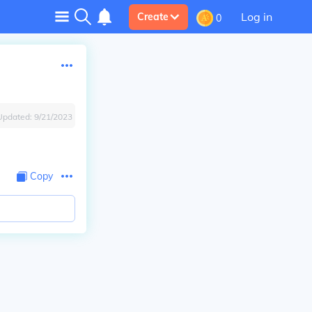
Log in
Create
0
Updated:
9/21/2023
Copy