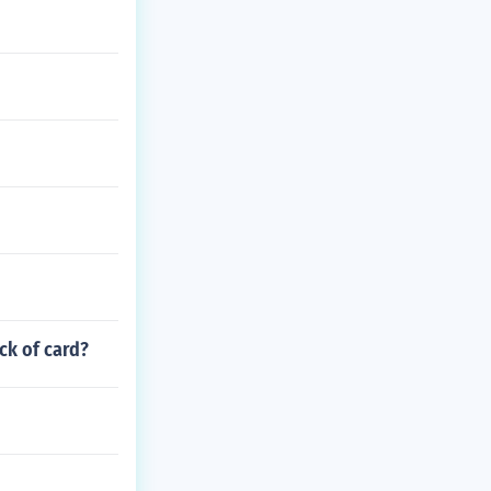
ack of card?