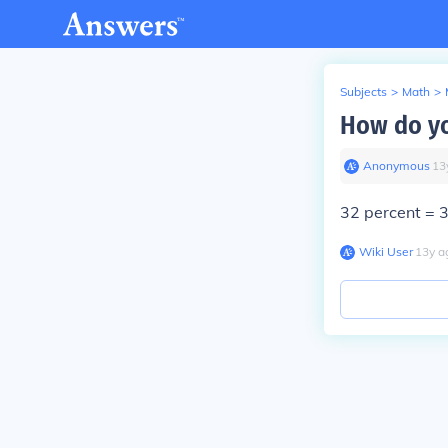
Subjects
>
Math
>
How do yo
Anonymous
∙
13
32 percent = 
Wiki User
∙
13
y
a