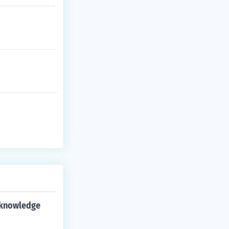
 knowledge