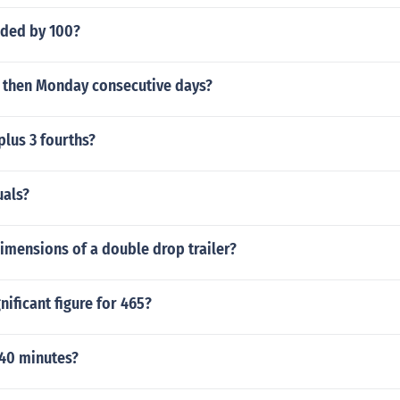
ided by 100?
d then Monday consecutive days?
 plus 3 fourths?
uals?
imensions of a double drop trailer?
nificant figure for 465?
40 minutes?