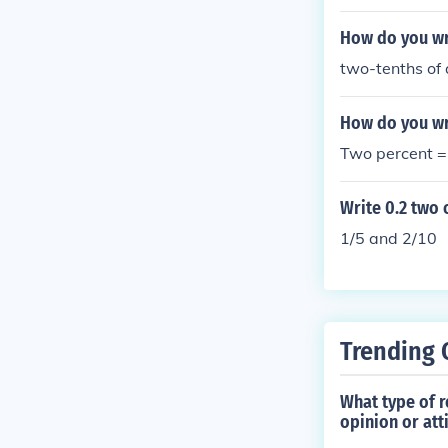
How do you wri
two-tenths of 
How do you wr
Two percent =
Write 0.2 two 
1/5 and 2/10
Trending 
What type of 
opinion or att