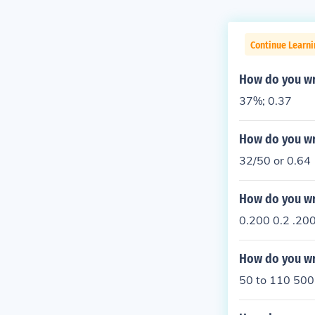
Continue Learni
How do you wr
37%; 0.37
How do you wr
32/50 or 0.64
How do you wri
0.200 0.2 .20
How do you wri
50 to 110 500