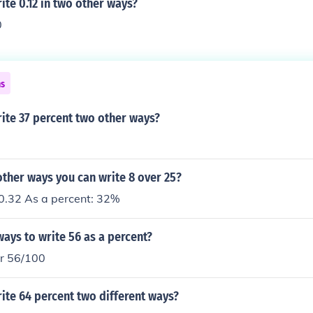
te 0.12 in two other ways?
0
ns
ite 37 percent two other ways?
ther ways you can write 8 over 25?
 0.32 As a percent: 32%
ays to write 56 as a percent?
r 56/100
ite 64 percent two different ways?