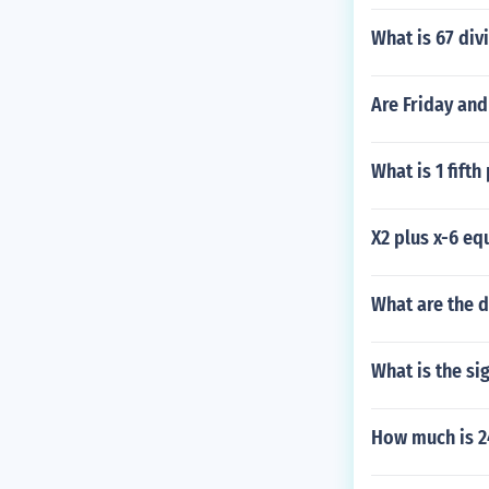
What is 67 div
Are Friday an
What is 1 fifth
X2 plus x-6 eq
What are the d
What is the sig
How much is 2