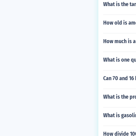
What is the ta
How old is am
How much is a
What is one qu
Can 70 and 16
What is the pr
What is gasol
How divide 100