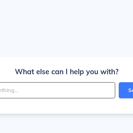
What else can I help you with?
S