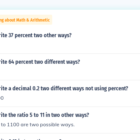
ng about Math & Arithmetic
ite 37 percent two other ways?
ite 64 percent two different ways?
te a decimal 0.2 two different ways not using percent?
00
te the ratio 5 to 11 in two other ways?
 to 1100 are two possible ways.