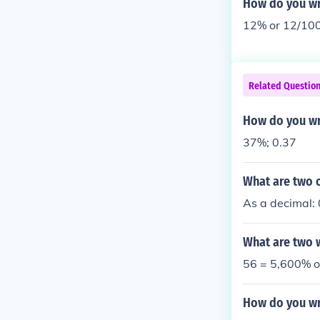
How do you wri
12% or 12/10
Related Questio
How do you wr
37%; 0.37
What are two o
As a decimal:
What are two w
56 = 5,600% o
How do you wr