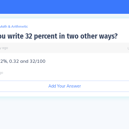
Math & Arithmetic
u write 32 percent in two other ways?
y
ago
32%, 0.32 and 32/100
go
Add Your Answer