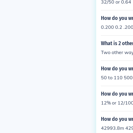
32/50 or 0.64
How do you wri
0.200 0.2 .20
What is 2 othe
Two other way
How do you wri
50 to 110 500
How do you wri
12% or 12/10
How do you wr
42993.8m 42