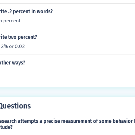
te .2 percent in words?
a percent
ite two percent?
 2% or 0.02
other ways?
Questions
research attempts a precise measurement of some behavior
itude?