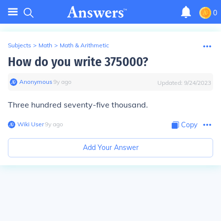
0
Subjects
>
Math
>
Math & Arithmetic
How do you write 375000?
Anonymous
∙
9
y
ago
Updated:
9/24/2023
Three hundred seventy-five thousand.
Wiki User
∙
9
y
ago
Copy
Add Your Answer