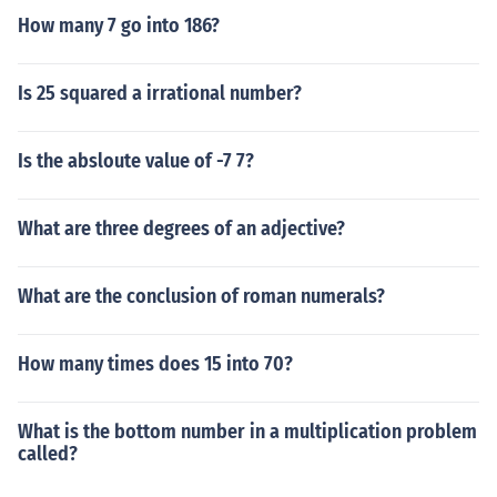
How many 7 go into 186?
Is 25 squared a irrational number?
Is the absloute value of -7 7?
What are three degrees of an adjective?
What are the conclusion of roman numerals?
How many times does 15 into 70?
What is the bottom number in a multiplication problem
called?