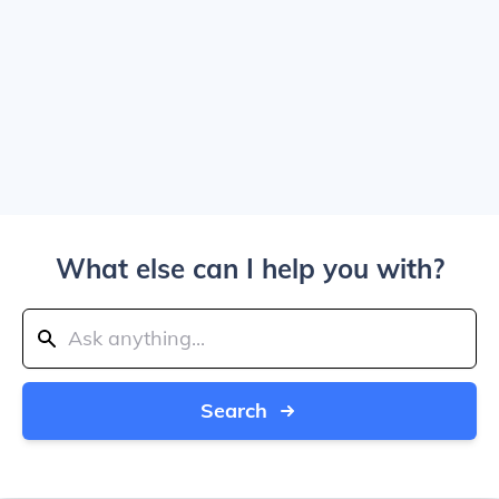
What else can I help you with?
Search