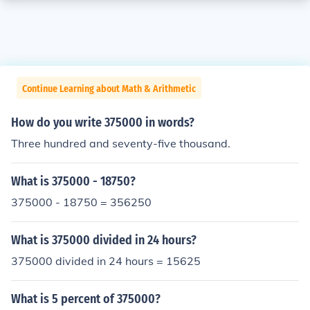
Continue Learning about Math & Arithmetic
How do you write 375000 in words?
Three hundred and seventy-five thousand.
What is 375000 - 18750?
375000 - 18750 = 356250
What is 375000 divided in 24 hours?
375000 divided in 24 hours = 15625
What is 5 percent of 375000?