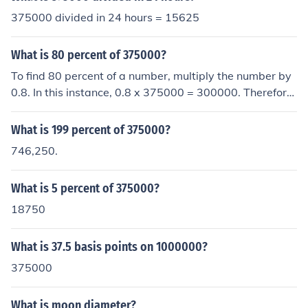
375000 divided in 24 hours = 15625
What is 80 percent of 375000?
To find 80 percent of a number, multiply the number by
0.8. In this instance, 0.8 x 375000 = 300000. Therefore,
80 percent of 375000 is equal to 300000.
What is 199 percent of 375000?
746,250.
What is 5 percent of 375000?
18750
What is 37.5 basis points on 1000000?
375000
What is moon diameter?