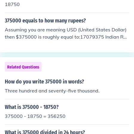
18750
375000 equals to how many rupees?
Assuming you are meaning USD (United States Dollar)
then $375000 is roughly equal to:17079375 Indian Rup
ees27375000 Pakistani Rupee42787500 Sri Lankan R
upee
Related Questions
How do you write 375000 in words?
Three hundred and seventy-five thousand.
What is 375000 - 18750?
375000 - 18750 = 356250
What is 375000 divided in 24 hours?