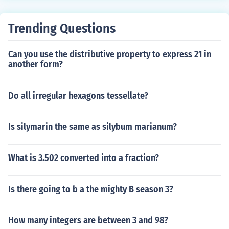
Trending Questions
Can you use the distributive property to express 21 in
another form?
Do all irregular hexagons tessellate?
Is silymarin the same as silybum marianum?
What is 3.502 converted into a fraction?
Is there going to b a the mighty B season 3?
How many integers are between 3 and 98?