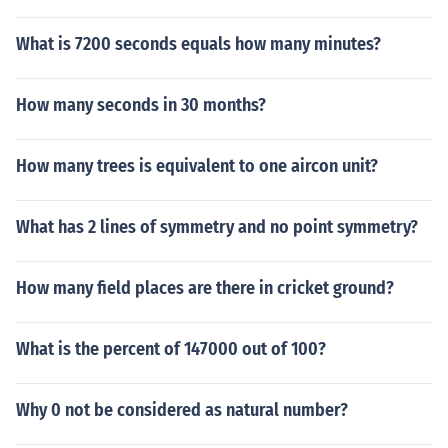
What is 7200 seconds equals how many minutes?
How many seconds in 30 months?
How many trees is equivalent to one aircon unit?
What has 2 lines of symmetry and no point symmetry?
How many field places are there in cricket ground?
What is the percent of 147000 out of 100?
Why 0 not be considered as natural number?