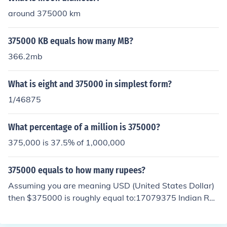
around 375000 km
375000 KB equals how many MB?
366.2mb
What is eight and 375000 in simplest form?
1/46875
What percentage of a million is 375000?
375,000 is 37.5% of 1,000,000
375000 equals to how many rupees?
Assuming you are meaning USD (United States Dollar)
then $375000 is roughly equal to:17079375 Indian Rup
ees27375000 Pakistani Rupee42787500 Sri Lankan R
upee