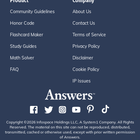
Product
Company
Community Guidelines
About Us
Honor Code
Contact Us
Flashcard Maker
Terms of Service
Study Guides
Privacy Policy
Math Solver
Disclaimer
FAQ
Cookie Policy
IP Issues
Copyright ©2026 Infospace Holdings LLC, A System1 Company. All Rights
Reserved. The material on this site can not be reproduced, distributed,
transmitted, cached or otherwise used, except with prior written permission
of Answers.