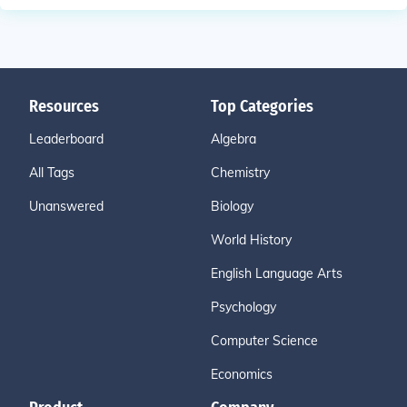
Resources
Top Categories
Leaderboard
Algebra
All Tags
Chemistry
Unanswered
Biology
World History
English Language Arts
Psychology
Computer Science
Economics