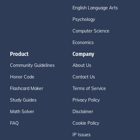
English Language Arts
Psychology
Computer Science
Economics
Product
Company
Community Guidelines
About Us
Honor Code
Contact Us
Flashcard Maker
Terms of Service
Study Guides
Privacy Policy
Math Solver
Disclaimer
FAQ
Cookie Policy
IP Issues