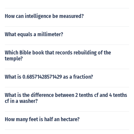
How can intelligence be measured?
What equals a millimeter?
Which Bible book that records rebuilding of the
temple?
What is 0.68571428571429 as a fraction?
What is the difference between 2 tenths cf and 4 tenths
cf in a washer?
How many feet is half an hectare?