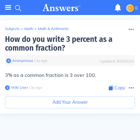
0
Subjects
>
Math
>
Math & Arithmetic
How do you write 3 percent as a
common fraction?
Anonymous
∙
13
y
ago
Updated:
9/20/2023
3% as a common fraction is 3 over 100.
Wiki User
∙
13
y
ago
Copy
Add Your Answer