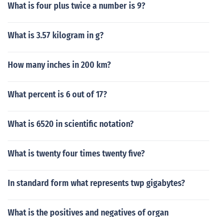
What is four plus twice a number is 9?
What is 3.57 kilogram in g?
How many inches in 200 km?
What percent is 6 out of 17?
What is 6520 in scientific notation?
What is twenty four times twenty five?
In standard form what represents twp gigabytes?
What is the positives and negatives of organ