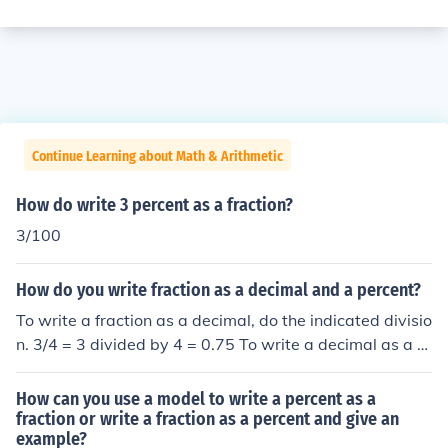
Continue Learning about Math & Arithmetic
How do write 3 percent as a fraction?
3/100
How do you write fraction as a decimal and a percent?
To write a fraction as a decimal, do the indicated divisio
n. 3/4 = 3 divided by 4 = 0.75 To write a decimal as a p
ercent, multiply by 100. 0.75 = 75 percent
How can you use a model to write a percent as a
fraction or write a fraction as a percent and give an
example?