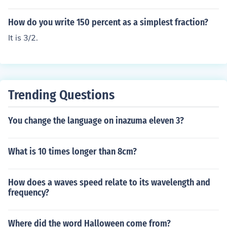
How do you write 150 percent as a simplest fraction?
It is 3/2.
Trending Questions
You change the language on inazuma eleven 3?
What is 10 times longer than 8cm?
How does a waves speed relate to its wavelength and
frequency?
Where did the word Halloween come from?