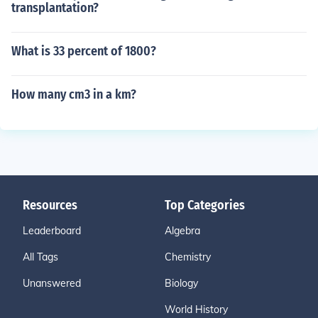
transplantation?
What is 33 percent of 1800?
How many cm3 in a km?
Resources
Top Categories
Leaderboard
Algebra
All Tags
Chemistry
Unanswered
Biology
World History