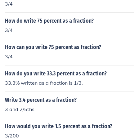
3/4
How do write 75 percent as a fraction?
3/4
How can you write 75 percent as fraction?
3/4
How do you write 33.3 percent as a fraction?
33.3% written as a fraction is 1/3.
Write 3.4 percent as a fraction?
3 and 2/5ths
How would you write 1.5 percent as a fraction?
3/200