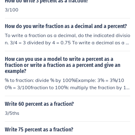
How do write 3 percent as a fraction?
3/100
How do you write fraction as a decimal and a percent?
To write a fraction as a decimal, do the indicated divisio
n. 3/4 = 3 divided by 4 = 0.75 To write a decimal as a p
ercent, multiply by 100. 0.75 = 75 percent
How can you use a model to write a percent as a
fraction or write a fraction as a percent and give an
example?
% to fraction: divide % by 100%Example: 3% = 3%/10
0% = 3/100fraction to 100%: multiply the fraction by 10
0%Example: 3/100 =3/100 * 100% = 3%
Write 60 percent as a fraction?
3/5ths
Write 75 percent as a fraction?