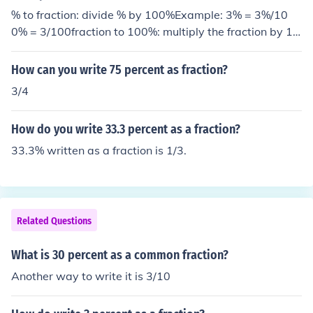
% to fraction: divide % by 100%Example: 3% = 3%/10
0% = 3/100fraction to 100%: multiply the fraction by 10
0%Example: 3/100 =3/100 * 100% = 3%
How can you write 75 percent as fraction?
3/4
How do you write 33.3 percent as a fraction?
33.3% written as a fraction is 1/3.
Related Questions
What is 30 percent as a common fraction?
Another way to write it is 3/10