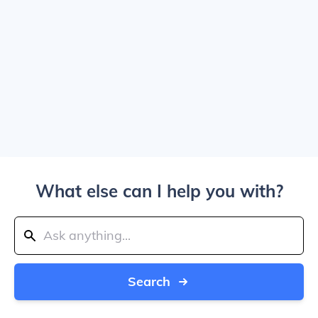
What else can I help you with?
Search