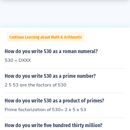
Continue Learning about Math & Arithmetic
How do you write 530 as a roman numeral?
530 = DXXX
How do you write 530 as a prime number?
2 5 53 are the factors of 530
How do you write 530 as a product of primes?
Prime factorization of 530= 2 x 5 x 53
How do you write five hundred thirty million?