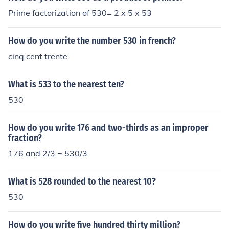
Prime factorization of 530= 2 x 5 x 53
How do you write the number 530 in french?
cinq cent trente
What is 533 to the nearest ten?
530
How do you write 176 and two-thirds as an improper
fraction?
176 and 2/3 = 530/3
What is 528 rounded to the nearest 10?
530
How do you write five hundred thirty million?