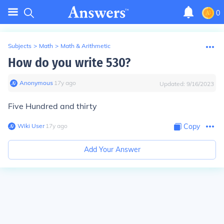
0
Subjects
>
Math
>
Math & Arithmetic
How do you write 530?
Anonymous
∙
17
y
ago
Updated:
9/16/2023
Five Hundred and thirty
Wiki User
∙
17
y
ago
Copy
Add Your Answer