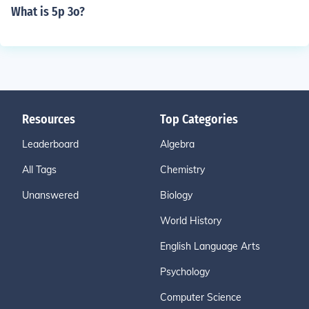
What is 5p 3o?
Resources
Top Categories
Leaderboard
Algebra
All Tags
Chemistry
Unanswered
Biology
World History
English Language Arts
Psychology
Computer Science