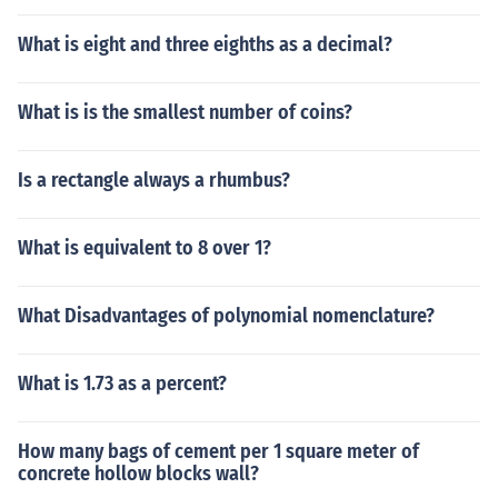
What is eight and three eighths as a decimal?
What is is the smallest number of coins?
Is a rectangle always a rhumbus?
What is equivalent to 8 over 1?
What Disadvantages of polynomial nomenclature?
What is 1.73 as a percent?
How many bags of cement per 1 square meter of
concrete hollow blocks wall?