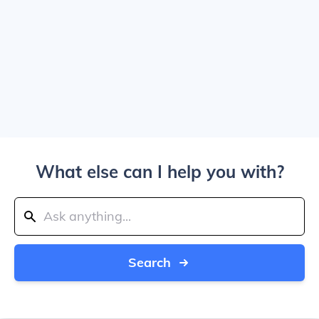
What else can I help you with?
Search