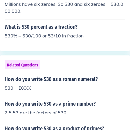
Millions have six zeroes. So 530 and six zeroes = 530,0
00,000.
What is 530 percent as a fraction?
530% = 530/100 or 53/10 in fraction
Related Questions
How do you write 530 as a roman numeral?
530 = DXXX
How do you write 530 as a prime number?
2 5 53 are the factors of 530
How do you write 530 as a product of primes?