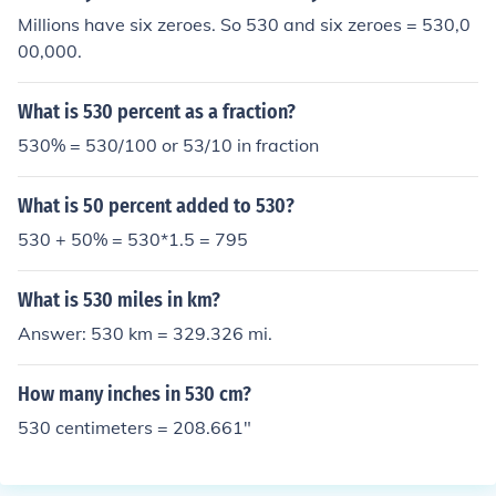
Millions have six zeroes. So 530 and six zeroes = 530,0
00,000.
What is 530 percent as a fraction?
530% = 530/100 or 53/10 in fraction
What is 50 percent added to 530?
530 + 50% = 530*1.5 = 795
What is 530 miles in km?
Answer: 530 km = 329.326 mi.
How many inches in 530 cm?
530 centimeters = 208.661"