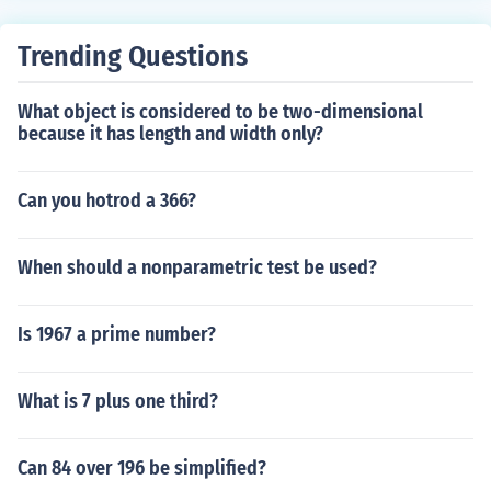
Trending Questions
What object is considered to be two-dimensional
because it has length and width only?
Can you hotrod a 366?
When should a nonparametric test be used?
Is 1967 a prime number?
What is 7 plus one third?
Can 84 over 196 be simplified?