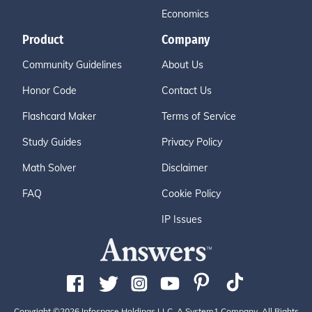
Economics
Product
Company
Community Guidelines
About Us
Honor Code
Contact Us
Flashcard Maker
Terms of Service
Study Guides
Privacy Policy
Math Solver
Disclaimer
FAQ
Cookie Policy
IP Issues
Copyright ©2026 Infospace Holdings LLC, A System1 Company. All Rights