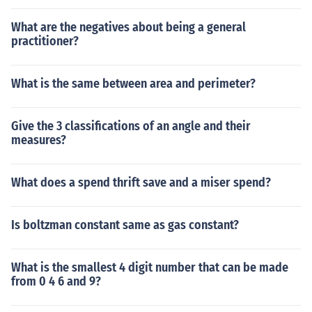
What are the negatives about being a general
practitioner?
What is the same between area and perimeter?
Give the 3 classifications of an angle and their
measures?
What does a spend thrift save and a miser spend?
Is boltzman constant same as gas constant?
What is the smallest 4 digit number that can be made
from 0 4 6 and 9?