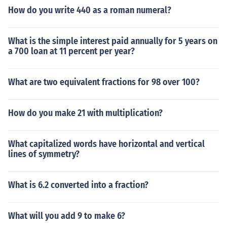
How do you write 440 as a roman numeral?
What is the simple interest paid annually for 5 years on
a 700 loan at 11 percent per year?
What are two equivalent fractions for 98 over 100?
How do you make 21 with multiplication?
What capitalized words have horizontal and vertical
lines of symmetry?
What is 6.2 converted into a fraction?
What will you add 9 to make 6?