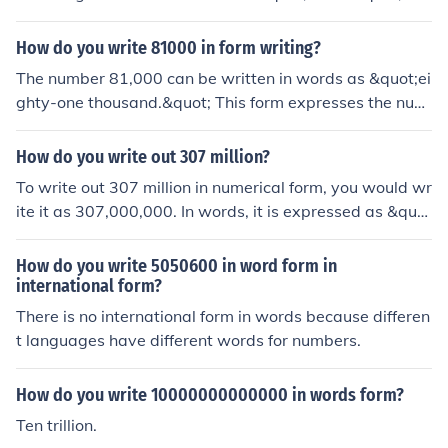
How do you write 81000 in form writing?
The number 81,000 can be written in words as &quot;ei
ghty-one thousand.&quot; This form expresses the num
erical value using standard English language conventio
ns for numbers.
How do you write out 307 million?
To write out 307 million in numerical form, you would wr
ite it as 307,000,000. In words, it is expressed as &quo
t;three hundred seven million.&quot; This representatio
n clearly indicates the value by using both numeric and
How do you write 5050600 in word form in
word formats.
international form?
There is no international form in words because differen
t languages have different words for numbers.
How do you write 10000000000000 in words form?
Ten trillion.