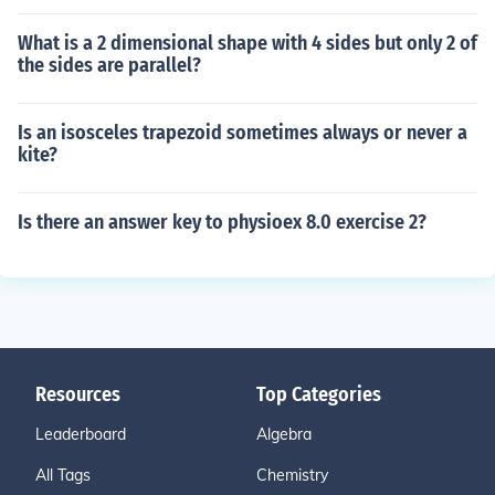
What is a 2 dimensional shape with 4 sides but only 2 of
the sides are parallel?
Is an isosceles trapezoid sometimes always or never a
kite?
Is there an answer key to physioex 8.0 exercise 2?
Resources
Top Categories
Leaderboard
Algebra
All Tags
Chemistry