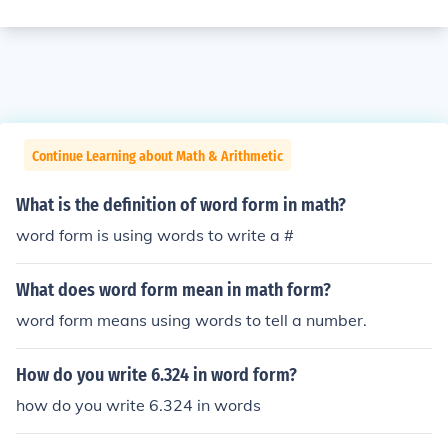
Continue Learning about Math & Arithmetic
What is the definition of word form in math?
word form is using words to write a #
What does word form mean in math form?
word form means using words to tell a number.
How do you write 6.324 in word form?
how do you write 6.324 in words