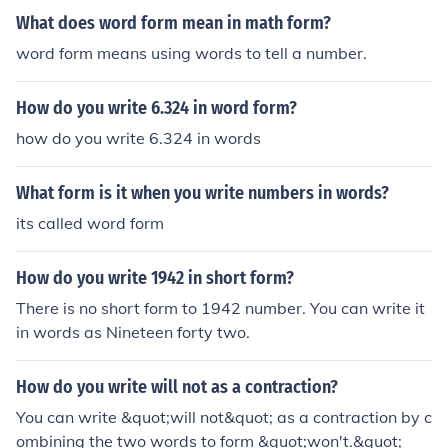
What does word form mean in math form?
word form means using words to tell a number.
How do you write 6.324 in word form?
how do you write 6.324 in words
What form is it when you write numbers in words?
its called word form
How do you write 1942 in short form?
There is no short form to 1942 number. You can write it
in words as Nineteen forty two.
How do you write will not as a contraction?
You can write &quot;will not&quot; as a contraction by c
ombining the two words to form &quot;won't.&quot;