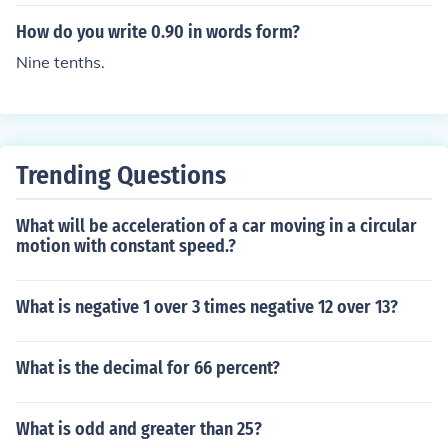
How do you write 0.90 in words form?
Nine tenths.
Trending Questions
What will be acceleration of a car moving in a circular
motion with constant speed.?
What is negative 1 over 3 times negative 12 over 13?
What is the decimal for 66 percent?
What is odd and greater than 25?