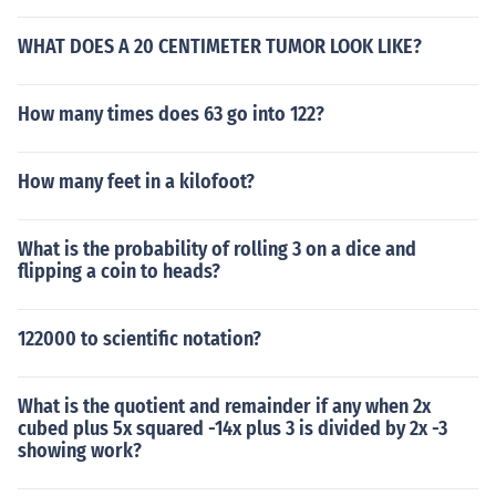
WHAT DOES A 20 CENTIMETER TUMOR LOOK LIKE?
How many times does 63 go into 122?
How many feet in a kilofoot?
What is the probability of rolling 3 on a dice and
flipping a coin to heads?
122000 to scientific notation?
What is the quotient and remainder if any when 2x
cubed plus 5x squared -14x plus 3 is divided by 2x -3
showing work?