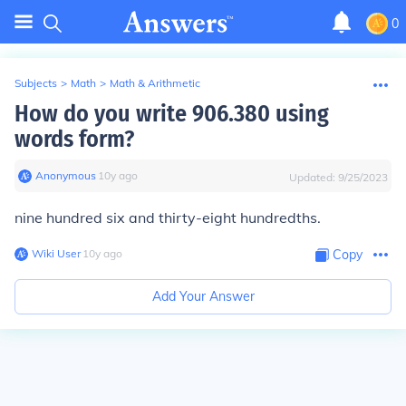
0
Subjects
>
Math
>
Math & Arithmetic
How do you write 906.380 using
words form?
Anonymous
∙
10
y
ago
Updated:
9/25/2023
nine hundred six and thirty-eight hundredths.
Wiki User
∙
10
y
ago
Copy
Add Your Answer