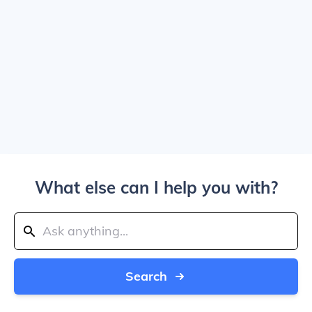
What else can I help you with?
Search