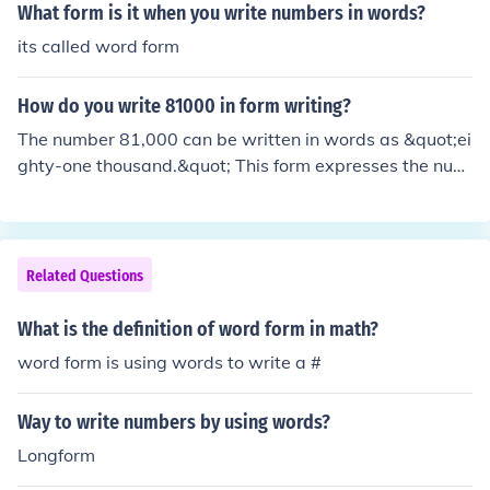
What form is it when you write numbers in words?
its called word form
How do you write 81000 in form writing?
The number 81,000 can be written in words as &quot;ei
ghty-one thousand.&quot; This form expresses the num
erical value using standard English language conventio
ns for numbers.
Related Questions
What is the definition of word form in math?
word form is using words to write a #
Way to write numbers by using words?
Longform