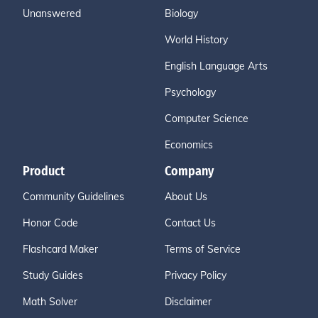
Unanswered
Biology
World History
English Language Arts
Psychology
Computer Science
Economics
Product
Company
Community Guidelines
About Us
Honor Code
Contact Us
Flashcard Maker
Terms of Service
Study Guides
Privacy Policy
Math Solver
Disclaimer