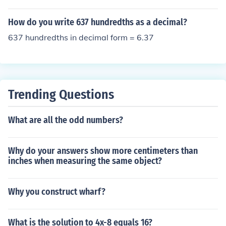
How do you write 637 hundredths as a decimal?
637 hundredths in decimal form = 6.37
Trending Questions
What are all the odd numbers?
Why do your answers show more centimeters than
inches when measuring the same object?
Why you construct wharf?
What is the solution to 4x-8 equals 16?