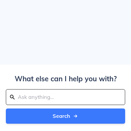
What else can I help you with?
Search