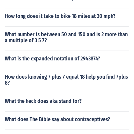
How long does it take to bike 18 miles at 30 mph?
What number is between 50 and 150 and is 2 more than
a multiple of 3 5 7?
What is the expanded notation of 2943874?
How does knowing 7 plus 7 equal 18 help you find 7plus
8?
What the heck does aka stand for?
What does The Bible say about contraceptives?