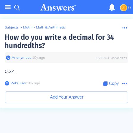
0
Subjects
>
Math
>
Math & Arithmetic
How do you write a decimal for 34
hundredths?
Anonymous
∙
10
y
ago
Updated:
9/24/2023
0.34
Wiki User
∙
10
y
ago
Copy
Add Your Answer