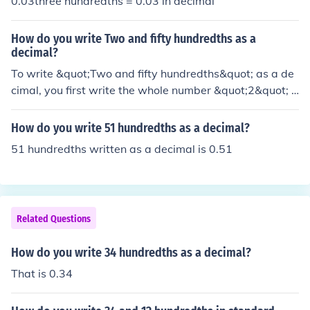
0.03three hundredths = 0.03 in decimal
How do you write Two and fifty hundredths as a
decimal?
To write &quot;Two and fifty hundredths&quot; as a de
cimal, you first write the whole number &quot;2&quot; f
ollowed by the decimal point. Then, you write the fracti
onal part as a decimal, which is &quot;50 hundredths&
How do you write 51 hundredths as a decimal?
quot; or &quot;0.50.&quot; Therefore, &quot;Two and fif
51 hundredths written as a decimal is 0.51
ty hundredths&quot; as a decimal is written as &quot;2.
50.&quot;
Related Questions
How do you write 34 hundredths as a decimal?
That is 0.34