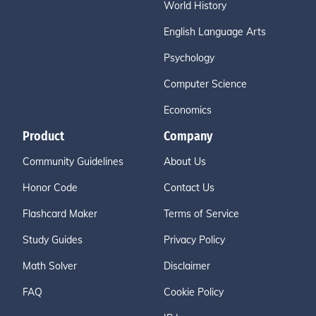
World History
English Language Arts
Psychology
Computer Science
Economics
Product
Company
Community Guidelines
About Us
Honor Code
Contact Us
Flashcard Maker
Terms of Service
Study Guides
Privacy Policy
Math Solver
Disclaimer
FAQ
Cookie Policy