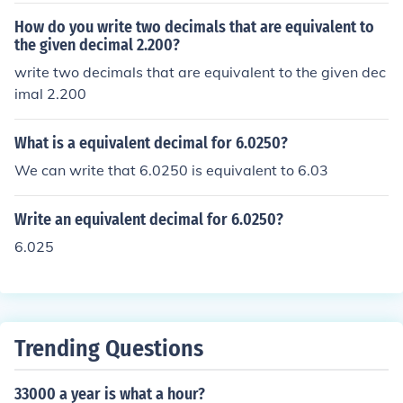
How do you write two decimals that are equivalent to
the given decimal 2.200?
write two decimals that are equivalent to the given dec
imal 2.200
What is a equivalent decimal for 6.0250?
We can write that 6.0250 is equivalent to 6.03
Write an equivalent decimal for 6.0250?
6.025
Trending Questions
33000 a year is what a hour?