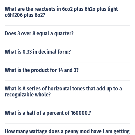
What are the reactents in 6co2 plus 6h2o plus light-
c6h1206 plus 6o2?
Does 3 over 8 equal a quarter?
What is 0.33 in decimal form?
What is the product for 14 and 3?
What is A series of horizontal tones that add up to a
recognizable whole?
What is a half of a percent of 160000.?
How many wattage does a penny mod have I am getting