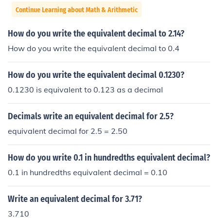
Continue Learning about Math & Arithmetic
How do you write the equivalent decimal to 2.14?
How do you write the equivalent decimal to 0.4
How do you write the equivalent decimal 0.1230?
0.1230 is equivalent to 0.123 as a decimal
Decimals write an equivalent decimal for 2.5?
equivalent decimal for 2.5 = 2.50
How do you write 0.1 in hundredths equivalent decimal?
0.1 in hundredths equivalent decimal = 0.10
Write an equivalent decimal for 3.71?
3.710