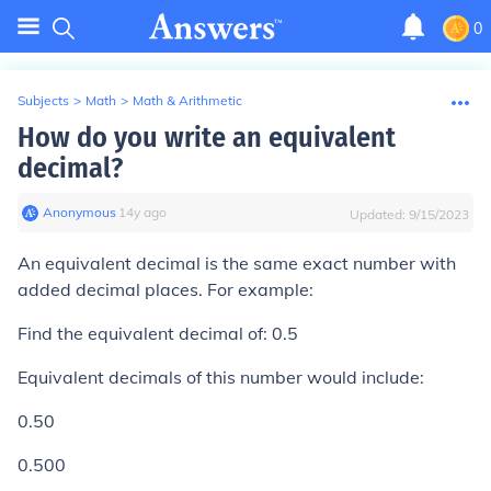
0
Subjects
>
Math
>
Math & Arithmetic
How do you write an equivalent
decimal?
Anonymous
∙
14
y
ago
Updated:
9/15/2023
An equivalent decimal is the same exact number with
added decimal places. For example:
Find the equivalent decimal of: 0.5
Equivalent decimals of this number would include:
0.50
0.500