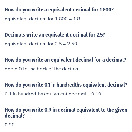
How do you write a equivalent decimal for 1.800?
equivalent decimal for 1.800 = 1.8
Decimals write an equivalent decimal for 2.5?
equivalent decimal for 2.5 = 2.50
How do you write an equivalent decimal for a decimal?
add a 0 to the back of the decimal
How do you write 0.1 in hundredths equivalent decimal?
0.1 in hundredths equivalent decimal = 0.10
How do you write 0.9 in decimal equivalent to the given
decimal?
0.90