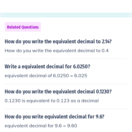
Related Questions
How do you write the equivalent decimal to 2.14?
How do you write the equivalent decimal to 0.4
Write a equivalent decimal for 6.0250?
equivalent decimal of 6.0250 = 6.025
How do you write the equivalent decimal 0.1230?
0.1230 is equivalent to 0.123 as a decimal
How do you write equivalent decimal for 9.6?
equivalent decimal for 9.6 = 9.60