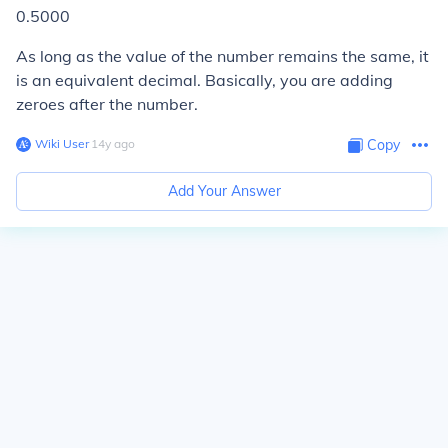
0.5000
As long as the value of the number remains the same, it
is an equivalent decimal. Basically, you are adding
zeroes after the number.
Wiki User
∙
14
y
ago
Copy
Add Your Answer