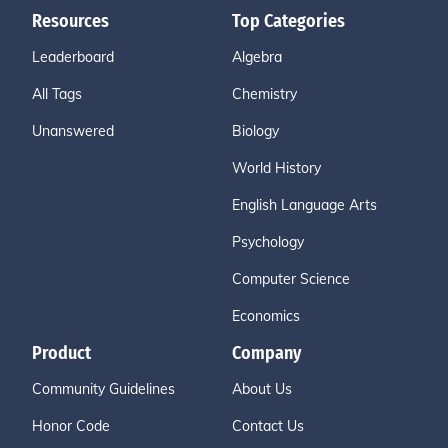
Resources
Top Categories
Leaderboard
Algebra
All Tags
Chemistry
Unanswered
Biology
World History
English Language Arts
Psychology
Computer Science
Economics
Product
Company
Community Guidelines
About Us
Honor Code
Contact Us