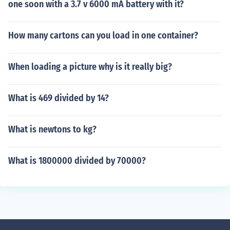
one soon with a 3.7 v 6000 mA battery with it?
How many cartons can you load in one container?
When loading a picture why is it really big?
What is 469 divided by 14?
What is newtons to kg?
What is 1800000 divided by 70000?