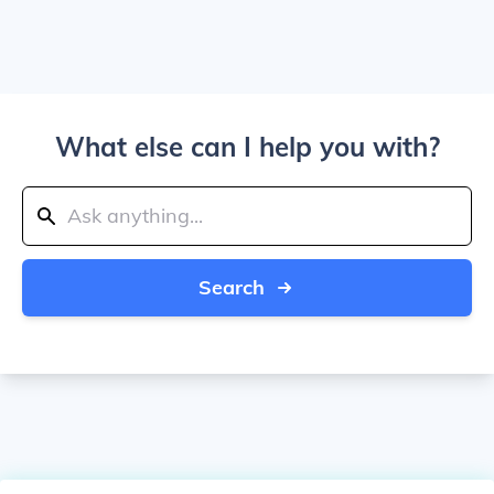
What else can I help you with?
Search