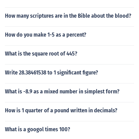
How many scriptures are in the Bible about the blood?
How do you make 1-5 as a percent?
What is the square root of 445?
Write 28.38461538 to 1 significant figure?
What is -8.9 as a mixed number in simplest form?
How is 1 quarter of a pound written in decimals?
What is a googol times 100?