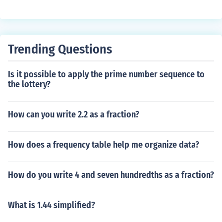
Trending Questions
Is it possible to apply the prime number sequence to
the lottery?
How can you write 2.2 as a fraction?
How does a frequency table help me organize data?
How do you write 4 and seven hundredths as a fraction?
What is 1.44 simplified?