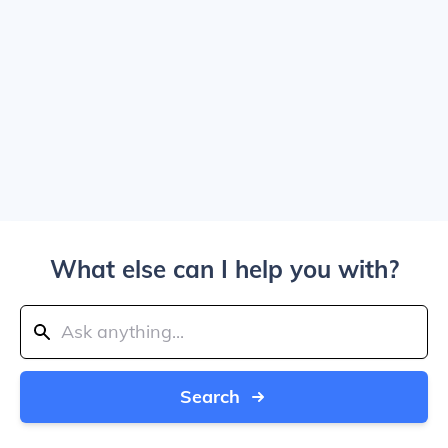
What else can I help you with?
Search