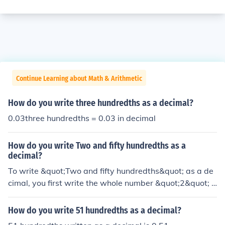
Continue Learning about Math & Arithmetic
How do you write three hundredths as a decimal?
0.03three hundredths = 0.03 in decimal
How do you write Two and fifty hundredths as a
decimal?
To write &quot;Two and fifty hundredths&quot; as a de
cimal, you first write the whole number &quot;2&quot; f
ollowed by the decimal point. Then, you write the fracti
onal part as a decimal, which is &quot;50 hundredths&
How do you write 51 hundredths as a decimal?
quot; or &quot;0.50.&quot; Therefore, &quot;Two and fif