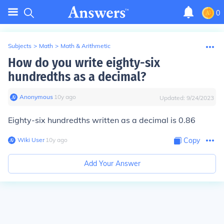
0
Subjects
>
Math
>
Math & Arithmetic
How do you write eighty-six
hundredths as a decimal?
Anonymous
∙
10
y
ago
Updated:
9/24/2023
Eighty-six hundredths written as a decimal is 0.86
Wiki User
∙
10
y
ago
Copy
Add Your Answer