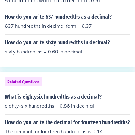
51 hundredths written as a decimal is 0.51
ty hundredths&quot; as a decimal is written as &quot;2.
50.&quot;
How do you write 637 hundredths as a decimal?
637 hundredths in decimal form = 6.37
How do you write sixty hundredths in decimal?
sixty hundredths = 0.60 in decimal
Related Questions
What is eightysix hundredths as a decimal?
eighty-six hundredths = 0.86 in decimal
How do you write the decimal for fourteen hundredths?
The decimal for fourteen hundredths is 0.14