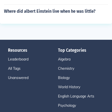
Where did albert Einstein live when he was little?
Resources
Top Categories
Leaderboard
Algebra
All Tags
Chemistry
Unanswered
Biology
World History
English Language Arts
Psychology