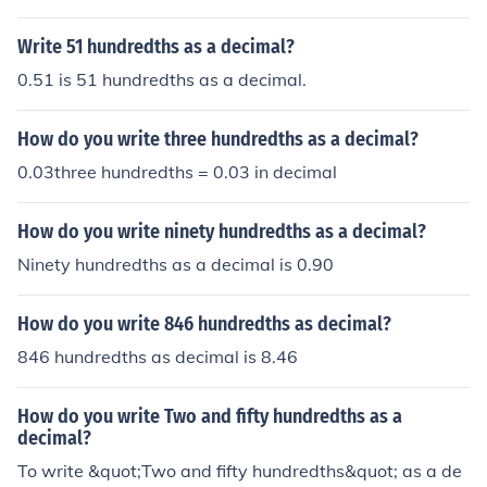
Write 51 hundredths as a decimal?
0.51 is 51 hundredths as a decimal.
How do you write three hundredths as a decimal?
0.03three hundredths = 0.03 in decimal
How do you write ninety hundredths as a decimal?
Ninety hundredths as a decimal is 0.90
How do you write 846 hundredths as decimal?
846 hundredths as decimal is 8.46
How do you write Two and fifty hundredths as a
decimal?
To write &quot;Two and fifty hundredths&quot; as a de