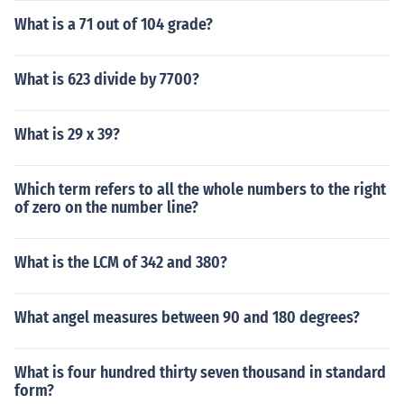
What is a 71 out of 104 grade?
What is 623 divide by 7700?
What is 29 x 39?
Which term refers to all the whole numbers to the right
of zero on the number line?
What is the LCM of 342 and 380?
What angel measures between 90 and 180 degrees?
What is four hundred thirty seven thousand in standard
form?