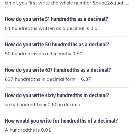
cimal, you first write the whole number &quot;2&quot; f
ollowed by the decimal point. Then, you write the fracti
onal part as a decimal, which is &quot;50 hundredths&
How do you write 51 hundredths as a decimal?
quot; or &quot;0.50.&quot; Therefore, &quot;Two and fif
51 hundredths written as a decimal is 0.51
ty hundredths&quot; as a decimal is written as &quot;2.
50.&quot;
How do you write 50 hundredths as a decimal?
50 hundredths as a decimal = 0.50
How do you write 637 hundredths as a decimal?
637 hundredths in decimal form = 6.37
How do you write sixty hundredths in decimal?
sixty hundredths = 0.60 in decimal
How would you write for hundredths of a decimal?
A hundredths is 0.01