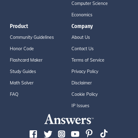
Computer Science
Economics
Product
Company
Community Guidelines
About Us
Honor Code
Contact Us
Flashcard Maker
Terms of Service
Study Guides
Privacy Policy
Math Solver
Disclaimer
FAQ
Cookie Policy
IP Issues