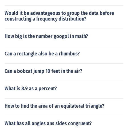
Would it be advantageous to group the data before
constructing a frequency distribution?
How big is the number googol in math?
Can a rectangle also be a rhumbus?
Can a bobcat jump 10 feet in the air?
What is 8.9 as a percent?
How to find the area of an equilateral triangle?
What has all angles ans sides congruent?