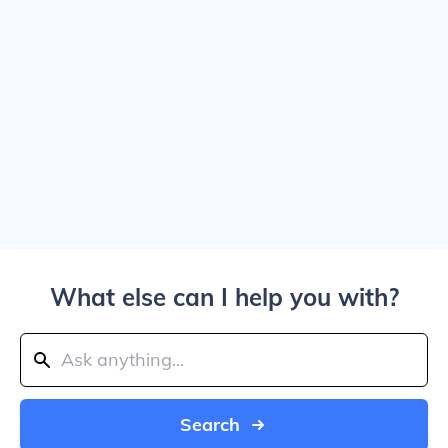
What else can I help you with?
Search