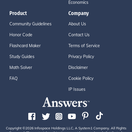
Economics
Product
Company
Community Guidelines
About Us
Honor Code
Contact Us
Flashcard Maker
Terms of Service
Study Guides
Privacy Policy
Math Solver
Disclaimer
FAQ
Cookie Policy
IP Issues
Copyright ©2026 Infospace Holdings LLC, A System1 Company. All Rights