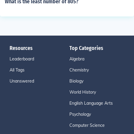
What is the least number of 805?
Resources
Top Categories
Leaderboard
Algebra
All Tags
Chemistry
Unanswered
Biology
World History
English Language Arts
Psychology
Computer Science