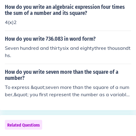
hundred thirtysix ten thousandths.
How do you write an algebraic expression four times
the sum of a number and its square?
4(x)2
How do you write 736.083 in word form?
Seven hundred and thirtysix and eightythree thousandt
hs.
How do you write seven more than the square of a
number?
To express &quot;seven more than the square of a num
ber,&quot; you first represent the number as a variable,
typically ( x ). The square of the number is ( x^2 ), and a
dding seven to this gives the expression ( x^2 + 7 ). The
refore, the complete expression is ( x^2 + 7 ).
Related Questions