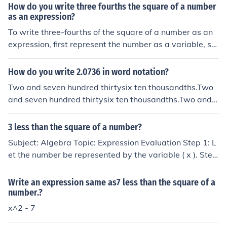
How do you write three fourths the square of a number
as an expression?
To write three-fourths of the square of a number as an
expression, first represent the number as a variable, su
ch as ( x ). The square of the number is ( x^2 ). Therefor
e, three-fourths of that square can be expressed as ( \fr
How do you write 2.0736 in word notation?
ac{3}{4}x^2 ).
Two and seven hundred thirtysix ten thousandths.Two
and seven hundred thirtysix ten thousandths.Two and s
even hundred thirtysix ten thousandths.Two and seven
hundred thirtysix ten thousandths.
3 less than the square of a number?
Subject: Algebra Topic: Expression Evaluation Step 1: L
et the number be represented by the variable ( x ). Step
2: Write the expression for &quot;a square of a number
&quot;: ( x^2 ). Step 3: Write the expression for &quot;3
Write an expression same as7 less than the square of a
less than a square of a number&quot;: ( x^2 - 3 ). Step
number.?
4: Provide the final answer: The expression representin
x^2 - 7
g &quot;3 less than a square of a number&quot; is ( x^2