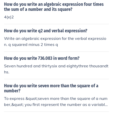
- 3 ). Explanation: The expression ( x^2 - 3 ) represents
How do you write an algebraic expression four times
the result of subtracting 3 from the square of a given nu
the sum of a number and its square?
mber ( x ).
4(x)2
How do you write q2 and verbal expression?
Write an algebraic expression for the verbal expressio
n. q squared minus 2 times q
How do you write 736.083 in word form?
Seven hundred and thirtysix and eightythree thousandt
hs.
How do you write seven more than the square of a
number?
To express &quot;seven more than the square of a num
ber,&quot; you first represent the number as a variable,
typically ( x ). The square of the number is ( x^2 ), and a