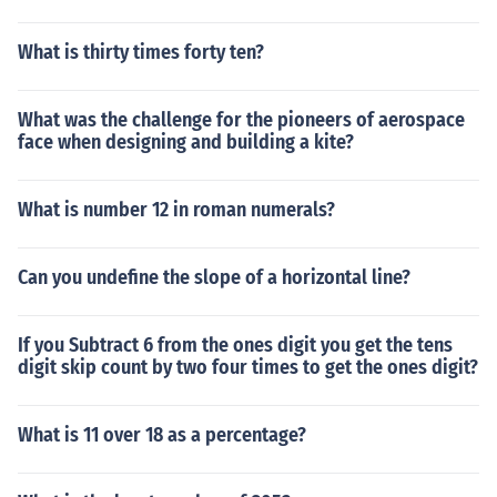
What is thirty times forty ten?
What was the challenge for the pioneers of aerospace
face when designing and building a kite?
What is number 12 in roman numerals?
Can you undefine the slope of a horizontal line?
If you Subtract 6 from the ones digit you get the tens
digit skip count by two four times to get the ones digit?
What is 11 over 18 as a percentage?