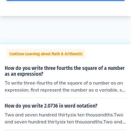
Continue Learning about Math & Arithmetic
How do you write three fourths the square of a number
as an expression?
To write three-fourths of the square of a number as an
expression, first represent the number as a variable, su
ch as ( x ). The square of the number is ( x^2 ). Therefor
e, three-fourths of that square can be expressed as ( \fr
How do you write 2.0736 in word notation?
ac{3}{4}x^2 ).
Two and seven hundred thirtysix ten thousandths.Two
and seven hundred thirtysix ten thousandths.Two and s
even hundred thirtysix ten thousandths.Two and seven