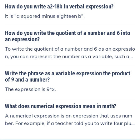
dding seven to this gives the expression ( x^2 + 7 ). The
How do you write a2-18b in verbal expression?
refore, the complete expression is ( x^2 + 7 ).
It is "a squared minus eighteen b".
How do you write the quotient of a number and 6 into
an expression?
To write the quotient of a number and 6 as an expressio
n, you can represent the number as a variable, such as (
x ). The expression would then be written as ( \frac{x}
{6} ). This indicates that the number ( x ) is being divide
Write the phrase as a variable expression the product
d by 6.
of 9 and a number?
The expression is 9*x.
What does numerical expression mean in math?
A numerical expression is an expression that uses num
ber. For example, if a teacher told you to write four plus
six subract two , you would simply write it in number for
m. 4+6-2.