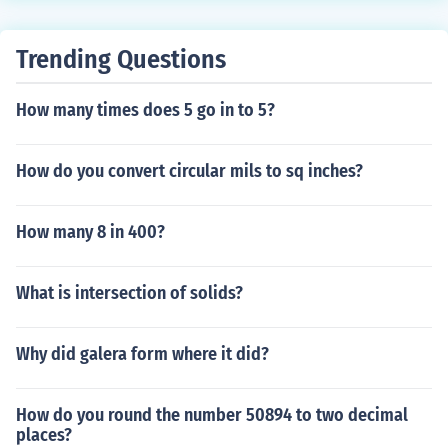
Trending Questions
How many times does 5 go in to 5?
How do you convert circular mils to sq inches?
How many 8 in 400?
What is intersection of solids?
Why did galera form where it did?
How do you round the number 50894 to two decimal
places?