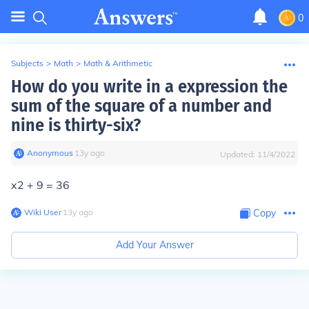
0
Subjects
>
Math
>
Math & Arithmetic
How do you write in a expression the
sum of the square of a number and
nine is thirty-six?
Anonymous
∙
13
y
ago
Updated:
11/4/2022
x2 + 9 = 36
Wiki User
∙
13
y
ago
Copy
Add Your Answer