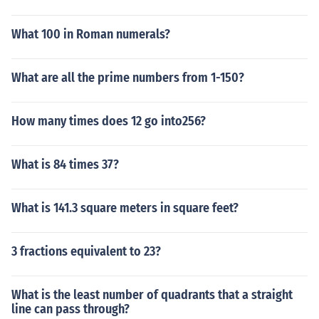
What 100 in Roman numerals?
What are all the prime numbers from 1-150?
How many times does 12 go into256?
What is 84 times 37?
What is 141.3 square meters in square feet?
3 fractions equivalent to 23?
What is the least number of quadrants that a straight
line can pass through?