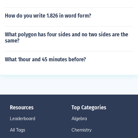
How do you write 1.826 in word form?
What polygon has four sides and no two sides are the
same?
What 1hour and 45 minutes before?
Resources
Top Categories
Leaderboard
Algebra
All Tags
Chemistry