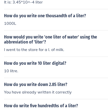
It is: 3.45*10^-4 liter
How do you write one thousandth of a liter?
1000L
How would you write 'one liter of water' using the
abbreviation of 'liter'?
I went to the store for a l. of milk.
How do you write 10 liter digital?
10 litre.
How do you write down 2.85 liter?
You have already written it correctly
How do write five hundredths of a liter?