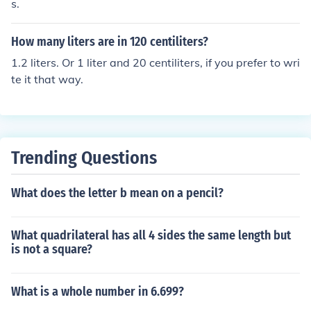
s.
How many liters are in 120 centiliters?
1.2 liters. Or 1 liter and 20 centiliters, if you prefer to wri
te it that way.
Trending Questions
What does the letter b mean on a pencil?
What quadrilateral has all 4 sides the same length but
is not a square?
What is a whole number in 6.699?