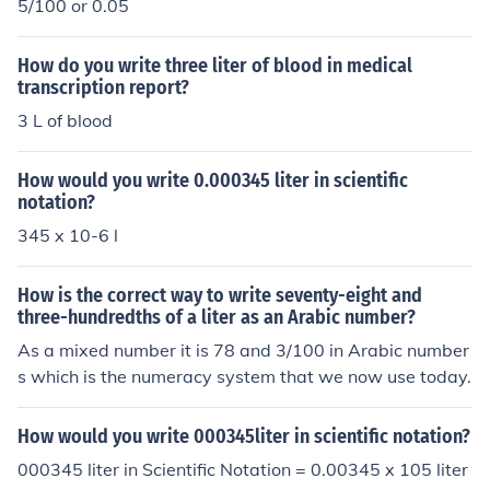
5/100 or 0.05
How do you write three liter of blood in medical
transcription report?
3 L of blood
How would you write 0.000345 liter in scientific
notation?
345 x 10-6 l
How is the correct way to write seventy-eight and
three-hundredths of a liter as an Arabic number?
As a mixed number it is 78 and 3/100 in Arabic number
s which is the numeracy system that we now use today.
How would you write 000345liter in scientific notation?
000345 liter in Scientific Notation = 0.00345 x 105 liter