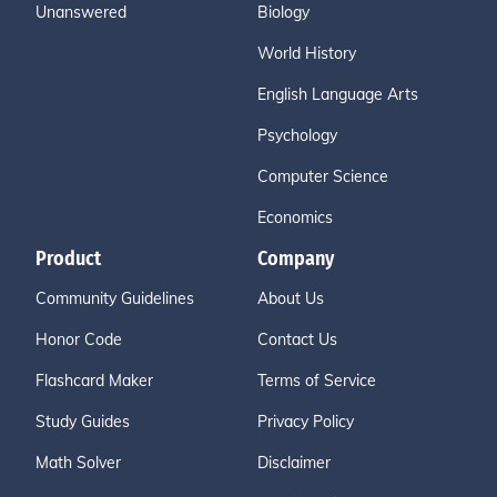
Unanswered
Biology
World History
English Language Arts
Psychology
Computer Science
Economics
Product
Company
Community Guidelines
About Us
Honor Code
Contact Us
Flashcard Maker
Terms of Service
Study Guides
Privacy Policy
Math Solver
Disclaimer