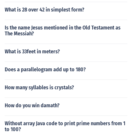
What is 28 over 42 in simplest form?
Is the name Jesus mentioned in the Old Testament as
The Messiah?
What is 33feet in meters?
Does a parallelogram add up to 180?
How many syllables is crystals?
How do you win damath?
Without array Java code to print prime numbers from 1
to 100?