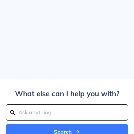
What else can I help you with?
Search