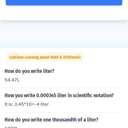
Continue Learning about Math & Arithmetic
How do you write liter?
54.47L
How you write 0.000345 liter in scientific notation?
It is: 3.45*10^-4 liter
How do you write one thousandth of a liter?