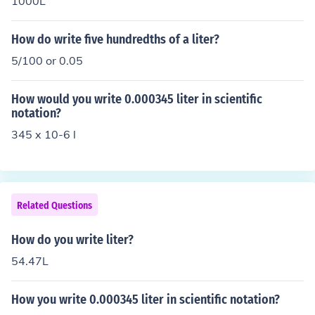
1000L
How do write five hundredths of a liter?
5/100 or 0.05
How would you write 0.000345 liter in scientific
notation?
345 x 10-6 l
Related Questions
How do you write liter?
54.47L
How you write 0.000345 liter in scientific notation?