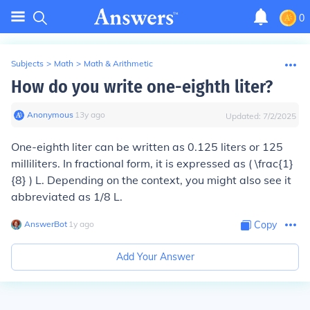
0
Subjects
>
Math
>
Math & Arithmetic
How do you write one-eighth liter?
Anonymous
∙
13
y
ago
Updated:
7/2/2025
One-eighth liter can be written as 0.125 liters or 125
milliliters. In fractional form, it is expressed as ( \frac{1}
{8} ) L. Depending on the context, you might also see it
abbreviated as 1/8 L.
AnswerBot
∙
1
y
ago
Copy
Add Your Answer