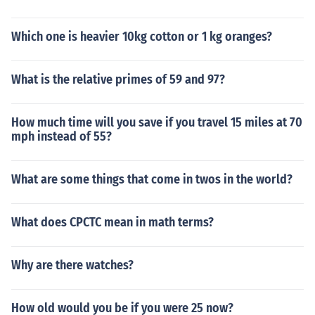
Which one is heavier 10kg cotton or 1 kg oranges?
What is the relative primes of 59 and 97?
How much time will you save if you travel 15 miles at 70
mph instead of 55?
What are some things that come in twos in the world?
What does CPCTC mean in math terms?
Why are there watches?
How old would you be if you were 25 now?