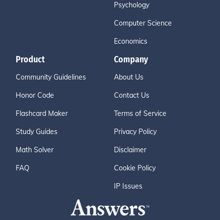
Psychology
Computer Science
Economics
Product
Company
Community Guidelines
About Us
Honor Code
Contact Us
Flashcard Maker
Terms of Service
Study Guides
Privacy Policy
Math Solver
Disclaimer
FAQ
Cookie Policy
IP Issues