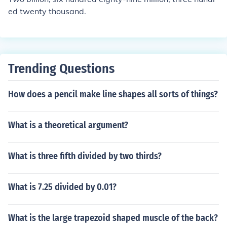
ed twenty thousand.
Trending Questions
How does a pencil make line shapes all sorts of things?
What is a theoretical argument?
What is three fifth divided by two thirds?
What is 7.25 divided by 0.01?
What is the large trapezoid shaped muscle of the back?