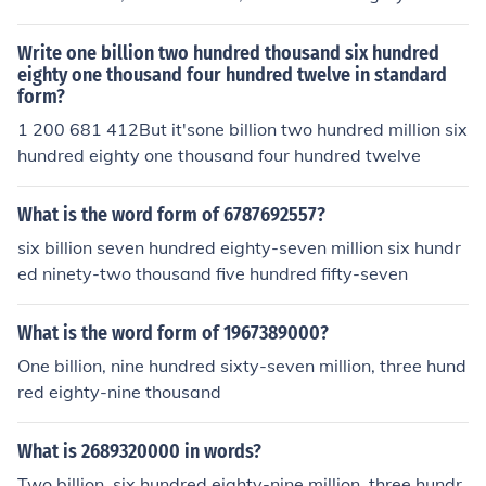
Write one billion two hundred thousand six hundred
eighty one thousand four hundred twelve in standard
form?
1 200 681 412But it'sone billion two hundred million six
hundred eighty one thousand four hundred twelve
What is the word form of 6787692557?
six billion seven hundred eighty-seven million six hundr
ed ninety-two thousand five hundred fifty-seven
What is the word form of 1967389000?
One billion, nine hundred sixty-seven million, three hund
red eighty-nine thousand
What is 2689320000 in words?
Two billion, six hundred eighty-nine million, three hundr