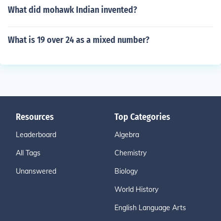
What did mohawk Indian invented?
What is 19 over 24 as a mixed number?
Resources
Top Categories
Leaderboard
Algebra
All Tags
Chemistry
Unanswered
Biology
World History
English Language Arts