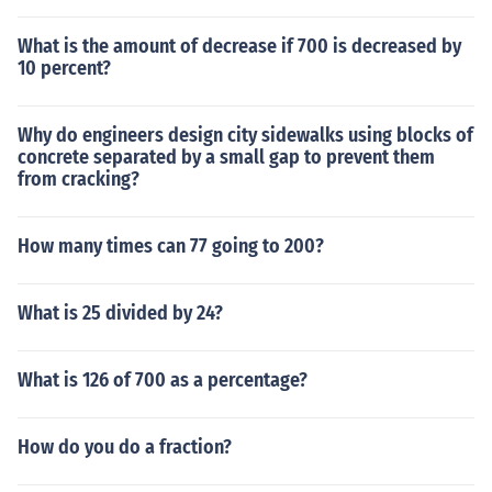
What is the amount of decrease if 700 is decreased by
10 percent?
Why do engineers design city sidewalks using blocks of
concrete separated by a small gap to prevent them
from cracking?
How many times can 77 going to 200?
What is 25 divided by 24?
What is 126 of 700 as a percentage?
How do you do a fraction?