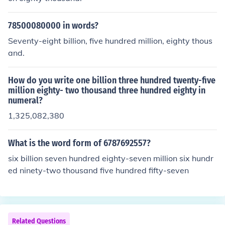
78500080000 in words?
Seventy-eight billion, five hundred million, eighty thous
and.
How do you write one billion three hundred twenty-five
million eighty- two thousand three hundred eighty in
numeral?
1,325,082,380
What is the word form of 6787692557?
six billion seven hundred eighty-seven million six hundr
ed ninety-two thousand five hundred fifty-seven
Related Questions