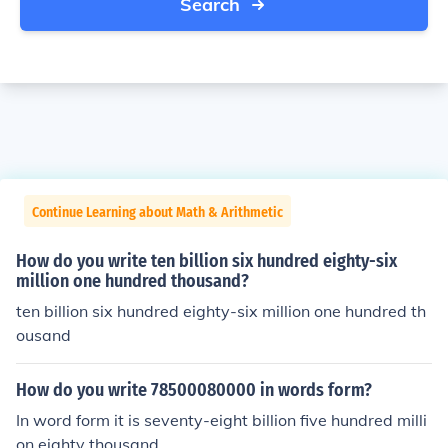
Search
Continue Learning about Math & Arithmetic
How do you write ten billion six hundred eighty-six
million one hundred thousand?
ten billion six hundred eighty-six million one hundred th
ousand
How do you write 78500080000 in words form?
In word form it is seventy-eight billion five hundred milli
on eighty thousand.