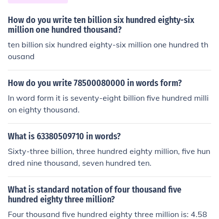
How do you write ten billion six hundred eighty-six
million one hundred thousand?
ten billion six hundred eighty-six million one hundred th
ousand
How do you write 78500080000 in words form?
In word form it is seventy-eight billion five hundred milli
on eighty thousand.
What is 63380509710 in words?
Sixty-three billion, three hundred eighty million, five hun
dred nine thousand, seven hundred ten.
What is standard notation of four thousand five
hundred eighty three million?
Four thousand five hundred eighty three million is: 4.58