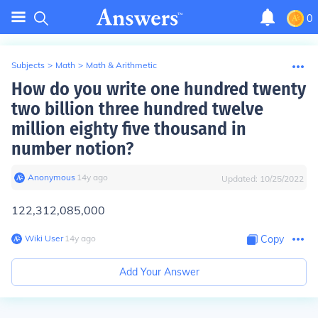
0
Subjects
>
Math
>
Math & Arithmetic
How do you write one hundred twenty
two billion three hundred twelve
million eighty five thousand in
number notion?
Anonymous
∙
14
y
ago
Updated:
10/25/2022
122,312,085,000
Wiki User
∙
14
y
ago
Copy
Add Your Answer