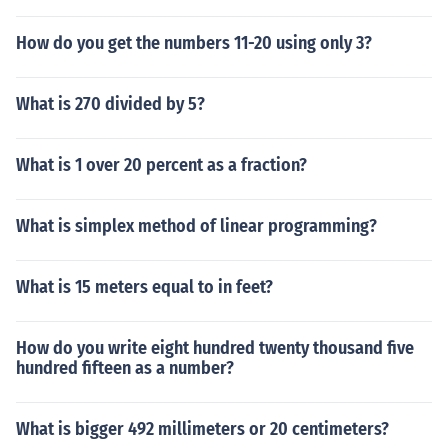
How do you get the numbers 11-20 using only 3?
What is 270 divided by 5?
What is 1 over 20 percent as a fraction?
What is simplex method of linear programming?
What is 15 meters equal to in feet?
How do you write eight hundred twenty thousand five
hundred fifteen as a number?
What is bigger 492 millimeters or 20 centimeters?