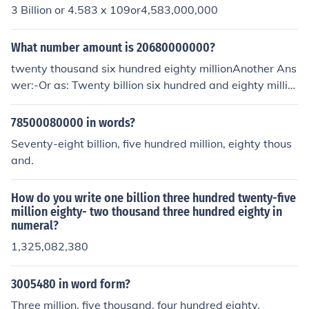
3 Billion or 4.583 x 109or4,583,000,000
What number amount is 20680000000?
twenty thousand six hundred eighty millionAnother Ans
wer:-Or as: Twenty billion six hundred and eighty millio
n
78500080000 in words?
Seventy-eight billion, five hundred million, eighty thous
and.
How do you write one billion three hundred twenty-five
million eighty- two thousand three hundred eighty in
numeral?
1,325,082,380
3005480 in word form?
Three million, five thousand, four hundred eighty.