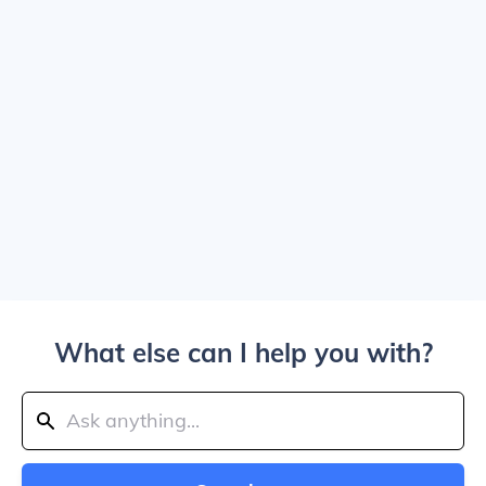
What else can I help you with?