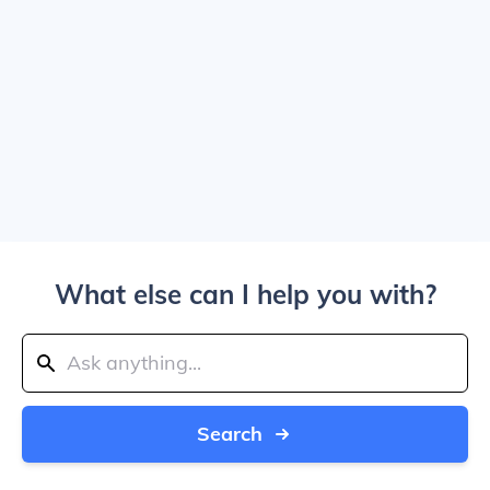
What else can I help you with?
Search