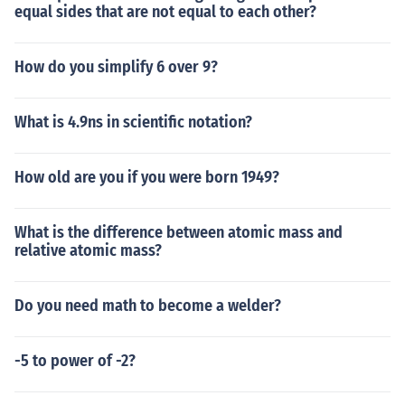
equal sides that are not equal to each other?
How do you simplify 6 over 9?
What is 4.9ns in scientific notation?
How old are you if you were born 1949?
What is the difference between atomic mass and
relative atomic mass?
Do you need math to become a welder?
-5 to power of -2?