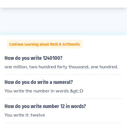
Continue Learning about Math & Arithmetic
How do you write 1240100?
one million, two hundred forty thousand, one hundred.
How do you do write a numeral?
You write the number in words &gt;:D
How do you write number 12 in words?
You write it: twelve