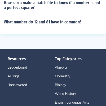
How can a make a batch file to know if a number is not
a perfect square?
What number do 12 and 81 have in common?
Resources
Top Categories
Leaderboard
Algebra
All Tags
Chemistry
Unanswered
Biology
World History
English Language Arts