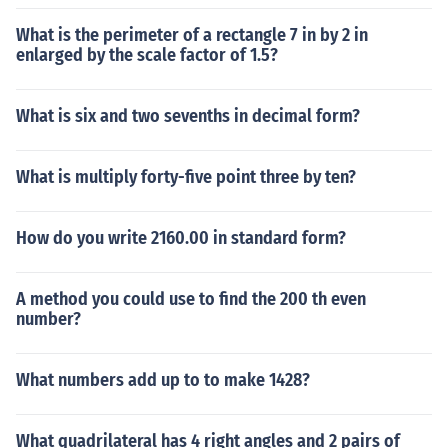
What is the perimeter of a rectangle 7 in by 2 in
enlarged by the scale factor of 1.5?
What is six and two sevenths in decimal form?
What is multiply forty-five point three by ten?
How do you write 2160.00 in standard form?
A method you could use to find the 200 th even
number?
What numbers add up to to make 1428?
What quadrilateral has 4 right angles and 2 pairs of