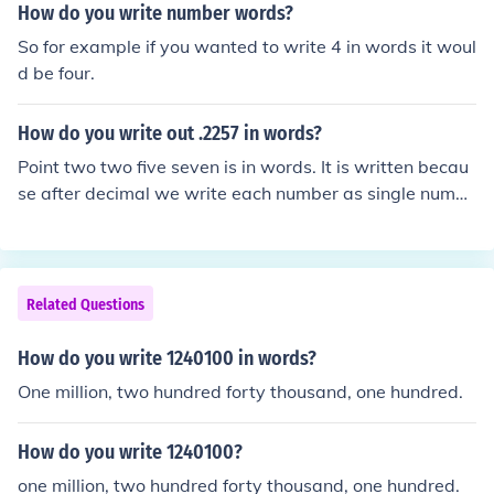
How do you write number words?
So for example if you wanted to write 4 in words it woul
d be four.
How do you write out .2257 in words?
Point two two five seven is in words. It is written becau
se after decimal we write each number as single numbe
r.
Related Questions
How do you write 1240100 in words?
One million, two hundred forty thousand, one hundred.
How do you write 1240100?
one million, two hundred forty thousand, one hundred.