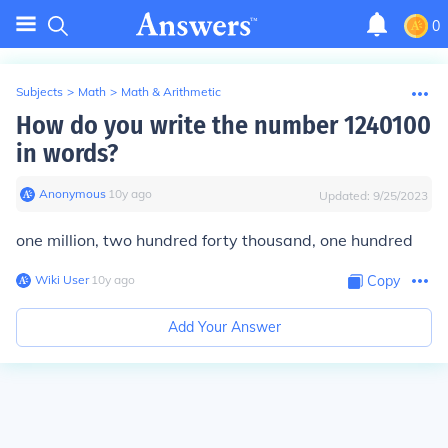
0
Subjects
>
Math
>
Math & Arithmetic
How do you write the number 1240100
in words?
Anonymous
∙
10
y
ago
Updated:
9/25/2023
one million, two hundred forty thousand, one hundred
Wiki User
∙
10
y
ago
Copy
Add Your Answer