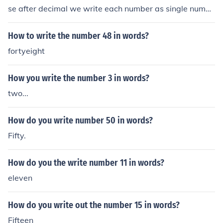
se after decimal we write each number as single numbe
r.
How to write the number 48 in words?
fortyeight
How you write the number 3 in words?
two...
How do you write number 50 in words?
Fifty.
How do you the write number 11 in words?
eleven
How do you write out the number 15 in words?
Fifteen