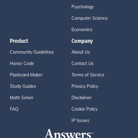
Psychology
Computer Science
Economics
Product
Company
Community Guidelines
About Us
Honor Code
Contact Us
Flashcard Maker
Terms of Service
Study Guides
Privacy Policy
Math Solver
Disclaimer
FAQ
Cookie Policy
IP Issues