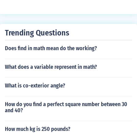
Trending Questions
Does find in math mean do the working?
What does a variable represent in math?
What is co-exterior angle?
How do you find a perfect square number between 30
and 40?
How much kg is 250 pounds?