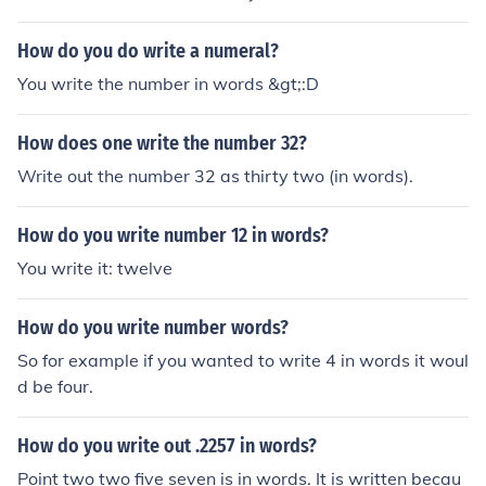
How do you do write a numeral?
You write the number in words &gt;:D
How does one write the number 32?
Write out the number 32 as thirty two (in words).
How do you write number 12 in words?
You write it: twelve
How do you write number words?
So for example if you wanted to write 4 in words it woul
d be four.
How do you write out .2257 in words?
Point two two five seven is in words. It is written becau