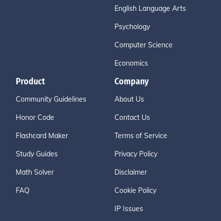
English Language Arts
Psychology
Computer Science
Economics
Product
Company
Community Guidelines
About Us
Honor Code
Contact Us
Flashcard Maker
Terms of Service
Study Guides
Privacy Policy
Math Solver
Disclaimer
FAQ
Cookie Policy
IP Issues