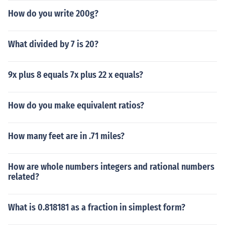
How do you write 200g?
What divided by 7 is 20?
9x plus 8 equals 7x plus 22 x equals?
How do you make equivalent ratios?
How many feet are in .71 miles?
How are whole numbers integers and rational numbers
related?
What is 0.818181 as a fraction in simplest form?