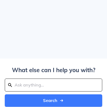
What else can I help you with?
Search