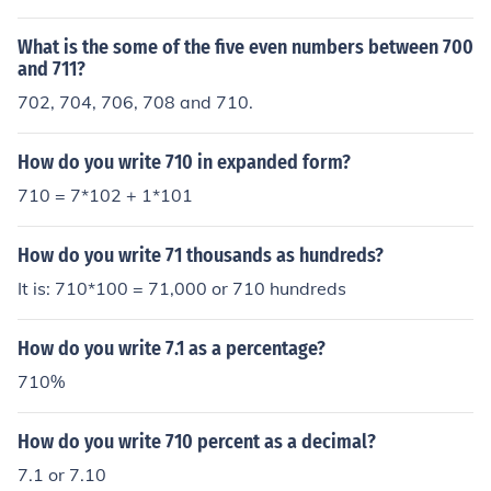
What is the some of the five even numbers between 700
and 711?
702, 704, 706, 708 and 710.
How do you write 710 in expanded form?
710 = 7*102 + 1*101
How do you write 71 thousands as hundreds?
It is: 710*100 = 71,000 or 710 hundreds
How do you write 7.1 as a percentage?
710%
How do you write 710 percent as a decimal?
7.1 or 7.10