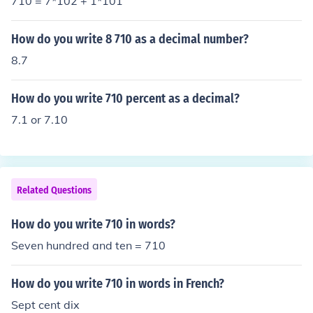
710 = 7*102 + 1*101
How do you write 8 710 as a decimal number?
8.7
How do you write 710 percent as a decimal?
7.1 or 7.10
Related Questions
How do you write 710 in words?
Seven hundred and ten = 710
How do you write 710 in words in French?
Sept cent dix