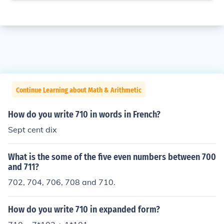
Continue Learning about Math & Arithmetic
How do you write 710 in words in French?
Sept cent dix
What is the some of the five even numbers between 700
and 711?
702, 704, 706, 708 and 710.
How do you write 710 in expanded form?