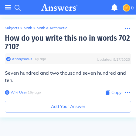
0
Subjects
>
Math
>
Math & Arithmetic
How do you write this no in words 702
710?
Anonymous
∙
16
y
ago
Updated:
9/17/2023
Seven hundred and two thousand seven hundred and
ten.
Wiki User
∙
16
y
ago
Copy
Add Your Answer