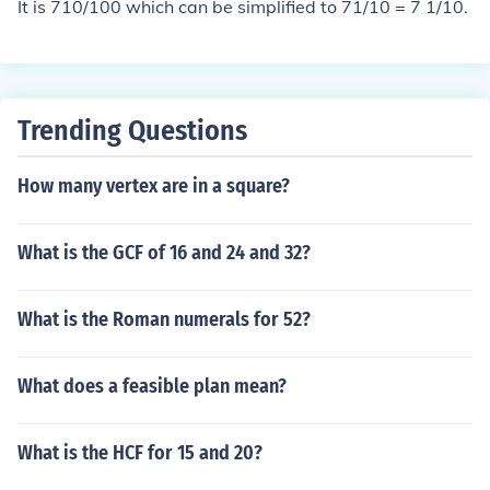
It is 710/100 which can be simplified to 71/10 = 7 1/10.
Trending Questions
How many vertex are in a square?
What is the GCF of 16 and 24 and 32?
What is the Roman numerals for 52?
What does a feasible plan mean?
What is the HCF for 15 and 20?