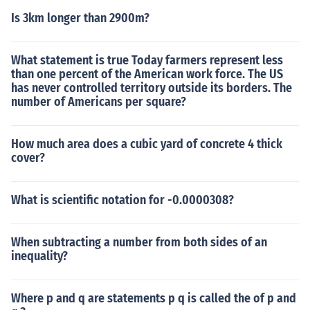
Is 3km longer than 2900m?
What statement is true Today farmers represent less
than one percent of the American work force. The US
has never controlled territory outside its borders. The
number of Americans per square?
How much area does a cubic yard of concrete 4 thick
cover?
What is scientific notation for -0.0000308?
When subtracting a number from both sides of an
inequality?
Where p and q are statements p q is called the of p and