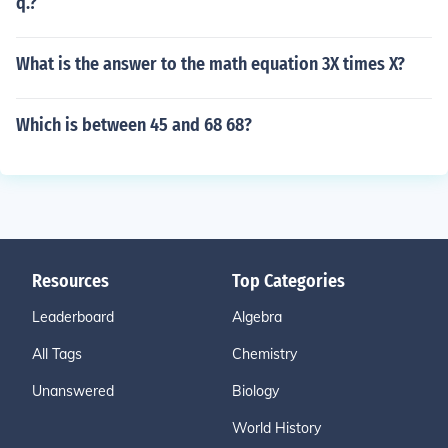
q.?
What is the answer to the math equation 3X times X?
Which is between 45 and 68 68?
Resources
Top Categories
Leaderboard
Algebra
All Tags
Chemistry
Unanswered
Biology
World History