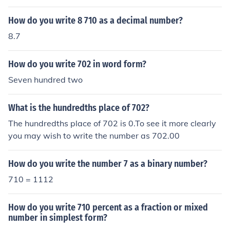
How do you write 8 710 as a decimal number?
8.7
How do you write 702 in word form?
Seven hundred two
What is the hundredths place of 702?
The hundredths place of 702 is 0.To see it more clearly
you may wish to write the number as 702.00
How do you write the number 7 as a binary number?
710 = 1112
How do you write 710 percent as a fraction or mixed
number in simplest form?