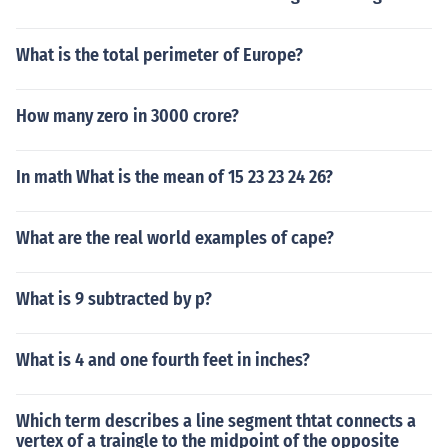
What is the total perimeter of Europe?
How many zero in 3000 crore?
In math What is the mean of 15 23 23 24 26?
What are the real world examples of cape?
What is 9 subtracted by p?
What is 4 and one fourth feet in inches?
Which term describes a line segment thtat connects a
vertex of a traingle to the midpoint of the opposite