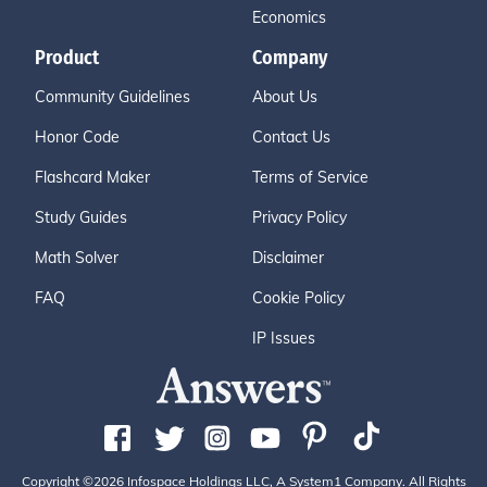
Economics
Product
Company
Community Guidelines
About Us
Honor Code
Contact Us
Flashcard Maker
Terms of Service
Study Guides
Privacy Policy
Math Solver
Disclaimer
FAQ
Cookie Policy
IP Issues
Copyright ©2026 Infospace Holdings LLC, A System1 Company. All Rights