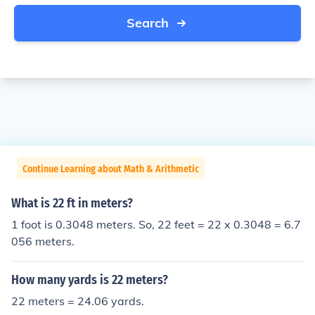
Search
Continue Learning about Math & Arithmetic
What is 22 ft in meters?
1 foot is 0.3048 meters. So, 22 feet = 22 x 0.3048 = 6.7
056 meters.
How many yards is 22 meters?
22 meters = 24.06 yards.