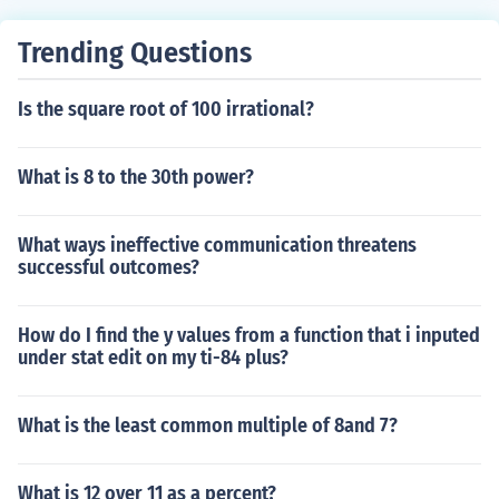
Trending Questions
Is the square root of 100 irrational?
What is 8 to the 30th power?
What ways ineffective communication threatens
successful outcomes?
How do I find the y values from a function that i inputed
under stat edit on my ti-84 plus?
What is the least common multiple of 8and 7?
What is 12 over 11 as a percent?