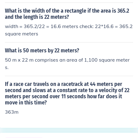
What is the width of the a rectangle if the area is 365.2
and the length is 22 meters?
width = 365.2/22 = 16.6 meters check: 22*16.6 = 365.2
square meters
What is 50 meters by 22 meters?
50 m x 22 m comprises an area of 1,100 square meter
s.
If a race car travels on a racetrack at 44 meters per
second and slows at a constant rate to a velocity of 22
meters per second over 11 seconds how far does it
move in this time?
363m