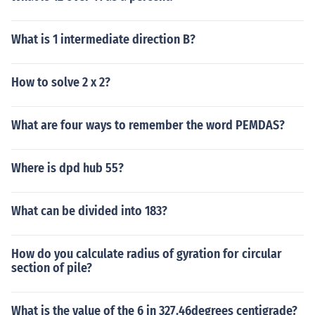
What is 1 intermediate direction B?
How to solve 2 x 2?
What are four ways to remember the word PEMDAS?
Where is dpd hub 55?
What can be divided into 183?
How do you calculate radius of gyration for circular
section of pile?
What is the value of the 6 in 327.46degrees centigrade?