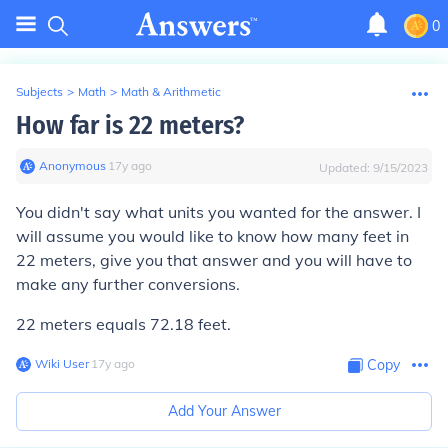
0
Subjects
>
Math
>
Math & Arithmetic
How far is 22 meters?
Anonymous
∙
17
y
ago
Updated:
9/15/2023
You didn't say what units you wanted for the answer. I
will assume you would like to know how many feet in
22 meters, give you that answer and you will have to
make any further conversions.
22 meters equals 72.18 feet.
Wiki User
∙
17
y
ago
Copy
Add Your Answer