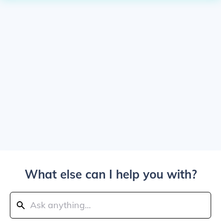
What else can I help you with?