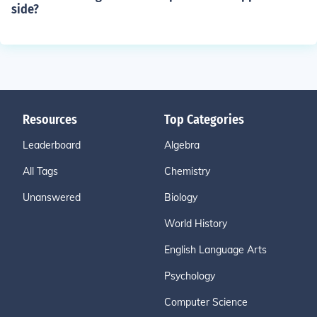
side?
Resources
Top Categories
Leaderboard
Algebra
All Tags
Chemistry
Unanswered
Biology
World History
English Language Arts
Psychology
Computer Science