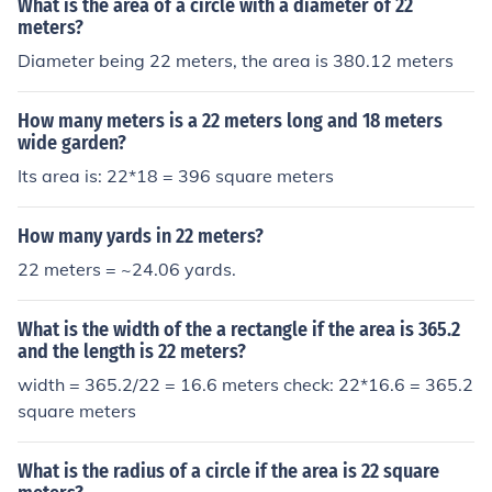
What is the area of a circle with a diameter of 22
meters?
Diameter being 22 meters, the area is 380.12 meters
How many meters is a 22 meters long and 18 meters
wide garden?
Its area is: 22*18 = 396 square meters
How many yards in 22 meters?
22 meters = ~24.06 yards.
What is the width of the a rectangle if the area is 365.2
and the length is 22 meters?
width = 365.2/22 = 16.6 meters check: 22*16.6 = 365.2
square meters
What is the radius of a circle if the area is 22 square