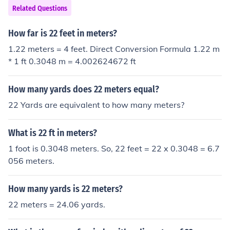
Related Questions
How far is 22 feet in meters?
1.22 meters = 4 feet. Direct Conversion Formula 1.22 m
* 1 ft 0.3048 m = 4.002624672 ft
How many yards does 22 meters equal?
22 Yards are equivalent to how many meters?
What is 22 ft in meters?
1 foot is 0.3048 meters. So, 22 feet = 22 x 0.3048 = 6.7
056 meters.
How many yards is 22 meters?
22 meters = 24.06 yards.