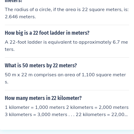
meters?
The radius of a circle, if the area is 22 square meters, is:
2.646 meters.
How big is a 22 foot ladder in meters?
A 22-foot ladder is equivalent to approximately 6.7 me
ters.
What is 50 meters by 22 meters?
50 m x 22 m comprises an area of 1,100 square meter
s.
How many meters in 22 kilometer?
1 kilometer = 1,000 meters 2 kilometers = 2,000 meters
3 kilometers = 3,000 meters . . . 22 kilometers = 22,000
meters