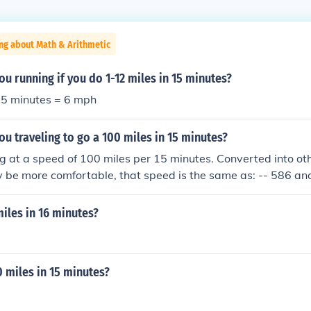
ng about Math & Arithmetic
ou running if you do 1-12 miles in 15 minutes?
 15 minutes = 6 mph
ou traveling to go a 100 miles in 15 minutes?
ng at a speed of 100 miles per 15 minutes. Converted into oth
be more comfortable, that speed is the same as: -- 586 and
,200 furlongs per fortnight -- 15,449.7 kilometers per day -
miles in 16 minutes?
0 miles in 15 minutes?