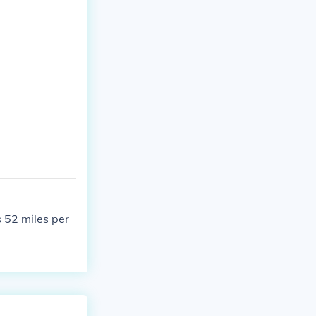
 52 miles per