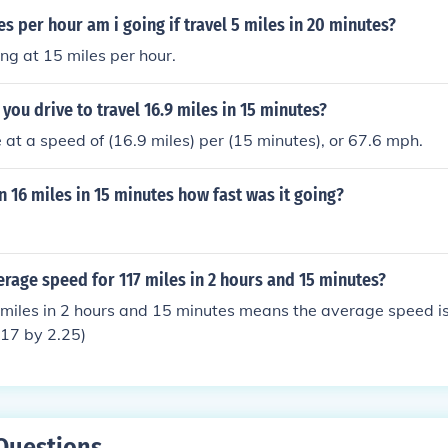
 per hour am i going if travel 5 miles in 20 minutes?
ing at 15 miles per hour.
you drive to travel 16.9 miles in 15 minutes?
 at a speed of (16.9 miles) per (15 minutes), or 67.6 mph.
an 16 miles in 15 minutes how fast was it going?
erage speed for 117 miles in 2 hours and 15 minutes?
miles in 2 hours and 15 minutes means the average speed is
117 by 2.25)
Questions