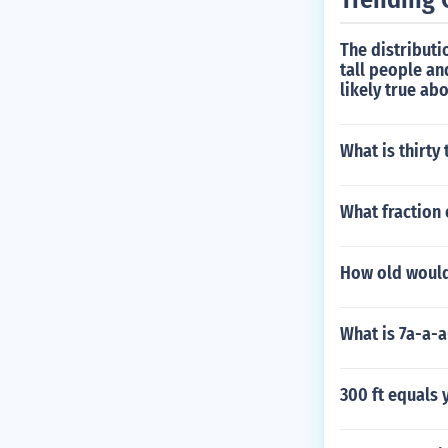
The distributi
tall people an
likely true abo
What is thirty
What fraction 
How old would
What is 7a-a-a
300 ft equals 