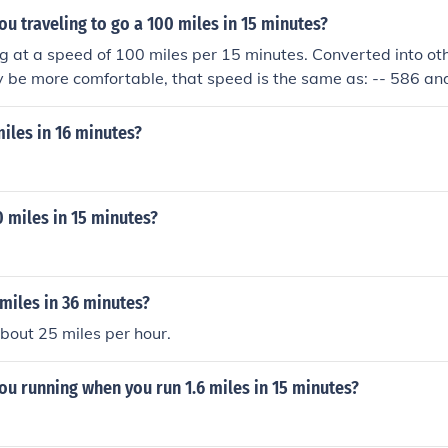
ou traveling to go a 100 miles in 15 minutes?
ng at a speed of 100 miles per 15 minutes. Converted into oth
be more comfortable, that speed is the same as: -- 586 and
,200 furlongs per fortnight -- 15,449.7 kilometers per day -
miles in 16 minutes?
0 miles in 15 minutes?
 miles in 36 minutes?
about 25 miles per hour.
ou running when you run 1.6 miles in 15 minutes?