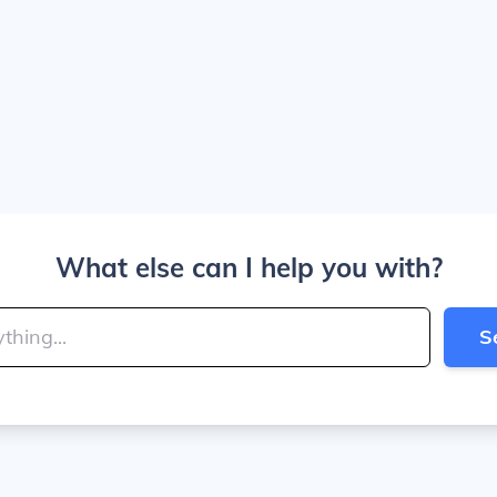
What else can I help you with?
S