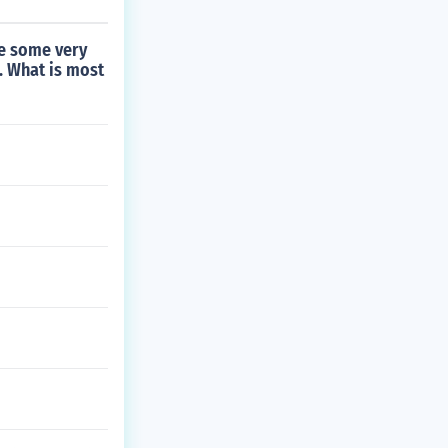
re some very
. What is most