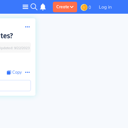
Log in
Create
0
utes?
Updated:
9/22/2023
Copy