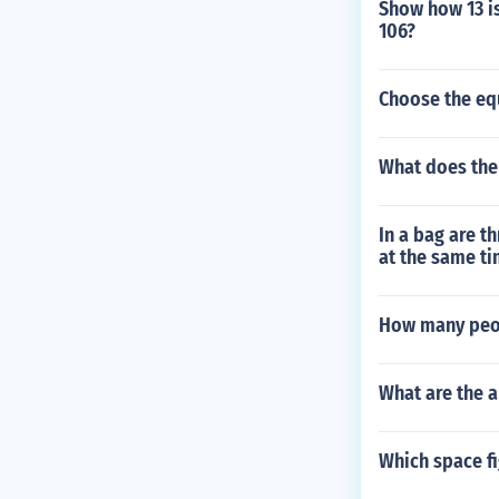
Show how 13 is
106?
Choose the equ
What does the
In a bag are t
at the same ti
How many peop
What are the 
Which space fi