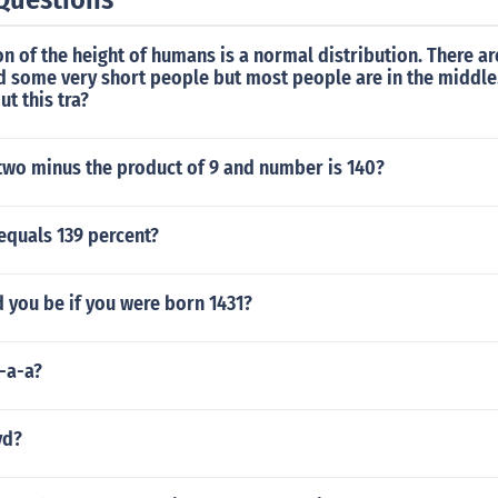
on of the height of humans is a normal distribution. There a
d some very short people but most people are in the middle
ut this tra?
 two minus the product of 9 and number is 140?
equals 139 percent?
 you be if you were born 1431?
-a-a?
yd?