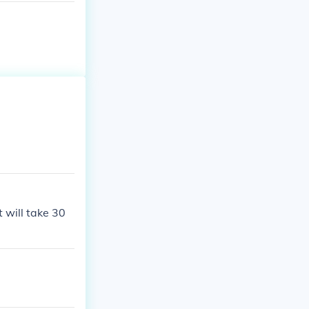
 will take 30