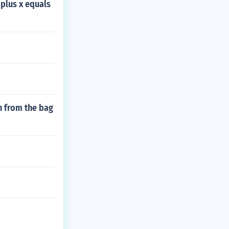
plus x equals
n from the bag