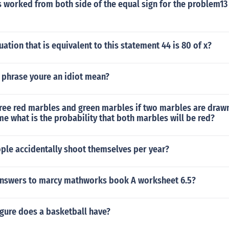
 worked from both side of the equal sign for the problem13 
ation that is equivalent to this statement 44 is 80 of x?
 phrase youre an idiot mean?
hree red marbles and green marbles if two marbles are draw
me what is the probability that both marbles will be red?
le accidentally shoot themselves per year?
answers to marcy mathworks book A worksheet 6.5?
gure does a basketball have?