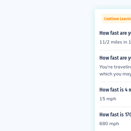
Continue Learni
How fast are y
11/2 miles in
How fast are y
You're traveli
which you may 
econd -- 1,075
hour
How fast is 4 
15 mph
How fast is 17
680 mph