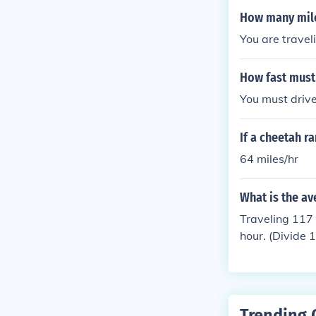
How many miles
You are travel
How fast must 
You must drive
If a cheetah r
64 miles/hr
What is the av
Traveling 117 
hour. (Divide 
Trending 