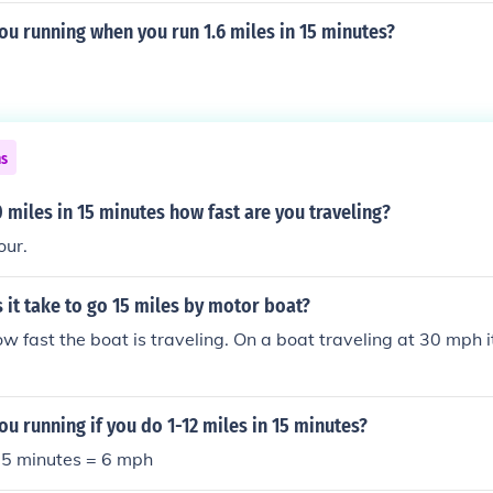
ou running when you run 1.6 miles in 15 minutes?
ns
20 miles in 15 minutes how fast are you traveling?
our.
it take to go 15 miles by motor boat?
 fast the boat is traveling. On a boat traveling at 30 mph it
ou running if you do 1-12 miles in 15 minutes?
 15 minutes = 6 mph