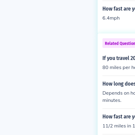
How fast are y
6.4mph
Related Questio
If you travel 
80 miles per h
How long does 
Depends on how
minutes.
How fast are y
11/2 miles in