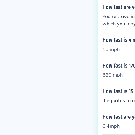
How fast are y
You're traveli
which you may 
econd -- 1,075
hour
How fast is 4 
15 mph
How fast is 17
680 mph
How fast is 15
It equates to 
How fast are y
6.4mph