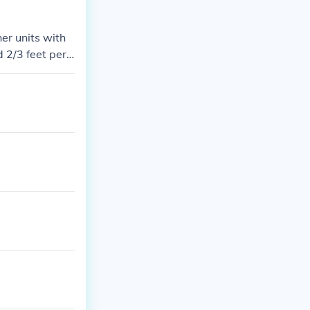
er units with
 2/3 feet per s
- 400 miles per