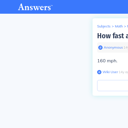
Subjects
>
Math
>
How fast a
Anonymous
∙
14
160 mph.
Wiki User
∙
14
y
a