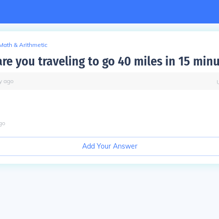
Math & Arithmetic
re you traveling to go 40 miles in 15 min
y
ago
go
Add Your Answer