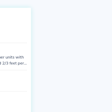
er units with
 2/3 feet per s
- 400 miles per