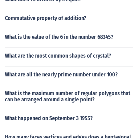
Commutative property of addition?
What is the value of the 6 in the number 68345?
What are the most common shapes of crystal?
What are all the nearly prime number under 100?
What is the maximum number of regular polygons that
can be arranged around a single point?
What happened on September 3 1955?
How many faces vertices and edges does a heptagonal