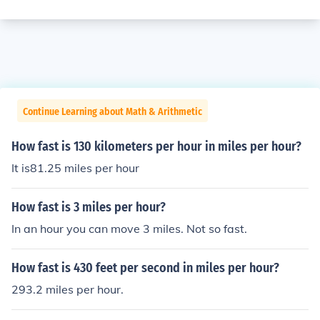
Continue Learning about Math & Arithmetic
How fast is 130 kilometers per hour in miles per hour?
It is81.25 miles per hour
How fast is 3 miles per hour?
In an hour you can move 3 miles. Not so fast.
How fast is 430 feet per second in miles per hour?
293.2 miles per hour.