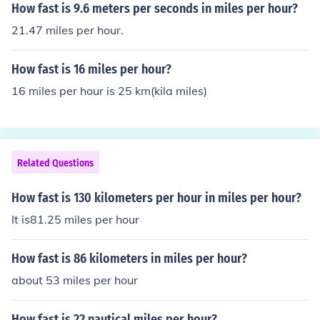
How fast is 9.6 meters per seconds in miles per hour?
21.47 miles per hour.
How fast is 16 miles per hour?
16 miles per hour is 25 km(kila miles)
Related Questions
How fast is 130 kilometers per hour in miles per hour?
It is81.25 miles per hour
How fast is 86 kilometers in miles per hour?
about 53 miles per hour
How fast is 22 nautical miles per hour?