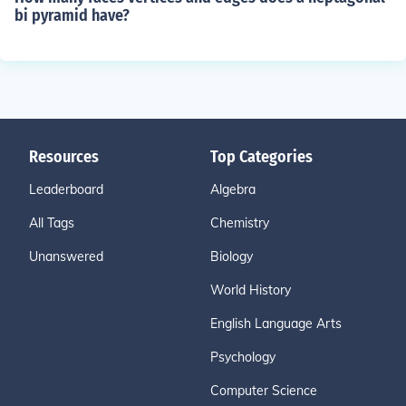
bi pyramid have?
Resources
Top Categories
Leaderboard
Algebra
All Tags
Chemistry
Unanswered
Biology
World History
English Language Arts
Psychology
Computer Science