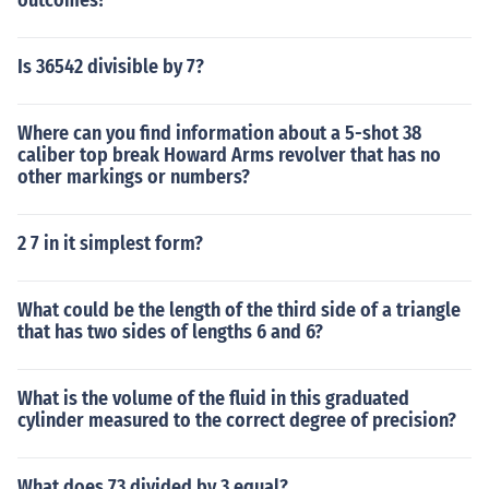
outcomes?
Is 36542 divisible by 7?
Where can you find information about a 5-shot 38
caliber top break Howard Arms revolver that has no
other markings or numbers?
2 7 in it simplest form?
What could be the length of the third side of a triangle
that has two sides of lengths 6 and 6?
What is the volume of the fluid in this graduated
cylinder measured to the correct degree of precision?
What does 73 divided by 3 equal?