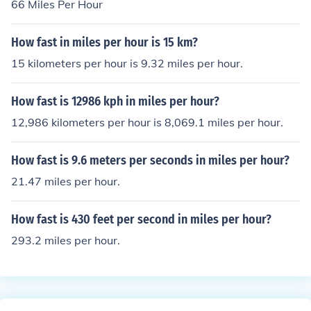
66 Miles Per Hour
How fast in miles per hour is 15 km?
15 kilometers per hour is 9.32 miles per hour.
How fast is 12986 kph in miles per hour?
12,986 kilometers per hour is 8,069.1 miles per hour.
How fast is 9.6 meters per seconds in miles per hour?
21.47 miles per hour.
How fast is 430 feet per second in miles per hour?
293.2 miles per hour.