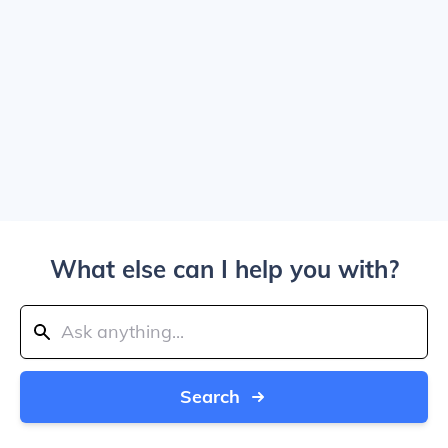
What else can I help you with?
Search