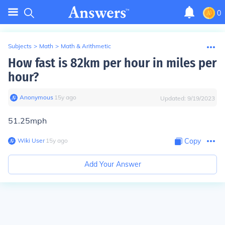
0
Subjects
>
Math
>
Math & Arithmetic
How fast is 82km per hour in miles per
hour?
Anonymous
∙
15
y
ago
Updated:
9/19/2023
51.25mph
Wiki User
∙
15
y
ago
Copy
Add Your Answer