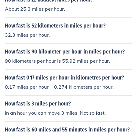
About 25.3 miles per hour.
How fast is 52 kilometers in miles per hour?
32.3 miles per hour.
How fast is 90 kilometer per hour in miles per hour?
90 kilometers per hour is 55.92 miles per hour.
How fast 0.17 miles per hour in kilometres per hour?
0.17 miles per hour = 0.274 kilometers per hour.
How fast is 3 miles per hour?
In an hour you can move 3 miles. Not so fast.
How fast is 60 miles and 55 minutes in miles per hour?