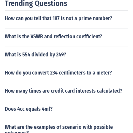
Trending Questions
How can you tell that 187 is not a prime number?
What is the VSWR and reflection coefficient?
What is 554 divided by 249?
How do you convert 234 centimeters to a meter?
How many times are credit card interests calculated?
Does 4cc equals 4ml?
What are the examples of scenario with possible