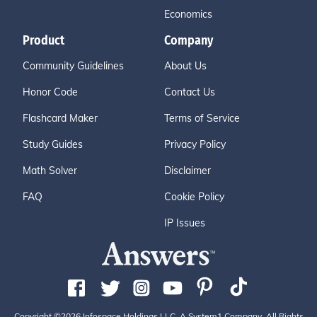
Economics
Product
Company
Community Guidelines
About Us
Honor Code
Contact Us
Flashcard Maker
Terms of Service
Study Guides
Privacy Policy
Math Solver
Disclaimer
FAQ
Cookie Policy
IP Issues
Copyright ©2026 Infospace Holdings LLC, A System1 Company. All Rights