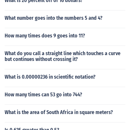
What is 20 percent off of 16 dollars?
What number goes into the numbers 5 and 4?
How many times does 9 goes into 11?
What do you call a straight line which touches a curve
but continues without crossing it?
What is 0.00000236 in scientific notation?
How many times can 53 go into 744?
What is the area of South Africa in square meters?