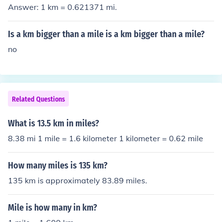
Answer: 1 km = 0.621371 mi.
Is a km bigger than a mile is a km bigger than a mile?
no
Related Questions
What is 13.5 km in miles?
8.38 mi 1 mile = 1.6 kilometer 1 kilometer = 0.62 mile
How many miles is 135 km?
135 km is approximately 83.89 miles.
Mile is how many in km?