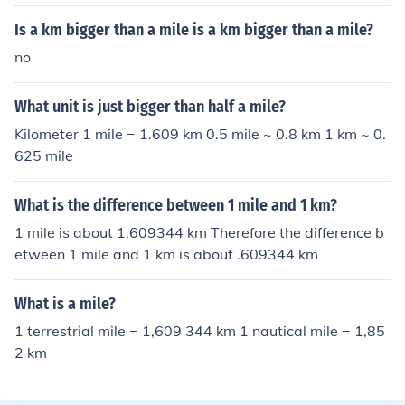
Is a km bigger than a mile is a km bigger than a mile?
no
What unit is just bigger than half a mile?
Kilometer 1 mile = 1.609 km 0.5 mile ~ 0.8 km 1 km ~ 0.
625 mile
What is the difference between 1 mile and 1 km?
1 mile is about 1.609344 km Therefore the difference b
etween 1 mile and 1 km is about .609344 km
What is a mile?
1 terrestrial mile = 1,609 344 km 1 nautical mile = 1,85
2 km