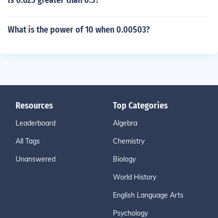
Is 0.625 greater than 0.5?
What is the power of 10 when 0.00503?
Resources
Top Categories
Leaderboard
Algebra
All Tags
Chemistry
Unanswered
Biology
World History
English Language Arts
Psychology