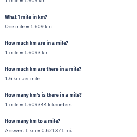
1 mile = 1.609 km
What 1 mile in km?
One mile = 1.609 km
How much km are in a mile?
1 mile = 1.6093 km
How much km are there in a mile?
1.6 km per mile
How many km's is there in a mile?
1 mile = 1.609344 kilometers
How many km to a mile?
Answer: 1 km = 0.621371 mi.