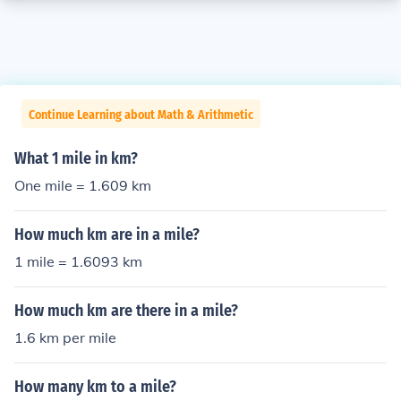
Continue Learning about Math & Arithmetic
What 1 mile in km?
One mile = 1.609 km
How much km are in a mile?
1 mile = 1.6093 km
How much km are there in a mile?
1.6 km per mile
How many km to a mile?