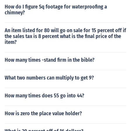
How do I figure Sq footage for waterproofing a
chimney?
An item listed for 80 will go on sale for 15 percent off if
the sales tax is 8 percent what is the final price of the
item?
How many times -stand firm in the bible?
What two numbers can multiply to get 9?
How many times does 55 go into 44?
How is zero the place value holder?