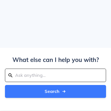
What else can I help you with?
Search