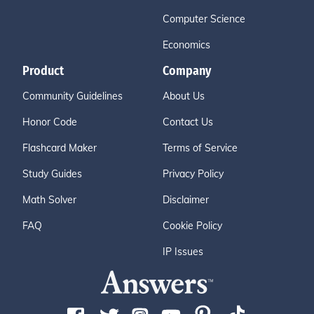
Computer Science
Economics
Product
Company
Community Guidelines
About Us
Honor Code
Contact Us
Flashcard Maker
Terms of Service
Study Guides
Privacy Policy
Math Solver
Disclaimer
FAQ
Cookie Policy
IP Issues