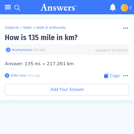
0
Subjects
>
Math
>
Math & Arithmetic
How is 135 mile in km?
Anonymous
∙
16
y
ago
Updated:
9/14/2023
Answer: 135 mi. =
217.261 km
Wiki User
∙
16
y
ago
Copy
Add Your Answer