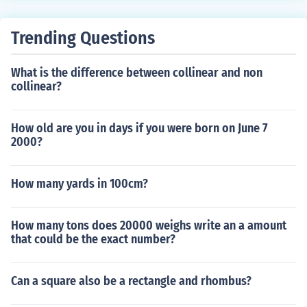
Trending Questions
What is the difference between collinear and non
collinear?
How old are you in days if you were born on June 7
2000?
How many yards in 100cm?
How many tons does 20000 weighs write an a amount
that could be the exact number?
Can a square also be a rectangle and rhombus?