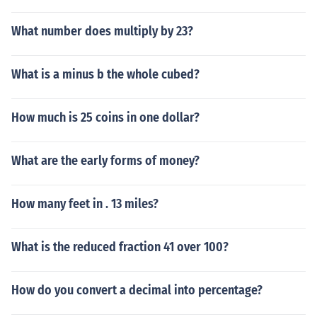
What number does multiply by 23?
What is a minus b the whole cubed?
How much is 25 coins in one dollar?
What are the early forms of money?
How many feet in . 13 miles?
What is the reduced fraction 41 over 100?
How do you convert a decimal into percentage?