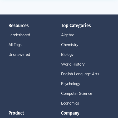
Resources
Top Categories
Leaderboard
Algebra
All Tags
Chemistry
Unanswered
Biology
World History
English Language Arts
Psychology
Computer Science
Economics
Product
Company