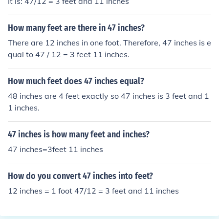
It is: 47/12 = 3 feet and 11 inches
How many feet are there in 47 inches?
There are 12 inches in one foot. Therefore, 47 inches is e
qual to 47 / 12 = 3 feet 11 inches.
How much feet does 47 inches equal?
48 inches are 4 feet exactly so 47 inches is 3 feet and 1
1 inches.
47 inches is how many feet and inches?
47 inches=3feet 11 inches
How do you convert 47 inches into feet?
12 inches = 1 foot 47/12 = 3 feet and 11 inches