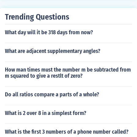
Trending Questions
What day will it be 318 days from now?
What are adjacent supplementary angles?
How man times must the number m be subtracted from
m squared to give a restlt of zero?
Do all ratios compare a parts of a whole?
What is 2 over 8 in a simplest form?
What is the first 3 numbers of a phone number called?