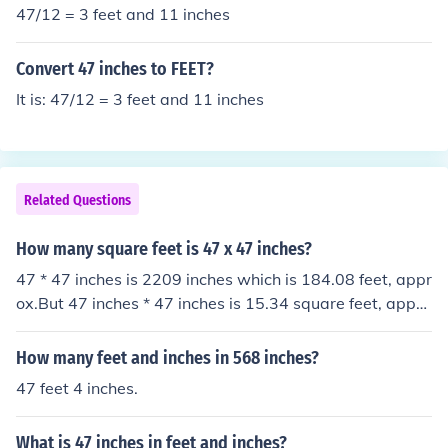
47/12 = 3 feet and 11 inches
Convert 47 inches to FEET?
It is: 47/12 = 3 feet and 11 inches
Related Questions
How many square feet is 47 x 47 inches?
47 * 47 inches is 2209 inches which is 184.08 feet, appr
ox.But 47 inches * 47 inches is 15.34 square feet, appro
x.
How many feet and inches in 568 inches?
47 feet 4 inches.
What is 47 inches in feet and inches?