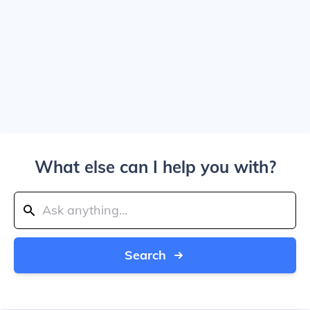
What else can I help you with?
Search