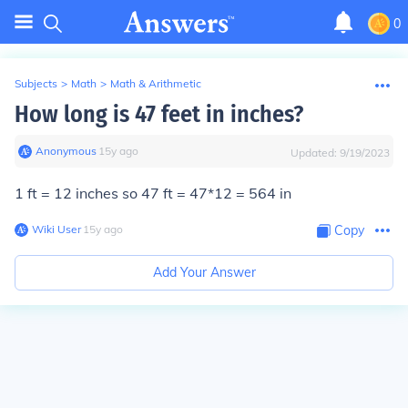
0
Subjects
>
Math
>
Math & Arithmetic
How long is 47 feet in inches?
Anonymous
∙
15
y
ago
Updated:
9/19/2023
1 ft = 12 inches so 47 ft = 47*12 = 564 in
Wiki User
∙
15
y
ago
Copy
Add Your Answer