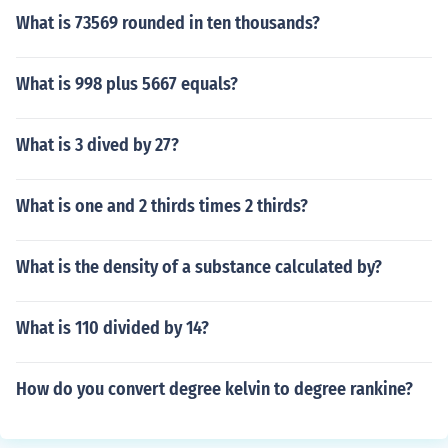
What is 73569 rounded in ten thousands?
What is 998 plus 5667 equals?
What is 3 dived by 27?
What is one and 2 thirds times 2 thirds?
What is the density of a substance calculated by?
What is 110 divided by 14?
How do you convert degree kelvin to degree rankine?