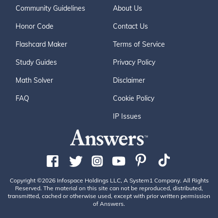
Community Guidelines
About Us
Honor Code
Contact Us
Flashcard Maker
Terms of Service
Study Guides
Privacy Policy
Math Solver
Disclaimer
FAQ
Cookie Policy
IP Issues
Copyright ©2026 Infospace Holdings LLC, A System1 Company. All Rights
Reserved. The material on this site can not be reproduced, distributed,
transmitted, cached or otherwise used, except with prior written permission
of Answers.