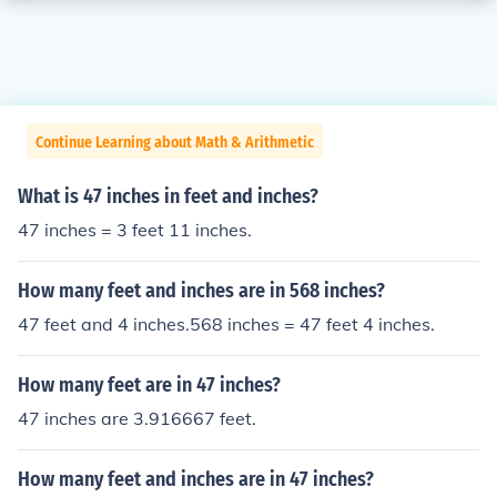
Continue Learning about Math & Arithmetic
What is 47 inches in feet and inches?
47 inches = 3 feet 11 inches.
How many feet and inches are in 568 inches?
47 feet and 4 inches.568 inches = 47 feet 4 inches.
How many feet are in 47 inches?
47 inches are 3.916667 feet.
How many feet and inches are in 47 inches?