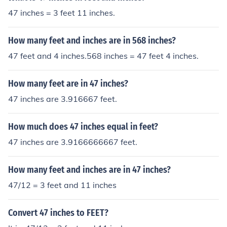
47 inches = 3 feet 11 inches.
How many feet and inches are in 568 inches?
47 feet and 4 inches.568 inches = 47 feet 4 inches.
How many feet are in 47 inches?
47 inches are 3.916667 feet.
How much does 47 inches equal in feet?
47 inches are 3.9166666667 feet.
How many feet and inches are in 47 inches?
47/12 = 3 feet and 11 inches
Convert 47 inches to FEET?