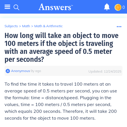
0
Subjects
>
Math
>
Math & Arithmetic
How long will take an object to move
100 meters if the object is traveling
with an average speed of 0.5 meter
per seconds?
Anonymous
∙
9
y
ago
Updated:
12/24/2025
To find the time it takes to travel 100 meters at an
average speed of 0.5 meters per second, you can use
the formula: time = distance/speed. Plugging in the
values, time = 100 meters / 0.5 meters per second,
which equals 200 seconds. Therefore, it will take 200
seconds for the object to move 100 meters.