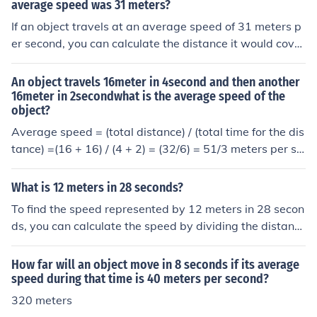
average speed was 31 meters?
If an object travels at an average speed of 31 meters p
er second, you can calculate the distance it would cover
in 30 seconds using the formula: distance = speed × tim
e. Thus, distance = 31 meters/second × 30 seconds = 9
An object travels 16meter in 4second and then another
30 meters. Therefore, the object would travel 930 mete
16meter in 2secondwhat is the average speed of the
object?
rs in 30 seconds.
Average speed = (total distance) / (total time for the dis
tance) =(16 + 16) / (4 + 2) = (32/6) = 51/3 meters per se
cond
What is 12 meters in 28 seconds?
To find the speed represented by 12 meters in 28 secon
ds, you can calculate the speed by dividing the distanc
e by the time. Speed = Distance / Time, which gives you
12 meters / 28 seconds = approximately 0.43 meters p
How far will an object move in 8 seconds if its average
er second. This means an object traveling 12 meters in
speed during that time is 40 meters per second?
28 seconds moves at a speed of about 0.43 m/s.
320 meters