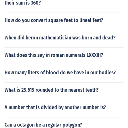
their sum is 360?
How do you convert square feet to lineal feet?
When did heron mathematician was born and dead?
What does this say in roman numerals LXXXIII?
How many liters of blood do we have in our bodies?
What is 25.615 rounded to the nearest tenth?
A number that is divided by another number is?
Can a octagon be a regular polygon?