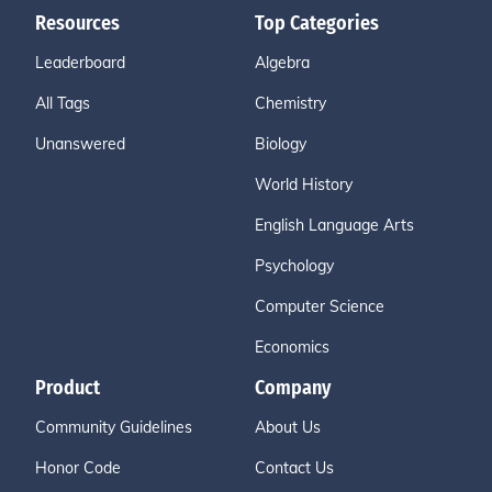
Resources
Top Categories
Leaderboard
Algebra
All Tags
Chemistry
Unanswered
Biology
World History
English Language Arts
Psychology
Computer Science
Economics
Product
Company
Community Guidelines
About Us
Honor Code
Contact Us