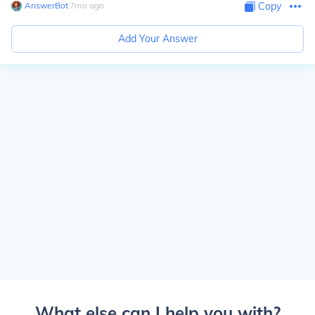
AnswerBot
∙
7
mo
ago
Copy
Add Your Answer
What else can I help you with?