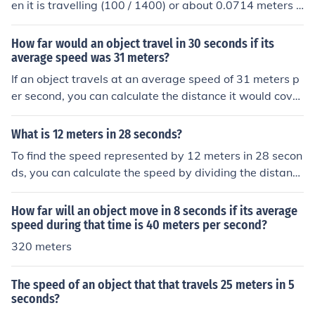
en it is travelling (100 / 1400) or about 0.0714 meters p
er second.
How far would an object travel in 30 seconds if its
average speed was 31 meters?
If an object travels at an average speed of 31 meters p
er second, you can calculate the distance it would cover
in 30 seconds using the formula: distance = speed × tim
e. Thus, distance = 31 meters/second × 30 seconds = 9
What is 12 meters in 28 seconds?
30 meters. Therefore, the object would travel 930 mete
To find the speed represented by 12 meters in 28 secon
rs in 30 seconds.
ds, you can calculate the speed by dividing the distanc
e by the time. Speed = Distance / Time, which gives you
12 meters / 28 seconds = approximately 0.43 meters p
How far will an object move in 8 seconds if its average
er second. This means an object traveling 12 meters in
speed during that time is 40 meters per second?
28 seconds moves at a speed of about 0.43 m/s.
320 meters
The speed of an object that that travels 25 meters in 5
seconds?