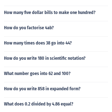
How many five dollar bills to make one hundred?
How do you factorise 4ab?
How many times does 38 go into 44?
How do you write 180 in scientific notation?
What number goes into 62 and 100?
How do you write 858 in expanded form?
What does 0.2 divided by 4.86 equal?