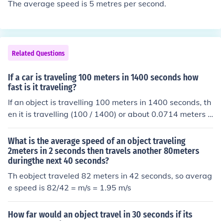
The average speed is 5 metres per second.
Related Questions
If a car is traveling 100 meters in 1400 seconds how
fast is it traveling?
If an object is travelling 100 meters in 1400 seconds, th
en it is travelling (100 / 1400) or about 0.0714 meters p
er second.
What is the average speed of an object traveling
2meters in 2 seconds then travels another 80meters
duringthe next 40 seconds?
Th eobject traveled 82 meters in 42 seconds, so averag
e speed is 82/42 = m/s = 1.95 m/s
How far would an object travel in 30 seconds if its