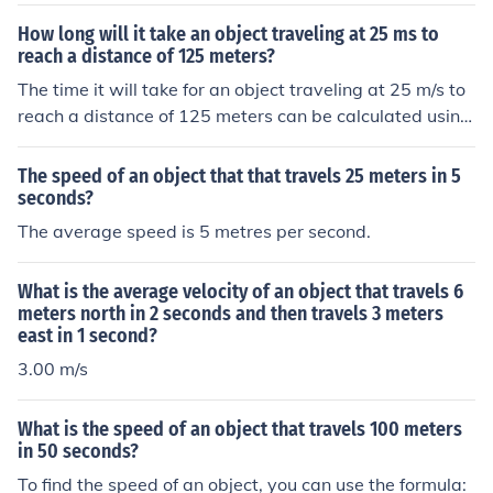
How long will it take an object traveling at 25 ms to
reach a distance of 125 meters?
The time it will take for an object traveling at 25 m/s to
reach a distance of 125 meters can be calculated using
the formula ( time = distance / speed ). Therefore, the ob
ject will take 5 seconds to reach 125 meters.
The speed of an object that that travels 25 meters in 5
seconds?
The average speed is 5 metres per second.
What is the average velocity of an object that travels 6
meters north in 2 seconds and then travels 3 meters
east in 1 second?
3.00 m/s
What is the speed of an object that travels 100 meters
in 50 seconds?
To find the speed of an object, you can use the formula: