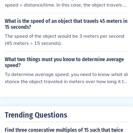
speed = distance/time. In this case, the object travels 1
00 meters in 50 seconds. Therefore, the speed is 100 m
eters ÷ 50 seconds = 2 meters per second.
What is the speed of an object that travels 45 meters in
15 seconds?
The speed of the object would be 3 meters per second
(45 meters ÷ 15 seconds).
What two things must you know to determine average
speed?
To determine average speed, you need to know what di
stance the object traveled in meters over how long it to
ok the object to travel that distance in seconds.
Trending Questions
Find three consecutive multiples of 15 such that twice