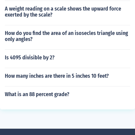
A weight reading on a scale shows the upward force
exerted by the scale?
How do you find the area of an isosecles triangle using
only angles?
Is 4095 divisible by 2?
How many inches are there in 5 inches 10 feet?
What is an 88 percent grade?