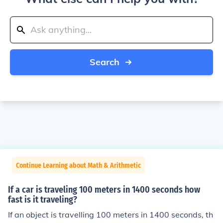
Search
Continue Learning about Math & Arithmetic
If a car is traveling 100 meters in 1400 seconds how
fast is it traveling?
If an object is travelling 100 meters in 1400 seconds, th