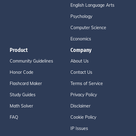
English Language Arts
Psychology
Computer Science
Economics
Product
Company
Community Guidelines
About Us
Honor Code
Contact Us
Flashcard Maker
Terms of Service
Study Guides
Privacy Policy
Math Solver
Disclaimer
FAQ
Cookie Policy
IP Issues