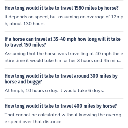
e horse is travelling ! Assuming the horse can travel at
How long would it take to travel 1580 miles by horse?
a constant speed of 20 mph, it would take 28.15 hours
without resting.No horse can maintain a speed of 20 m
It depends on speed, but assuming an average of 12mp
ph for that length of time with a rider on it's back. This
h, about 130 hours
would kill the horse. On average you can travel around
30 miles in a day and not overwork the horse. But if you
If a horse can travel at 35-40 mph how long will it take
have a very good horse and it is not too hot, you could t
to travel 150 miles?
ravel up to 50 miles with some rest stops. So you are lo
Assuming that the horse was travelling at 40 mph the e
oking at at around 12 days to travel 563 miles.
ntire time it would take him or her 3 hours and 45 minut
es.
How long would it take to travel around 300 miles by
horse and buggy?
At 5mph, 10 hours a day. It would take 6 days.
How long would it take to travel 400 miles by horse?
That cannot be calculated without knowing the averag
e speed over that distance.