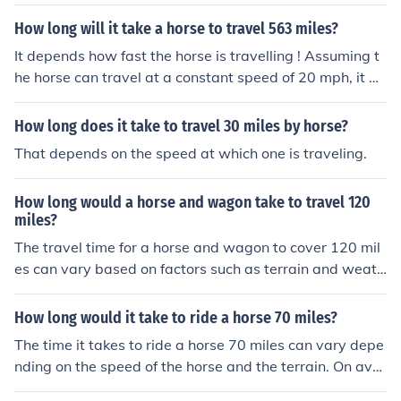
How long will it take a horse to travel 563 miles?
It depends how fast the horse is travelling ! Assuming t
he horse can travel at a constant speed of 20 mph, it w
ould take 28.15 hours without resting.No horse can mai
ntain a speed of 20 mph for that length of time with a ri
How long does it take to travel 30 miles by horse?
der on it's back. This would kill the horse. On average y
That depends on the speed at which one is traveling.
ou can travel around 30 miles in a day and not overwor
k the horse. But if you have a very good horse and it is n
How long would a horse and wagon take to travel 120
ot too hot, you could travel up to 50 miles with some res
miles?
t stops. So you are looking at at around 12 days to trav
The travel time for a horse and wagon to cover 120 mil
el 563 miles.It depends how fast the horse is travelling !
es can vary based on factors such as terrain and weath
Assuming the horse can travel at a constant speed of 2
er conditions. On average, a horse and wagon can trav
0 mph, it would take 28.15 hours without resting.No hor
el about 3 to 5 miles per hour. Assuming a consistent p
se can maintain a speed of 20 mph for that length of ti
How long would it take to ride a horse 70 miles?
ace of 4 miles per hour, the journey could take approxim
me with a rider on it's back. This would kill the horse. On
The time it takes to ride a horse 70 miles can vary depe
ately 30 hours of travel time, not accounting for breaks
average you can travel around 30 miles in a day and no
nding on the speed of the horse and the terrain. On aver
or rest periods, which could extend the total time neede
t overwork the horse. But if you have a very good horse
age, a horse can travel at a speed of about 10-15 miles
d.
and it is not too hot, you could travel up to 50 miles with