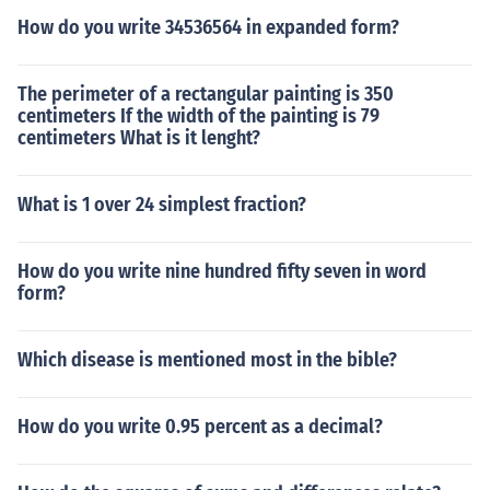
How do you write 34536564 in expanded form?
The perimeter of a rectangular painting is 350
centimeters If the width of the painting is 79
centimeters What is it lenght?
What is 1 over 24 simplest fraction?
How do you write nine hundred fifty seven in word
form?
Which disease is mentioned most in the bible?
How do you write 0.95 percent as a decimal?