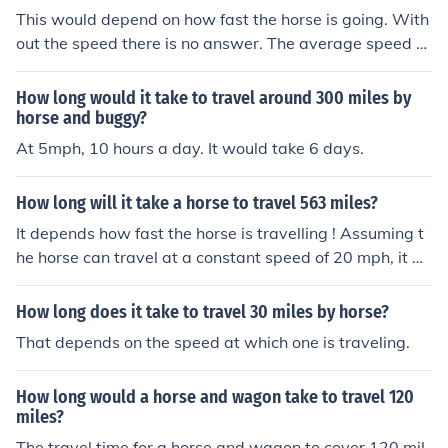
This would depend on how fast the horse is going. With
out the speed there is no answer. The average speed of
the average horse is about 12 mph.
How long would it take to travel around 300 miles by
horse and buggy?
At 5mph, 10 hours a day. It would take 6 days.
How long will it take a horse to travel 563 miles?
It depends how fast the horse is travelling ! Assuming t
he horse can travel at a constant speed of 20 mph, it w
ould take 28.15 hours without resting.No horse can mai
ntain a speed of 20 mph for that length of time with a ri
How long does it take to travel 30 miles by horse?
der on it's back. This would kill the horse. On average y
That depends on the speed at which one is traveling.
ou can travel around 30 miles in a day and not overwor
k the horse. But if you have a very good horse and it is n
How long would a horse and wagon take to travel 120
ot too hot, you could travel up to 50 miles with some res
miles?
t stops. So you are looking at at around 12 days to trav
The travel time for a horse and wagon to cover 120 mil