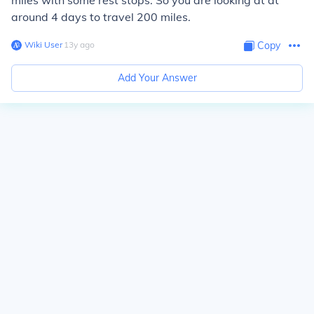
miles with some rest stops. So you are looking at at
around 4 days to travel 200 miles.
Wiki User
∙
13
y
ago
Copy
Add Your Answer