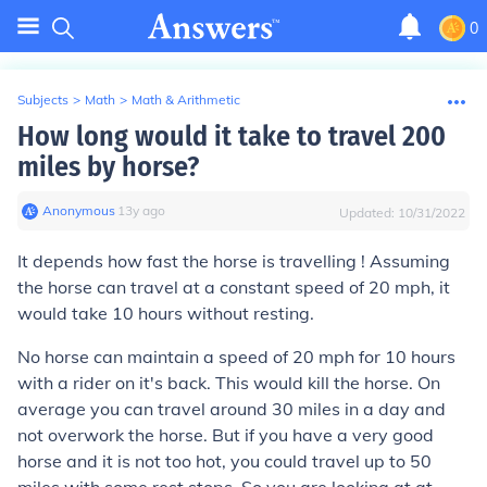
0
Subjects
>
Math
>
Math & Arithmetic
How long would it take to travel 200
miles by horse?
Anonymous
∙
13
y
ago
Updated:
10/31/2022
It depends how fast the horse is travelling ! Assuming
the horse can travel at a constant speed of 20 mph, it
would take 10 hours without resting.
No horse can maintain a speed of 20 mph for 10 hours
with a rider on it's back. This would kill the horse. On
average you can travel around 30 miles in a day and
not overwork the horse. But if you have a very good
horse and it is not too hot, you could travel up to 50