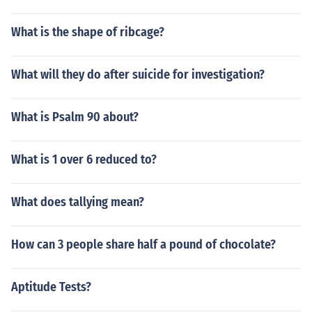
ravel up to 50 miles with some rest stops. So you are lo
oking at at around 12 days to travel 563 miles.
What is the shape of ribcage?
What will they do after suicide for investigation?
What is Psalm 90 about?
What is 1 over 6 reduced to?
What does tallying mean?
How can 3 people share half a pound of chocolate?
Aptitude Tests?