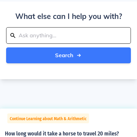
What else can I help you with?
Search
Continue Learning about Math & Arithmetic
How long would it take a horse to travel 20 miles?