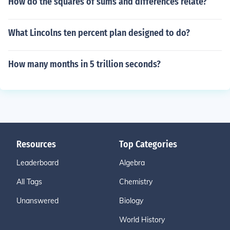
How do the squares of sums and differences relate?
What Lincolns ten percent plan designed to do?
How many months in 5 trillion seconds?
Resources
Top Categories
Leaderboard
Algebra
All Tags
Chemistry
Unanswered
Biology
World History