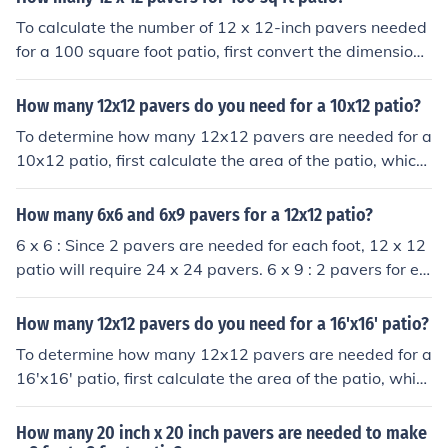
To calculate the number of 12 x 12-inch pavers needed
for a 100 square foot patio, first convert the dimensions
of the paver to square feet. A 12 x 12-inch paver is 1 sq
uare foot. Therefore, for a 100 square foot patio, you w
How many 12x12 pavers do you need for a 10x12 patio?
ould need 100 pavers.
To determine how many 12x12 pavers are needed for a
10x12 patio, first calculate the area of the patio, which
is 120 square feet (10 feet x 12 feet). Each 12x12 pave
r covers 1 square foot. Therefore, you would need 120 p
How many 6x6 and 6x9 pavers for a 12x12 patio?
avers to cover the entire patio area.
6 x 6 : Since 2 pavers are needed for each foot, 12 x 12
patio will require 24 x 24 pavers. 6 x 9 : 2 pavers for ea
ch foot along one 12 foot side = 24 The other side will re
quire fewer, 4 for every 3 feet or 16 overall Thus total re
How many 12x12 pavers do you need for a 16'x16' patio?
quired will be 24 x 16 pavers. You do the math.
To determine how many 12x12 pavers are needed for a
16'x16' patio, first calculate the area of the patio, whic
h is 16 feet x 16 feet = 256 square feet. Next, calculate
the area of one 12x12 paver, which is 1 square foot (sin
How many 20 inch x 20 inch pavers are needed to make