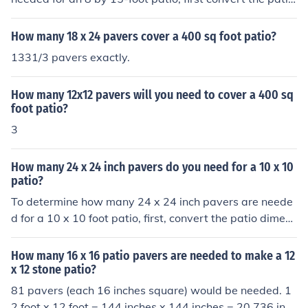
vers are needed. Always consider purchasing a few ext
dimensions to inches: 8 feet = 96 inches and 15 feet = 1
ra pavers to account for cuts and breakage.
80 inches. The area of the patio is 96 inches × 180 inch
How many 18 x 24 pavers cover a 400 sq foot patio?
es = 17,280 square inches. Each paver has an area of 1
1331/3 pavers exactly.
5.7 inches × 15.7 inches = 246.49 square inches. Dividi
ng the patio area by the paver area gives approximatel
How many 12x12 pavers will you need to cover a 400 sq
y 70 pavers needed (17,280 ÷ 246.49 ≈ 70).
foot patio?
3
How many 24 x 24 inch pavers do you need for a 10 x 10
patio?
To determine how many 24 x 24 inch pavers are neede
d for a 10 x 10 foot patio, first, convert the patio dimens
ions to inches: 10 feet = 120 inches. The area of the pati
o is 120 inches x 120 inches, which equals 14,400 squa
How many 16 x 16 patio pavers are needed to make a 12
re inches. Each 24 x 24 inch paver covers 576 square in
x 12 stone patio?
ches. Dividing the total patio area by the area of one pa
81 pavers (each 16 inches square) would be needed. 1
ver (14,400 / 576) gives you 25 pavers needed for the p
2 foot x 12 foot = 144 inches x 144 inches = 20,736 in2