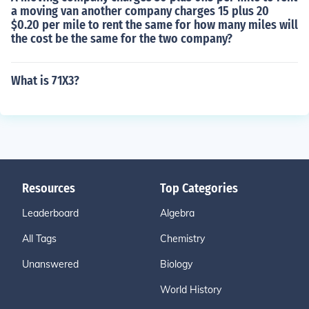
a moving van another company charges 15 plus 20
$0.20 per mile to rent the same for how many miles will
the cost be the same for the two company?
What is 71X3?
Resources
Top Categories
Leaderboard
Algebra
All Tags
Chemistry
Unanswered
Biology
World History