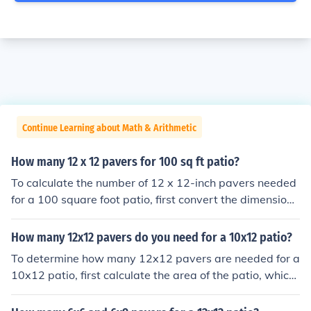
Continue Learning about Math & Arithmetic
How many 12 x 12 pavers for 100 sq ft patio?
To calculate the number of 12 x 12-inch pavers needed
for a 100 square foot patio, first convert the dimensions
of the paver to square feet. A 12 x 12-inch paver is 1 sq
uare foot. Therefore, for a 100 square foot patio, you w
How many 12x12 pavers do you need for a 10x12 patio?
ould need 100 pavers.
To determine how many 12x12 pavers are needed for a
10x12 patio, first calculate the area of the patio, which
is 120 square feet (10 feet x 12 feet). Each 12x12 pave
r covers 1 square foot. Therefore, you would need 120 p