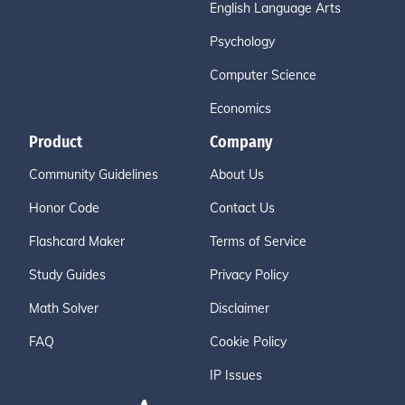
English Language Arts
Psychology
Computer Science
Economics
Product
Company
Community Guidelines
About Us
Honor Code
Contact Us
Flashcard Maker
Terms of Service
Study Guides
Privacy Policy
Math Solver
Disclaimer
FAQ
Cookie Policy
IP Issues