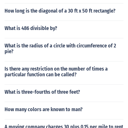
How long is the diagonal of a 30 ft x 50 ft rectangle?
What is 486 divisible by?
What is the radius of a circle with circumference of 2
pie?
Is there any restriction on the number of times a
particular function can be called?
What is three-fourths of three feet?
How many colors are known to man?
A moving company charges 30 plus 0.15 per mile to rent