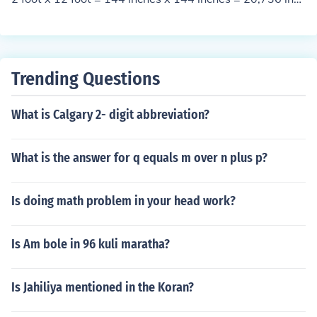
atio.
16 inches x 16 inches = 256 in2 20,736/256 = 81
Trending Questions
What is Calgary 2- digit abbreviation?
What is the answer for q equals m over n plus p?
Is doing math problem in your head work?
Is Am bole in 96 kuli maratha?
Is Jahiliya mentioned in the Koran?