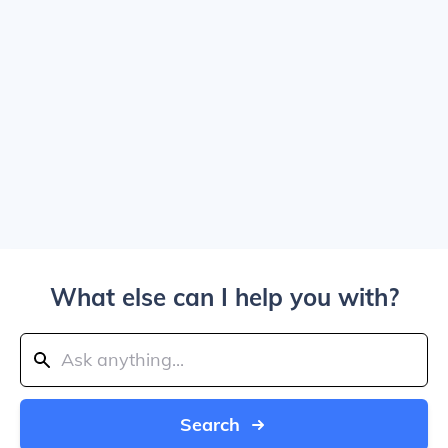
What else can I help you with?
Search