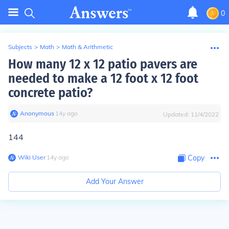
0
Subjects
>
Math
>
Math & Arithmetic
How many 12 x 12 patio pavers are
needed to make a 12 foot x 12 foot
concrete patio?
Anonymous
∙
14
y
ago
Updated:
11/4/2022
144
Wiki User
∙
14
y
ago
Copy
Add Your Answer