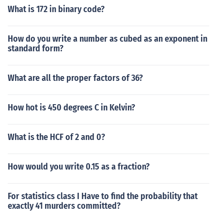
What is 172 in binary code?
How do you write a number as cubed as an exponent in
standard form?
What are all the proper factors of 36?
How hot is 450 degrees C in Kelvin?
What is the HCF of 2 and 0?
How would you write 0.15 as a fraction?
For statistics class I Have to find the probability that
exactly 41 murders committed?