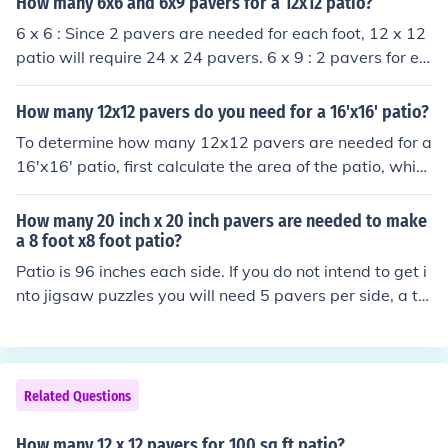
How many 6x6 and 6x9 pavers for a 12x12 patio?
avers to cover the entire patio area.
6 x 6 : Since 2 pavers are needed for each foot, 12 x 12
patio will require 24 x 24 pavers. 6 x 9 : 2 pavers for ea
ch foot along one 12 foot side = 24 The other side will re
quire fewer, 4 for every 3 feet or 16 overall Thus total re
How many 12x12 pavers do you need for a 16'x16' patio?
quired will be 24 x 16 pavers. You do the math.
To determine how many 12x12 pavers are needed for a
16'x16' patio, first calculate the area of the patio, whic
h is 16 feet x 16 feet = 256 square feet. Next, calculate
the area of one 12x12 paver, which is 1 square foot (sin
How many 20 inch x 20 inch pavers are needed to make
ce 12 inches x 12 inches = 144 square inches, or 1 squa
a 8 foot x8 foot patio?
re foot). Finally, divide the total patio area by the area o
Patio is 96 inches each side. If you do not intend to get i
f one paver: 256 square feet ÷ 1 square foot = 256 pav
nto jigsaw puzzles you will need 5 pavers per side, a to
ers. Therefore, you will need 256 pavers for the patio.
tal of 25. These will cover an area 100 x 100 inches
Related Questions
How many 12 x 12 pavers for 100 sq ft patio?