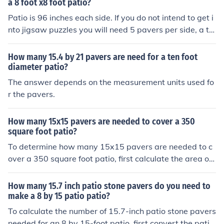
ce 12 inches x 12 inches = 144 square inches, or 1 squa
a 8 foot x8 foot patio?
re foot). Finally, divide the total patio area by the area o
Patio is 96 inches each side. If you do not intend to get i
f one paver: 256 square feet ÷ 1 square foot = 256 pav
nto jigsaw puzzles you will need 5 pavers per side, a to
ers. Therefore, you will need 256 pavers for the patio.
tal of 25. These will cover an area 100 x 100 inches
How many 15.4 by 21 pavers are need for a ten foot
diameter patio?
The answer depends on the measurement units used fo
r the pavers.
How many 15x15 pavers are needed to cover a 350
square foot patio?
To determine how many 15x15 pavers are needed to c
over a 350 square foot patio, first calculate the area of
one paver. Each paver measures 15 inches by 15 inche
s, which converts to 1.25 feet by 1.25 feet, resulting in
How many 15.7 inch patio stone pavers do you need to
an area of 1.56 square feet per paver. Dividing the tota
make a 8 by 15 patio patio?
l patio area (350 square feet) by the area of one paver
To calculate the number of 15.7-inch patio stone pavers
(1.56 square feet) indicates that approximately 224 pa
needed for an 8 by 15-foot patio, first convert the patio