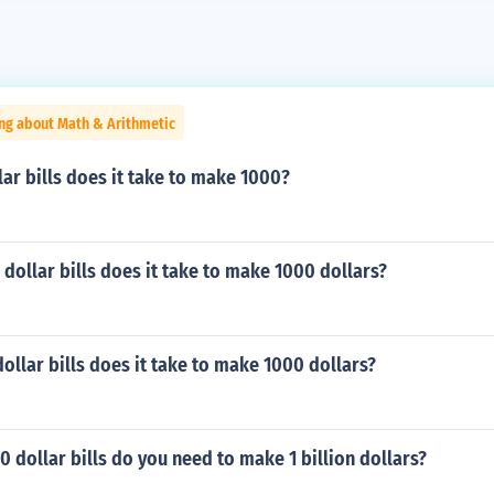
ng about Math & Arithmetic
ar bills does it take to make 1000?
ollar bills does it take to make 1000 dollars?
llar bills does it take to make 1000 dollars?
dollar bills do you need to make 1 billion dollars?