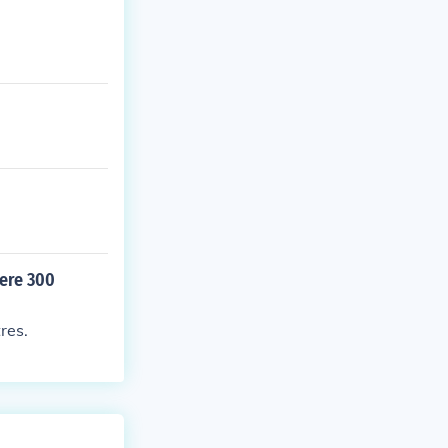
were 300
res.