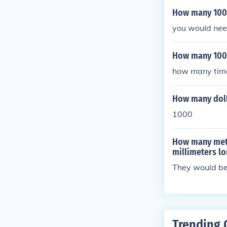
How many 100 
you would nee
How many 1000
how many times
How many dolla
1000
How many mete
millimeters l
They would be
Trending 