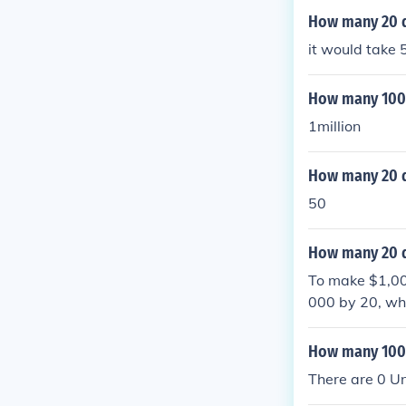
How many 20 d
it would take 
How many 1000 
1million
How many 20 do
50
How many 20 d
To make $1,000
000 by 20, whi
How many 1000 
There are 0 Uni