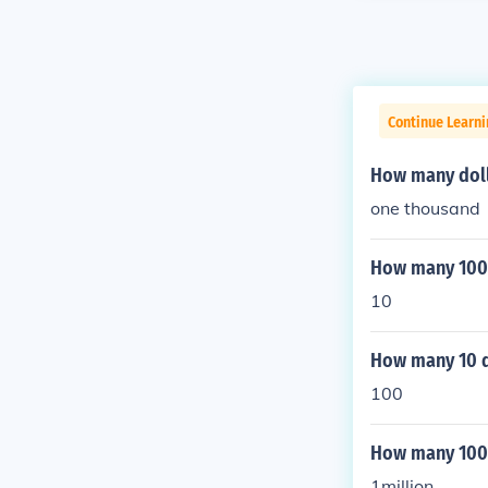
Continue Learni
How many doll
one thousand
How many 100 d
10
How many 10 do
100
How many 1000 
1million