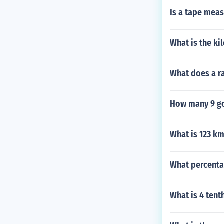
Is a tape meas
What is the ki
What does a ra
How many 9 go
What is 123 km
What percenta
What is 4 tent