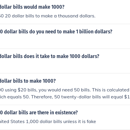
ollar bills would make 1000?
50 20 dollar bills to make a thousand dollars.
dollar bills do you need to make 1 billion dollars?
llar bills does it take to make 1000 dollars?
ollar bills to make 1000?
 using $20 bills, you would need 50 bills. This is calculated
ch equals 50. Therefore, 50 twenty-dollar bills will equal $
dollar bills are there in existence?
ted States 1,000 dollar bills unless it is fake