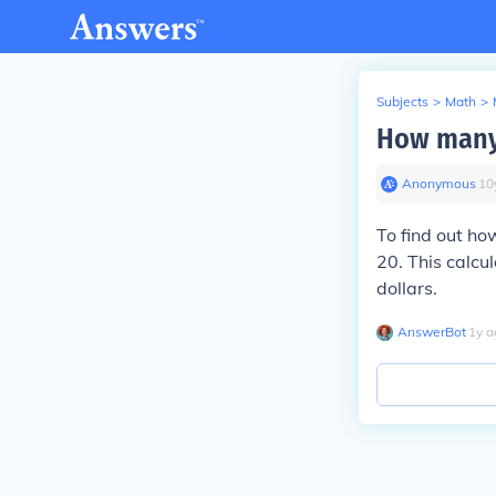
Subjects
>
Math
>
How many 
Anonymous
∙
10
To find out ho
20. This calcu
dollars.
AnswerBot
∙
1
y
a