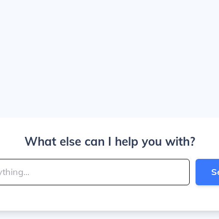
What else can I help you with?
S