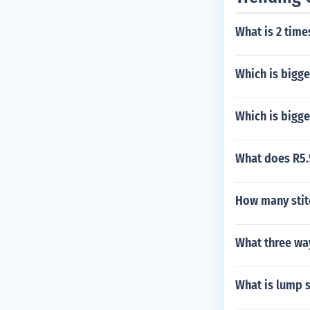
What is 2 time
Which is bigge
Which is bigg
What does R5
How many stitc
What three wa
What is lump 