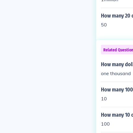
How many 20 do
50
Related Questio
How many doll
one thousand
How many 100 d
10
How many 10 do
100