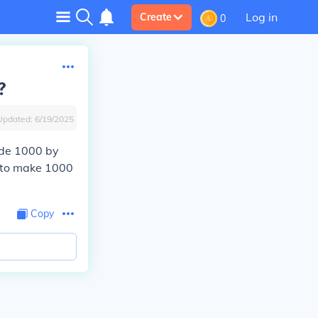
Log in
Create
0
?
Updated:
6/19/2025
vide 1000 by
ls to make 1000
Copy