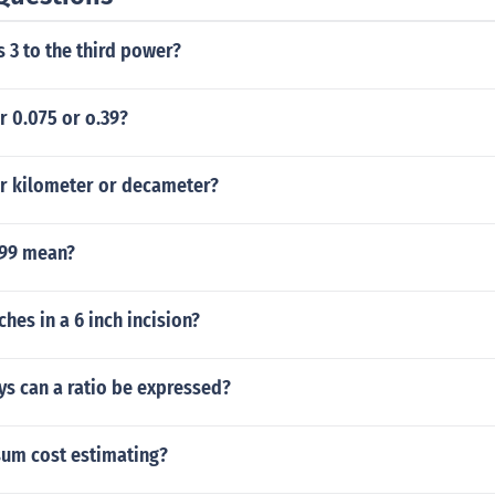
s 3 to the third power?
r 0.075 or o.39?
er kilometer or decameter?
.99 mean?
hes in a 6 inch incision?
ys can a ratio be expressed?
sum cost estimating?