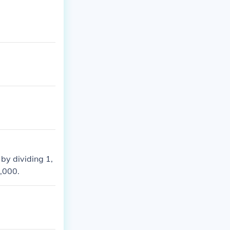
 by dividing 1,
1,000.