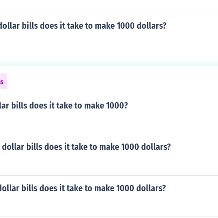
llar bills does it take to make 1000 dollars?
ns
ar bills does it take to make 1000?
ollar bills does it take to make 1000 dollars?
llar bills does it take to make 1000 dollars?