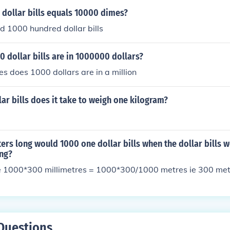
dollar bills equals 10000 dimes?
d 1000 hundred dollar bills
 dollar bills are in 1000000 dollars?
 does 1000 dollars are in a million
r bills does it take to weigh one kilogram?
rs long would 1000 one dollar bills when the dollar bills 
ong?
 1000*300 millimetres = 1000*300/1000 metres ie 300 met
Questions