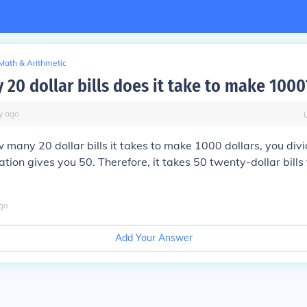
Math & Arithmetic
20 dollar bills does it take to make 1000
y
ago
w many 20 dollar bills it takes to make 1000 dollars, you di
lation gives you 50. Therefore, it takes 50 twenty-dollar bil
go
Add Your Answer