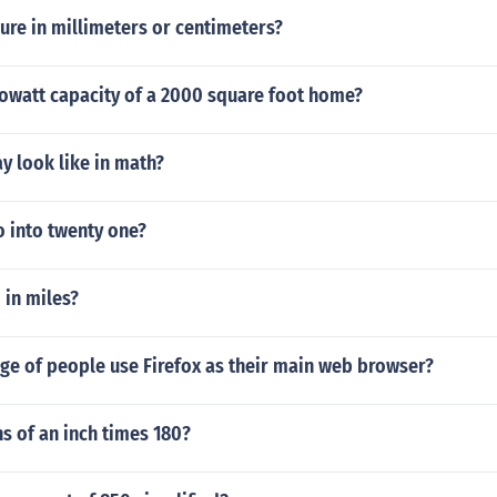
ure in millimeters or centimeters?
lowatt capacity of a 2000 square foot home?
y look like in math?
 into twenty one?
 in miles?
ge of people use Firefox as their main web browser?
hs of an inch times 180?