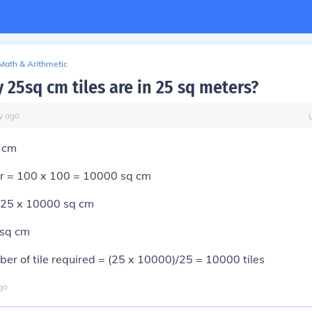
Math & Arithmetic
25sq cm tiles are in 25 sq meters?
y
ago
 cm
r = 100 x 100 = 10000 sq cm
 25 x 10000 sq cm
 sq cm
er of tile required = (25 x 10000)/25 = 10000 tiles
go