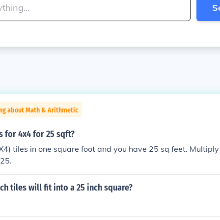
S
ng about Math & Arithmetic
 for 4x4 for 25 sqft?
X4) tiles in one square foot and you have 25 sq feet. Multiply
225.
 tiles will fit into a 25 inch square?