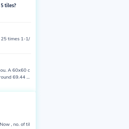
5 tiles?
e 25 times 1-1/
 you. A 60x60 c
round 69.44 til
ow , no. of til