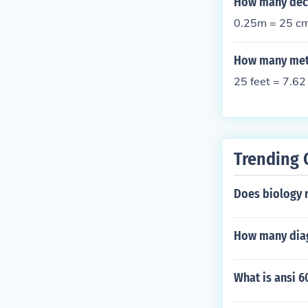
How many deci
0.25m = 25 c
How many mete
25 feet = 7.62
Trending 
Does biology r
How many diag
What is ansi 6