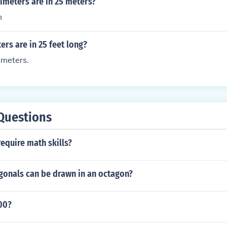
meters are in 25 meters?
m
rs are in 25 feet long?
 meters.
Questions
equire math skills?
onals can be drawn in an octagon?
00?