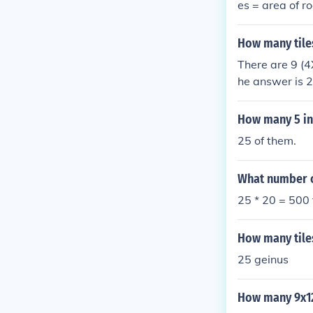
es = area of r
How many tiles
There are 9 (4
he answer is 
How many 5 inch
25 of them.
What number of
25 * 20 = 500 
How many tiles
25 geinus
How many 9x12 