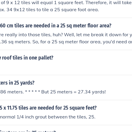
 of 9 x 12 tiles will equal 1 square feet. Therefore, it will tak
ox. 34 9x12 tiles to tile a 25 square foot area.
 cm tiles are needed in a 25 sq meter floor area?
e really into those tiles, huh? Well, let me break it down for
0.36 sq meters. So, for a 25 sq meter floor area, you'd need a
ust round up and say you need 70 tiles. Happy tiling!
roof tiles in one pallet?
rs in 25 yards?
86 meters. * * * * * But 25 meters = 27.34 yards!
 x 11.75 tiles are needed for 25 square feet?
 normal 1/4 inch grout between the tiles, 25.