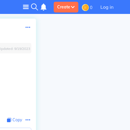
Log in
Create
0
Updated:
9/19/2023
Copy