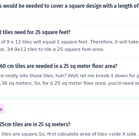
 would be needed to cover a square design with a length of 
tiles need for 25 square feet?
 of 9 x 12 tiles will equal 1 square feet. Therefore, it will tak
ox. 34 9x12 tiles to tile a 25 square foot area.
 cm tiles are needed in a 25 sq meter floor area?
e really into those tiles, huh? Well, let me break it down for
0.36 sq meters. So, for a 25 sq meter floor area, you'd need a
ust round up and say you need 70 tiles. Happy tiling!
ns
5cm tiles are in 25 sq meters?
iles are square.So, first calculate area of tiles =side X side .N