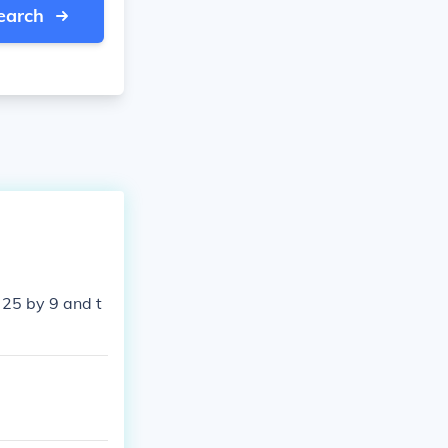
earch
 25 by 9 and t