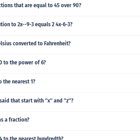
ctions that are equal to 45 over 90?
tion to 2x--9-3 equals 2 4x-6-3?
lsius converted to Fahrenheit?
10 to the power of 6?
o the nearest 1?
id that start with ''x'' and ''z''?
as a fraction?
4 to the nearest hundredth?