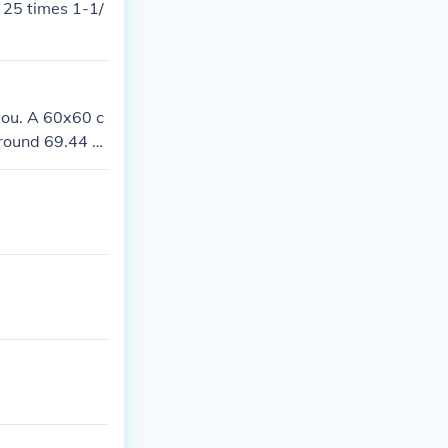
e 25 times 1-1/
 you. A 60x60 c
round 69.44 til