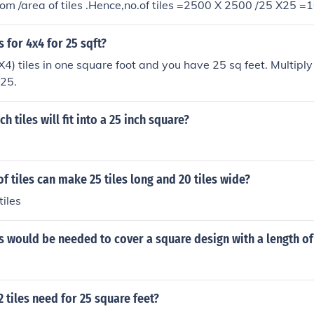
oom /area of tiles .Hence,no.of tiles =2500 X 2500 /25 X25 
 for 4x4 for 25 sqft?
X4) tiles in one square foot and you have 25 sq feet. Multiply
225.
 tiles will fit into a 25 inch square?
 tiles can make 25 tiles long and 20 tiles wide?
tiles
 would be needed to cover a square design with a length of 
tiles need for 25 square feet?