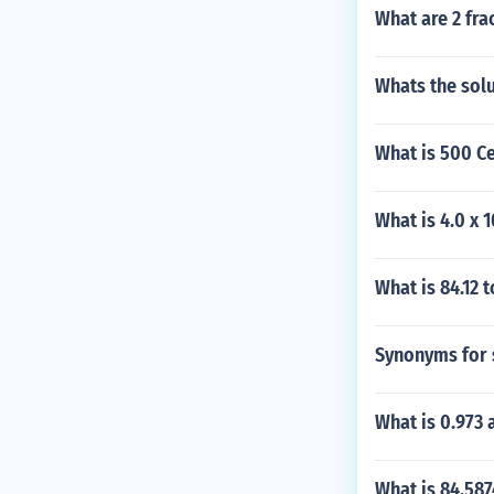
What are 2 fra
Whats the solu
What is 500 Ce
What is 4.0 x 
What is 84.12 t
Synonyms for sa
What is 0.973 
What is 84.587