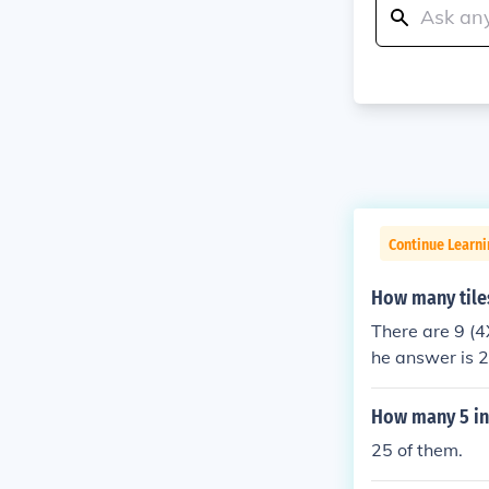
Continue Learni
How many tiles
There are 9 (4
he answer is 
How many 5 inch
25 of them.