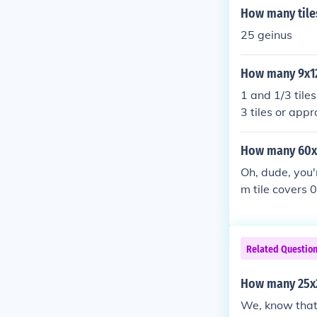
How many tiles
25 geinus
How many 9x12 
1 and 1/3 tiles
3 tiles or appr
How many 60x60
Oh, dude, you'r
m tile covers 
es. But let's j
Related Questio
How many 25x2
We, know that t