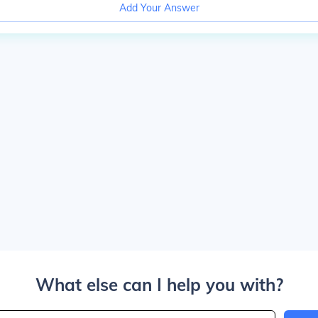
Add Your Answer
What else can I help you with?