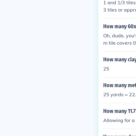
1 and 1/3 tiles
3 tiles or appr
How many 60x60
Oh, dude, you'r
m tile covers 
es. But let's j
How many clay 
25
How many mete
25 yards = 22.
How many 11.75
Allowing for a