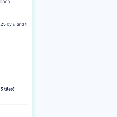
=10000
 25 by 9 and t
5 tiles?