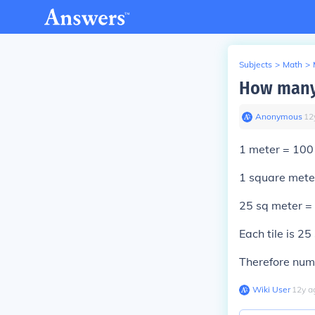
Subjects
>
Math
>
How many 
Anonymous
∙
12
1 meter = 100
1 square mete
25 sq meter =
Each tile is 25
Therefore numb
Wiki User
∙
12
y
a