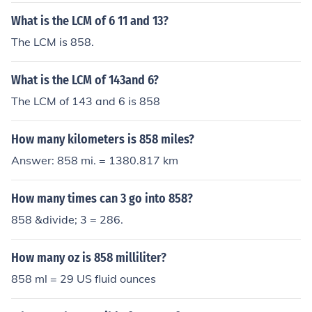
times 13 goes into 858 without any remainder. The res
What is the LCM of 6 11 and 13?
ult of this division is 66, meaning that 13 goes into 858
The LCM is 858.
exactly 66 times.
What is the LCM of 143and 6?
The LCM of 143 and 6 is 858
How many kilometers is 858 miles?
Answer: 858 mi. = 1380.817 km
How many times can 3 go into 858?
858 &divide; 3 = 286.
How many oz is 858 milliliter?
858 ml = 29 US fluid ounces