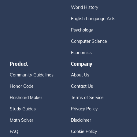
World History
English Language Arts
Psychology
Computer Science
Economics
Product
Company
Community Guidelines
About Us
Honor Code
Contact Us
Flashcard Maker
Terms of Service
Study Guides
Privacy Policy
Math Solver
Disclaimer
FAQ
Cookie Policy