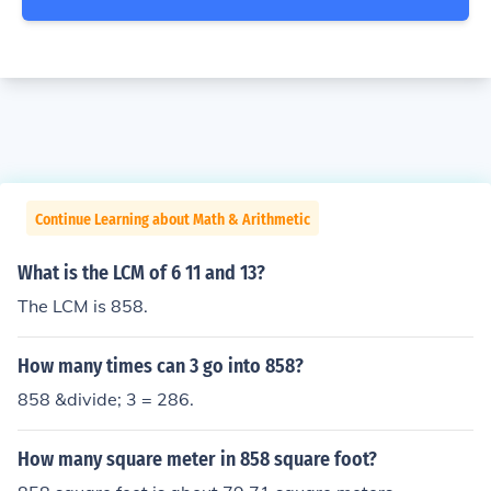
Continue Learning about Math & Arithmetic
What is the LCM of 6 11 and 13?
The LCM is 858.
How many times can 3 go into 858?
858 &divide; 3 = 286.
How many square meter in 858 square foot?