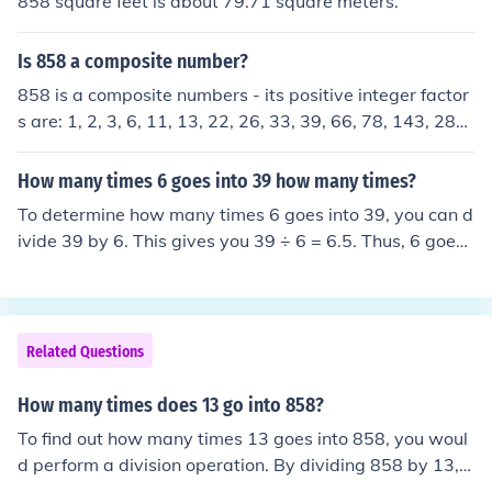
858 square feet is about 79.71 square meters.
Is 858 a composite number?
858 is a composite numbers - its positive integer factor
s are: 1, 2, 3, 6, 11, 13, 22, 26, 33, 39, 66, 78, 143, 286,
429, 858
How many times 6 goes into 39 how many times?
To determine how many times 6 goes into 39, you can d
ivide 39 by 6. This gives you 39 ÷ 6 = 6.5. Thus, 6 goes i
nto 39 a total of 6 times, with a remainder of 3.
Related Questions
How many times does 13 go into 858?
To find out how many times 13 goes into 858, you woul
d perform a division operation. By dividing 858 by 13, y
ou would get the quotient, which represents how many