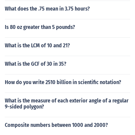
What does the .75 mean in 3.75 hours?
Is 80 oz greater than 5 pounds?
What is the LCM of 10 and 21?
What is the GCF of 30 in 35?
How do you write 2510 billion in scientific notation?
What is the measure of each exterior angle of a regular
9-sided polygon?
Composite numbers between 1000 and 2000?