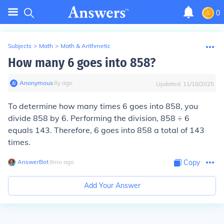
0
Subjects
>
Math
>
Math & Arithmetic
How many 6 goes into 858?
Anonymous
∙
8
y
ago
Updated:
11/18/2025
To determine how many times 6 goes into 858, you
divide 858 by 6. Performing the division, 858 ÷ 6
equals 143. Therefore, 6 goes into 858 a total of 143
times.
AnswerBot
∙
8
mo
ago
Copy
Add Your Answer