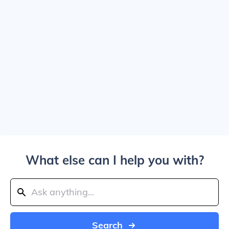
What else can I help you with?
Search