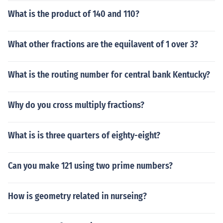
What is the product of 140 and 110?
What other fractions are the equilavent of 1 over 3?
What is the routing number for central bank Kentucky?
Why do you cross multiply fractions?
What is is three quarters of eighty-eight?
Can you make 121 using two prime numbers?
How is geometry related in nurseing?