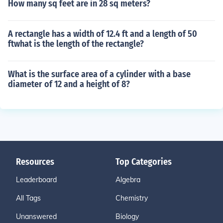
How many sq feet are in 28 sq meters?
A rectangle has a width of 12.4 ft and a length of 50
ftwhat is the length of the rectangle?
What is the surface area of a cylinder with a base
diameter of 12 and a height of 8?
Resources
Top Categories
Leaderboard
Algebra
All Tags
Chemistry
Unanswered
Biology