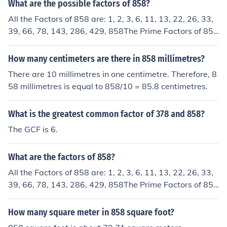
What are the possible factors of 858?
All the Factors of 858 are: 1, 2, 3, 6, 11, 13, 22, 26, 33,
39, 66, 78, 143, 286, 429, 858The Prime Factors of 858
are: 2,3,11,13
How many centimeters are there in 858 millimetres?
There are 10 millimetres in one centimetre. Therefore, 8
58 millimetres is equal to 858/10 = 85.8 centimetres.
What is the greatest common factor of 378 and 858?
The GCF is 6.
What are the factors of 858?
All the Factors of 858 are: 1, 2, 3, 6, 11, 13, 22, 26, 33,
39, 66, 78, 143, 286, 429, 858The Prime Factors of 858
are: 2,3,11,13The prime numbers (factors) of 858 are:
2,3,11,13
How many square meter in 858 square foot?