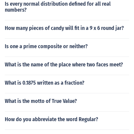
Is every normal distribution defined for all real
numbers?
How many pieces of candy will fit in a 9 x 6 round jar?
Is one a prime composite or neither?
What is the name of the place where two faces meet?
What is 0.1875 written as a fraction?
What is the motto of True Value?
How do you abbreviate the word Regular?