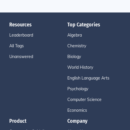
Resources
Top Categories
Leaderboard
Algebra
All Tags
Chemistry
Unanswered
Biology
World History
English Language Arts
Psychology
Computer Science
Economics
Product
Company