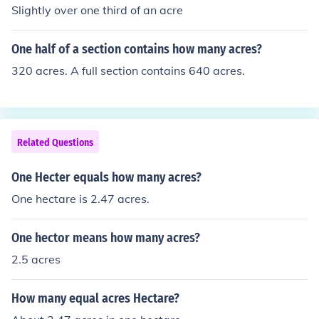
Slightly over one third of an acre
One half of a section contains how many acres?
320 acres. A full section contains 640 acres.
Related Questions
One Hecter equals how many acres?
One hectare is 2.47 acres.
One hector means how many acres?
2.5 acres
How many equal acres Hectare?