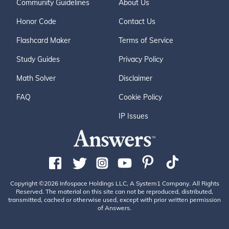
Community Guidelines
About Us
Honor Code
Contact Us
Flashcard Maker
Terms of Service
Study Guides
Privacy Policy
Math Solver
Disclaimer
FAQ
Cookie Policy
IP Issues
Copyright ©2026 Infospace Holdings LLC, A System1 Company. All Rights
Reserved. The material on this site can not be reproduced, distributed,
transmitted, cached or otherwise used, except with prior written permission
of Answers.