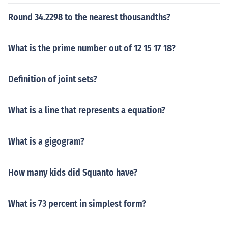
Round 34.2298 to the nearest thousandths?
What is the prime number out of 12 15 17 18?
Definition of joint sets?
What is a line that represents a equation?
What is a gigogram?
How many kids did Squanto have?
What is 73 percent in simplest form?