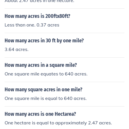
About 2.47 acres in one hectare.
How many acres is 200ftx80ft?
Less than one. 0.37 acres
How many acres in 30 ft by one mile?
3.64 acres.
How many acres in a square mile?
One square mile equates to 640 acres.
How many square acres in one mile?
One square mile is equal to 640 acres.
How many acres is one Hectarea?
One hectare is equal to approximately 2.47 acres.