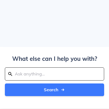
What else can I help you with?
Search