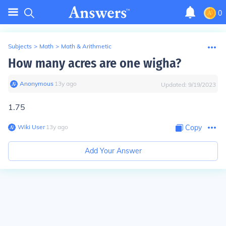
0
Subjects
>
Math
>
Math & Arithmetic
How many acres are one wigha?
Anonymous
∙
13
y
ago
Updated:
9/19/2023
1.75
Wiki User
∙
13
y
ago
Copy
Add Your Answer