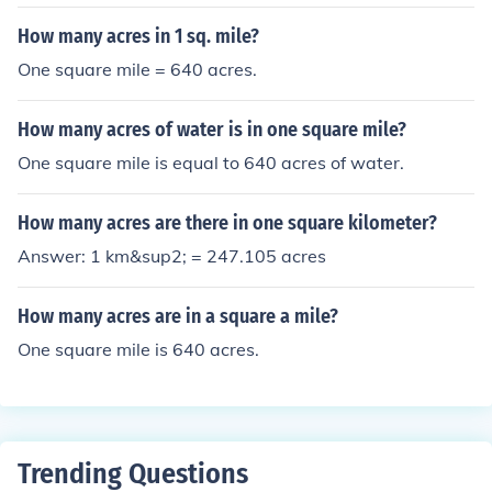
How many acres in 1 sq. mile?
One square mile = 640 acres.
How many acres of water is in one square mile?
One square mile is equal to 640 acres of water.
How many acres are there in one square kilometer?
Answer: 1 km&sup2; = 247.105 acres
How many acres are in a square a mile?
One square mile is 640 acres.
Trending Questions