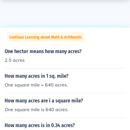
Continue Learning about Math & Arithmetic
One hector means how many acres?
2.5 acres
How many acres in 1 sq. mile?
One square mile = 640 acres.
How many acres are i a square mile?
One square mile is 640 acres.
How many acres is in 0.34 acres?