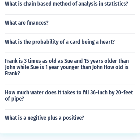
What is chain based method of analysis in statistics?
What are finances?
What is the probability of a card being a heart?
Frank is 3 times as old as Sue and 15 years older than
John while Sue is 1 year younger than John How old is
Frank?
How much water does it takes to fill 36-inch by 20-feet
of pipe?
What is a negitive plus a positive?