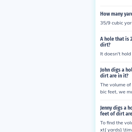
How many yards 
35/9 cubic yar
A hole that is
dirt?
It doesn't hold 
John digs a ho
dirt are in it?
The volume of 
bic feet, we mu
he hole in cubi
Jenny digs a h
feet of dirt are
To find the vol
xt{ yards} \tim