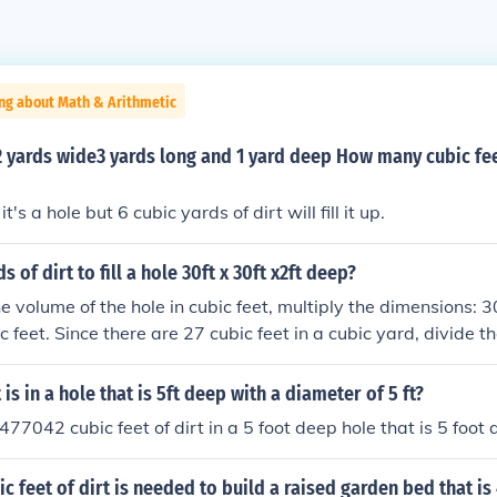
ng about Math & Arithmetic
 2 yards wide3 yards long and 1 yard deep How many cubic feet
's a hole but 6 cubic yards of dirt will fill it up.
of dirt to fill a hole 30ft x 30ft x2ft deep?
e volume of the hole in cubic feet, multiply the dimensions: 30
c feet. Since there are 27 cubic feet in a cubic yard, divide th
0 / 27 ≈ 66.67 cubic yards. Therefore, you would need appr
to fill the hole.
is in a hole that is 5ft deep with a diameter of 5 ft?
77042 cubic feet of dirt in a 5 foot deep hole that is 5 foot 
 feet of dirt is needed to build a raised garden bed that is