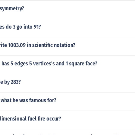
of symmetry?
s do 3 go into 91?
te 1003.09 in scientific notation?
has 5 edges 5 vertices's and 1 square face?
de by 283?
r what he was famous for?
imensional fuel fire occur?