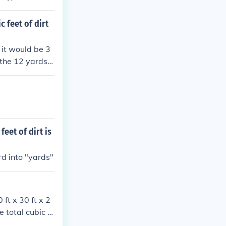
: (12 \text{ cu
Therefore, the
 feet of dirt
 it would be 3
t the 12 yards c
eet of dirt is
rd into "yards"
 ft x 30 ft x 2
e total cubic fe
oximately 66.6