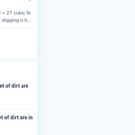
 = 27 cubic fe
t digging a hol
nal ground lev
 dirt.
t of dirt are
 of dirt are in