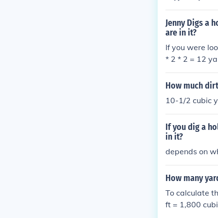
e are 27 cubic 
bic yards} \tim
Jenny Digs a h
hole contains 3
are in it?
If you were lo
* 2 * 2 = 12 ya
ubed that came
How much dirt i
10-1/2 cubic 
If you dig a h
in it?
depends on whe
How many yards 
To calculate th
ft = 1,800 cubi
et by 27: 1,80