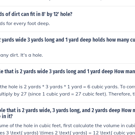
of dirt can fit in 8' by 12' hole?
ds for every foot deep.
 2 yards wide 3 yards long and 1 yard deep holds how many cu
any dirt. It's a hole.
le that is 2 yards wide 3 yards long and 1 yard deep How man
the hole is 2 yards * 3 yards * 1 yard = 6 cubic yards. To conv
ltiply by 27 (since 1 cubic yard = 27 cubic feet). Therefore, 
c feet is 6 cubic yards * 27 cubic feet = 162 cubic feet of dirt.
ole that is 2 yards wide, 3 yards long, and 2 yards deep How
 in it?
ume of the hole in cubic feet, first calculate the volume in cubi
es 3 \text{ yards} \times 2 \text{ yards} = 12 \text{ cubic yar