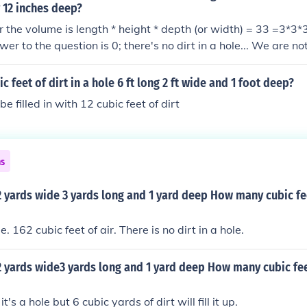
y 12 inches deep?
r the volume is length * height * depth (or width) = 33 =3*3*3
wer to the question is 0; there's no dirt in a hole... We are no
 building a mini-mastaba that is 1 foot deep above the origi
et of dirt is required which equals 48/27 = 1.78 cubic yards of
 feet of dirt in a hole 6 ft long 2 ft wide and 1 foot deep?
be filled in with 12 cubic feet of dirt
ns
 2 yards wide 3 yards long and 1 yard deep How many cubic fee
e. 162 cubic feet of air. There is no dirt in a hole.
 2 yards wide3 yards long and 1 yard deep How many cubic feet
's a hole but 6 cubic yards of dirt will fill it up.