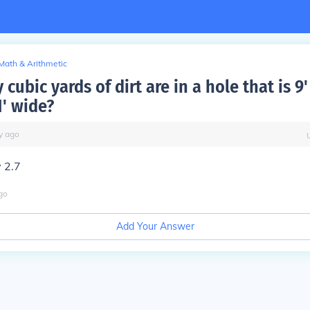
Math & Arithmetic
ubic yards of dirt are in a hole that is 9'
1' wide?
y
ago
 2.7
go
Add Your Answer