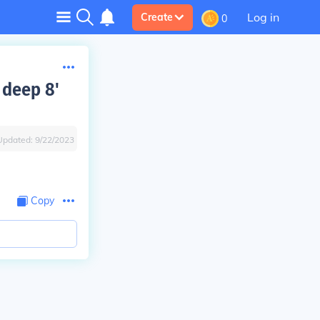
Log in
Create
0
 deep 8'
Updated:
9/22/2023
Copy