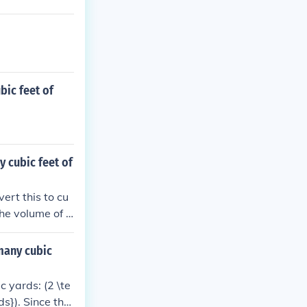
bic feet of
y cubic feet of
ert this to cu
the volume of t
 many cubic
c yards: (2 \te
ds}). Since ther