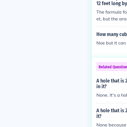
12 feet long b
The formula fo
et, but the ans
e here; we are
el. 48 cubic fe
How many cubic
Noe but it can 
Related Questio
A hole that is
in it?
None. It's a hol
A hole that is
it?
None because it