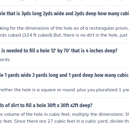
feet in a cubic yard, multiply the volume in cubic yards by 27
es 27 \text{ cubic feet/cubic yard} = 324 \text{ cubic feet}). 
ole that is 3yds long 2yds wide and 2yds deep how many cubic
24 cubic feet of dirt.
oking for the dimensions of the hole as of a rectangular prism,
rds cubed (324 ft cubed).But, there is no dirt in the hole, jus
 out of it.
s needed to fill a hole 12' by 70' that is 4 inches deep?
yards
ole 1 yards wide 3 yards long and 1 yard deep how many cubic f
ther the hole is a square or round. plus you pluralized 1 ya
of dirt to fill a hole 30ft x 30ft x2ft deep?
e volume of the hole in cubic feet, multiply the dimensions: 30
c feet. Since there are 27 cubic feet in a cubic yard, divide th
0 / 27 ≈ 66.67 cubic yards. Therefore, you would need appr