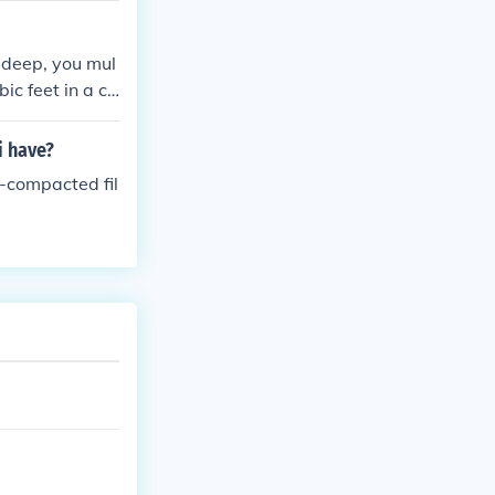
t deep, you mul
bic feet in a cu
ll the hole.
i have?
n-compacted fil