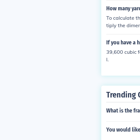
7 yards of dirt 
How many yards
To calculate th
tiply the dimen
bic yard, you d
If you have a 
39,600 cubic f
l.
Trending 
What is the fr
You would like