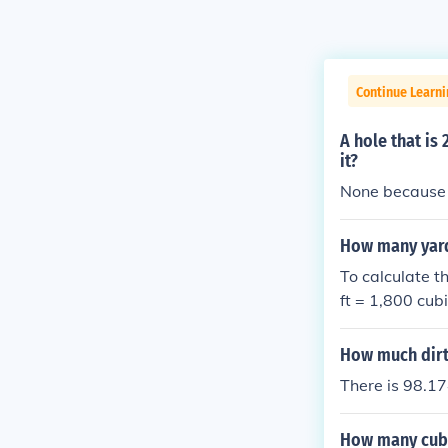
Continue Learni
A hole that is
it?
None because it
How many yards 
To calculate th
ft = 1,800 cubi
et by 27: 1,80
7 yards of dirt 
How much dirt 
There is 98.174
How many cubic