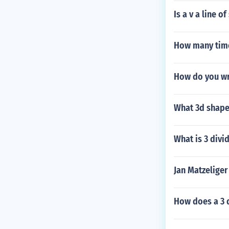
Is a v a line 
How many time
How do you wri
What 3d shape 
What is 3 divi
Jan Matzelige
How does a 3 d