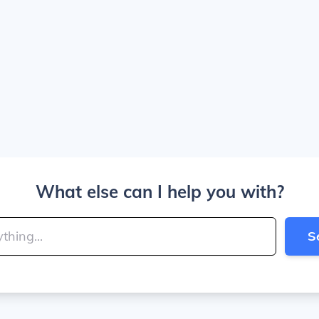
What else can I help you with?
S