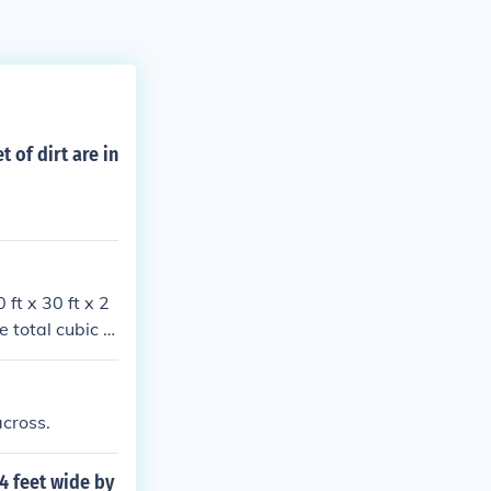
 of dirt are in
 ft x 30 ft x 2
e total cubic fe
oximately 66.6
across.
 4 feet wide by