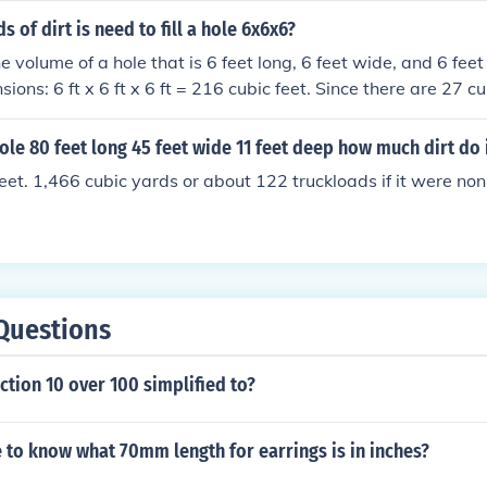
to fill the hole.
 of dirt is need to fill a hole 6x6x6?
e volume of a hole that is 6 feet long, 6 feet wide, and 6 fee
sions: 6 ft x 6 ft x 6 ft = 216 cubic feet. Since there are 27 cu
ivide 216 by 27, resulting in 8 cubic yards of dirt needed to fi
hole 80 feet long 45 feet wide 11 feet deep how much dirt do 
eet. 1,466 cubic yards or about 122 truckloads if it were no
Questions
action 10 over 100 simplified to?
 to know what 70mm length for earrings is in inches?