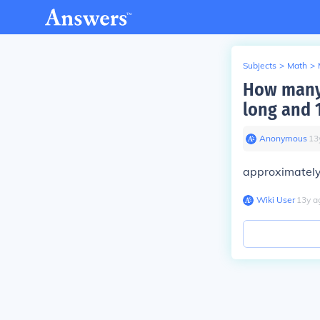
Subjects
>
Math
>
How many c
long and 
Anonymous
∙
13
approximately
Wiki User
∙
13
y
a