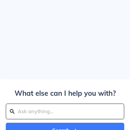
What else can I help you with?