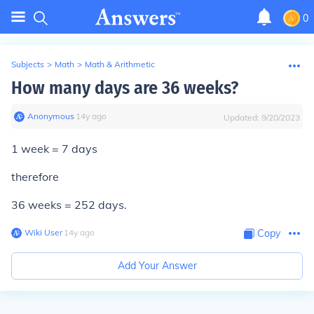
0
Subjects
>
Math
>
Math & Arithmetic
How many days are 36 weeks?
Anonymous
∙
14
y
ago
Updated:
9/20/2023
1 week = 7 days
therefore
36 weeks = 252 days.
Wiki User
∙
14
y
ago
Copy
Add Your Answer