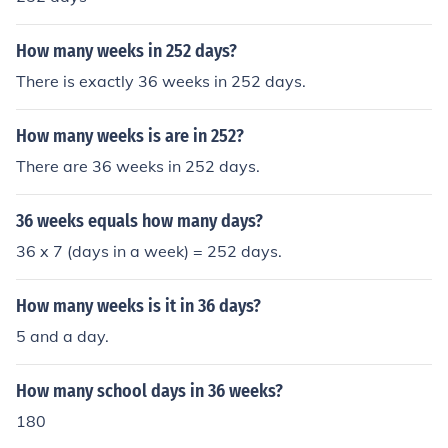
How many weeks in 252 days?
There is exactly 36 weeks in 252 days.
How many weeks is are in 252?
There are 36 weeks in 252 days.
36 weeks equals how many days?
36 x 7 (days in a week) = 252 days.
How many weeks is it in 36 days?
5 and a day.
How many school days in 36 weeks?
180