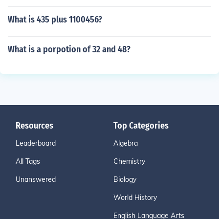
What is 435 plus 1100456?
What is a porpotion of 32 and 48?
Resources
Top Categories
Leaderboard
Algebra
All Tags
Chemistry
Unanswered
Biology
World History
English Language Arts