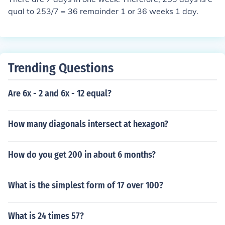
qual to 253/7 = 36 remainder 1 or 36 weeks 1 day.
Trending Questions
Are 6x - 2 and 6x - 12 equal?
How many diagonals intersect at hexagon?
How do you get 200 in about 6 months?
What is the simplest form of 17 over 100?
What is 24 times 57?