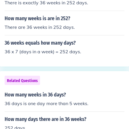
There is exactly 36 weeks in 252 days.
How many weeks is are in 252?
There are 36 weeks in 252 days.
36 weeks equals how many days?
36 x 7 (days in a week) = 252 days.
Related Questions
How many weeks in 36 days?
36 days is one day more than 5 weeks.
How many days there are in 36 weeks?
252 days