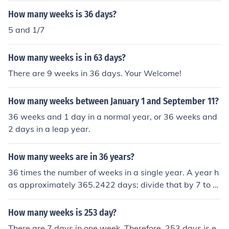
How many weeks is 36 days?
5 and 1/7
How many weeks is in 63 days?
There are 9 weeks in 36 days. Your Welcome!
How many weeks between January 1 and September 11?
36 weeks and 1 day in a normal year, or 36 weeks and
2 days in a leap year.
How many weeks are in 36 years?
36 times the number of weeks in a single year. A year h
as approximately 365.2422 days; divide that by 7 to g
et the number of weeks in a year.
How many weeks is 253 day?
There are 7 days in one week. Therefore, 253 days is e