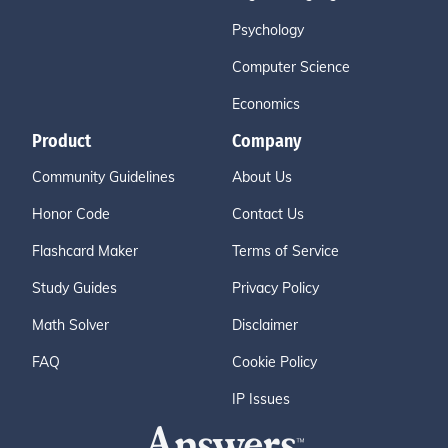
Psychology
Computer Science
Economics
Product
Company
Community Guidelines
About Us
Honor Code
Contact Us
Flashcard Maker
Terms of Service
Study Guides
Privacy Policy
Math Solver
Disclaimer
FAQ
Cookie Policy
IP Issues