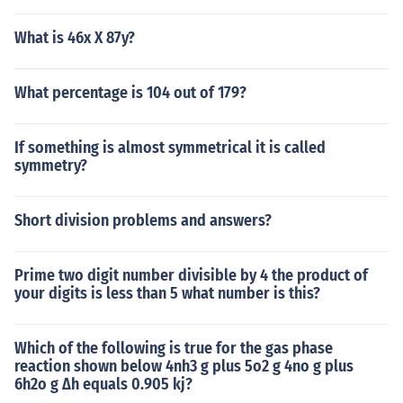
What is 46x X 87y?
What percentage is 104 out of 179?
If something is almost symmetrical it is called
symmetry?
Short division problems and answers?
Prime two digit number divisible by 4 the product of
your digits is less than 5 what number is this?
Which of the following is true for the gas phase
reaction shown below 4nh3 g plus 5o2 g 4no g plus
6h2o g Δh equals 0.905 kj?