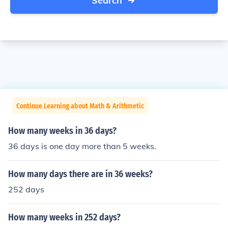
Search
Continue Learning about Math & Arithmetic
How many weeks in 36 days?
36 days is one day more than 5 weeks.
How many days there are in 36 weeks?
252 days
How many weeks in 252 days?