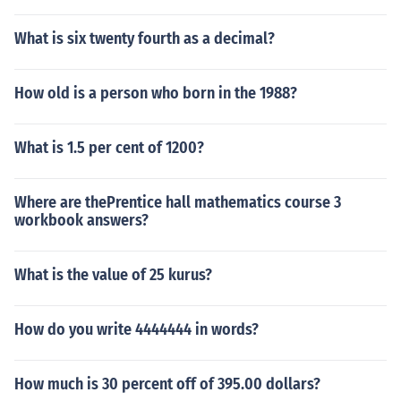
What is six twenty fourth as a decimal?
How old is a person who born in the 1988?
What is 1.5 per cent of 1200?
Where are thePrentice hall mathematics course 3
workbook answers?
What is the value of 25 kurus?
How do you write 4444444 in words?
How much is 30 percent off of 395.00 dollars?