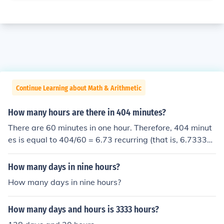
Continue Learning about Math & Arithmetic
How many hours are there in 404 minutes?
There are 60 minutes in one hour. Therefore, 404 minut
es is equal to 404/60 = 6.73 recurring (that is, 6.7333
3...) hours.
How many days in nine hours?
How many days in nine hours?
How many days and hours is 3333 hours?