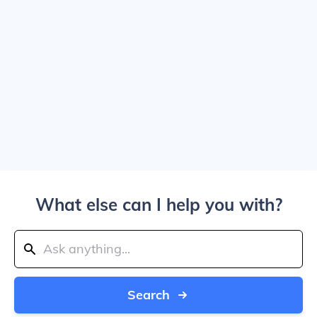
What else can I help you with?
Search