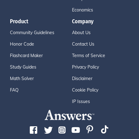
Economics
Product
Company
Community Guidelines
About Us
Honor Code
Contact Us
Flashcard Maker
Terms of Service
Study Guides
Privacy Policy
Math Solver
Disclaimer
FAQ
Cookie Policy
IP Issues