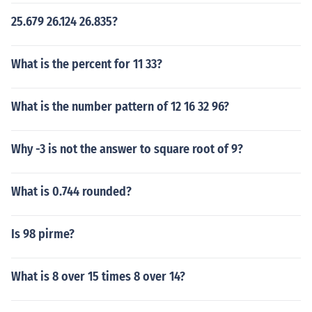
25.679 26.124 26.835?
What is the percent for 11 33?
What is the number pattern of 12 16 32 96?
Why -3 is not the answer to square root of 9?
What is 0.744 rounded?
Is 98 pirme?
What is 8 over 15 times 8 over 14?