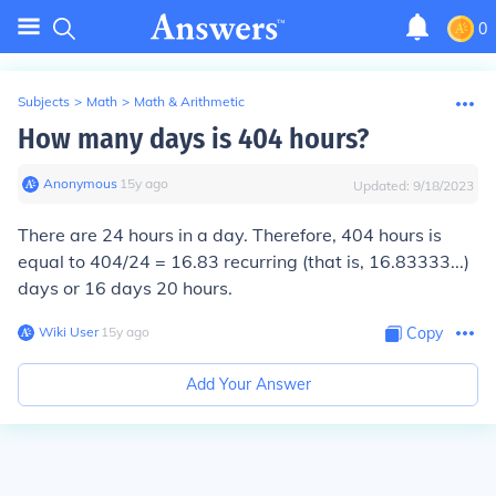
0
Subjects
>
Math
>
Math & Arithmetic
How many days is 404 hours?
Anonymous
∙
15
y
ago
Updated:
9/18/2023
There are 24 hours in a day. Therefore, 404 hours is
equal to 404/24 = 16.83 recurring (that is, 16.83333...)
days or 16 days 20 hours.
Wiki User
∙
15
y
ago
Copy
Add Your Answer