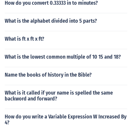
How do you convert 0.33333 in to minutes?
What is the alphabet divided into 5 parts?
What is ft x ft x ft?
What is the lowest common multiple of 10 15 and 18?
Name the books of history in the Bible?
What is it called if your name is spelled the same
backword and forward?
How do you write a Variable Expression W Increased By
4?