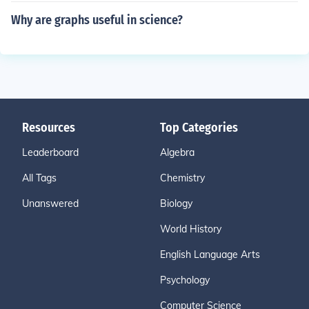
Why are graphs useful in science?
Resources
Top Categories
Leaderboard
Algebra
All Tags
Chemistry
Unanswered
Biology
World History
English Language Arts
Psychology
Computer Science