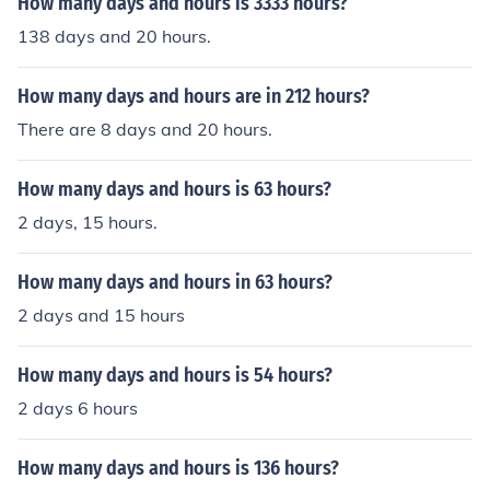
How many days and hours is 3333 hours?
138 days and 20 hours.
How many days and hours are in 212 hours?
There are 8 days and 20 hours.
How many days and hours is 63 hours?
2 days, 15 hours.
How many days and hours in 63 hours?
2 days and 15 hours
How many days and hours is 54 hours?
2 days 6 hours
How many days and hours is 136 hours?