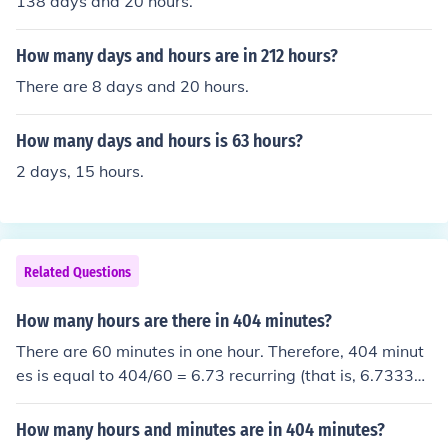
138 days and 20 hours.
How many days and hours are in 212 hours?
There are 8 days and 20 hours.
How many days and hours is 63 hours?
2 days, 15 hours.
Related Questions
How many hours are there in 404 minutes?
There are 60 minutes in one hour. Therefore, 404 minut
es is equal to 404/60 = 6.73 recurring (that is, 6.7333
3...) hours.
How many hours and minutes are in 404 minutes?