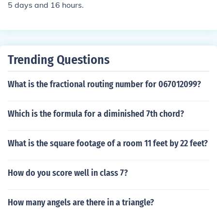
5 days and 16 hours.
Trending Questions
What is the fractional routing number for 067012099?
Which is the formula for a diminished 7th chord?
What is the square footage of a room 11 feet by 22 feet?
How do you score well in class 7?
How many angels are there in a triangle?