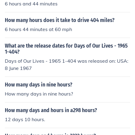
6 hours and 44 minutes
How many hours does it take to drive 404 miles?
6 hours 44 minutes at 60 mph
What are the release dates for Days of Our Lives - 1965
1-404?
Days of Our Lives - 1965 1-404 was released on: USA:
8 June 1967
How many days in nine hours?
How many days in nine hours?
How many days and hours in a298 hours?
12 days 10 hours.