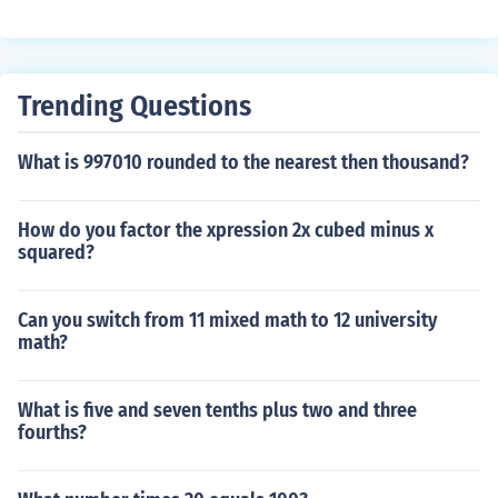
Trending Questions
What is 997010 rounded to the nearest then thousand?
How do you factor the xpression 2x cubed minus x
squared?
Can you switch from 11 mixed math to 12 university
math?
What is five and seven tenths plus two and three
fourths?