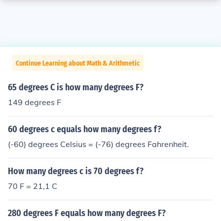
Continue Learning about Math & Arithmetic
65 degrees C is how many degrees F?
149 degrees F
60 degrees c equals how many degrees f?
(-60) degrees Celsius = (-76) degrees Fahrenheit.
How many degrees c is 70 degrees f?
70 F = 21,1 C
280 degrees F equals how many degrees F?