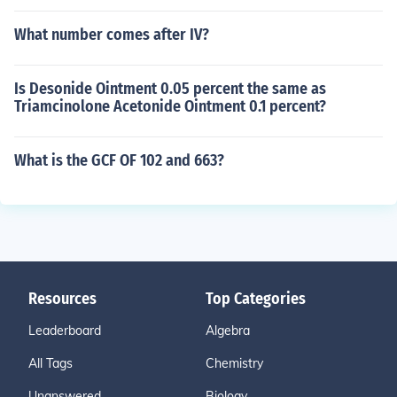
What number comes after IV?
Is Desonide Ointment 0.05 percent the same as
Triamcinolone Acetonide Ointment 0.1 percent?
What is the GCF OF 102 and 663?
Resources
Top Categories
Leaderboard
Algebra
All Tags
Chemistry
Unanswered
Biology