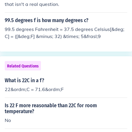
that isn't a real question.
99.5 degrees f is how many degrees c?
99.5 degrees Fahrenheit = 37.5 degrees Celsius[&deg;
C] = ([&deg;F] &minus; 32) &times; 5&frasl;9
Related Questions
What is 22C in a f?
22&ordm;C = 71.6&ordm;F
Is 22 F more reasonable than 22C for room
temperature?
No