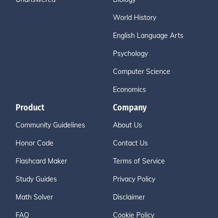
World History
English Language Arts
Psychology
Computer Science
Economics
Product
Company
Community Guidelines
About Us
Honor Code
Contact Us
Flashcard Maker
Terms of Service
Study Guides
Privacy Policy
Math Solver
Disclaimer
FAQ
Cookie Policy