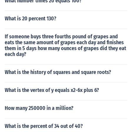
What number times 20 equals 100?
What is 20 percent 130?
If someone buys three fourths pound of grapes and
eats the same amount of grapes each day and finishes
them in 5 days how many ounces of grapes did they eat
each day?
What is the history of squares and square roots?
What is the vertex of y equals x2-6x plus 6?
How many 250000 in a million?
What is the percent of 34 out of 40?