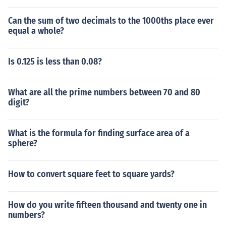
Can the sum of two decimals to the 1000ths place ever
equal a whole?
Is 0.125 is less than 0.08?
What are all the prime numbers between 70 and 80
digit?
What is the formula for finding surface area of a
sphere?
How to convert square feet to square yards?
How do you write fifteen thousand and twenty one in
numbers?