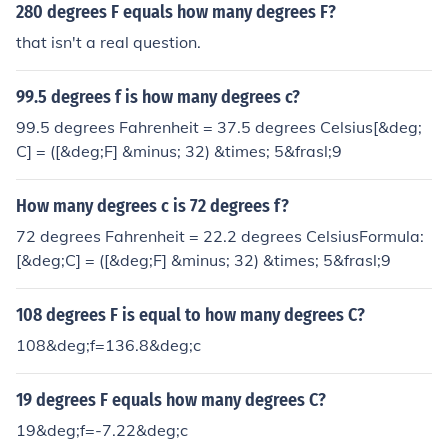
280 degrees F equals how many degrees F?
that isn't a real question.
99.5 degrees f is how many degrees c?
99.5 degrees Fahrenheit = 37.5 degrees Celsius[&deg;
C] = ([&deg;F] &minus; 32) &times; 5&frasl;9
How many degrees c is 72 degrees f?
72 degrees Fahrenheit = 22.2 degrees CelsiusFormula:
[&deg;C] = ([&deg;F] &minus; 32) &times; 5&frasl;9
108 degrees F is equal to how many degrees C?
108&deg;f=136.8&deg;c
19 degrees F equals how many degrees C?
19&deg;f=-7.22&deg;c