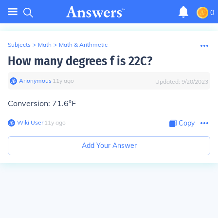
0
Subjects
>
Math
>
Math & Arithmetic
How many degrees f is 22C?
Anonymous
∙
11
y
ago
Updated:
9/20/2023
Conversion: 71.6°F
Wiki User
∙
11
y
ago
Copy
Add Your Answer