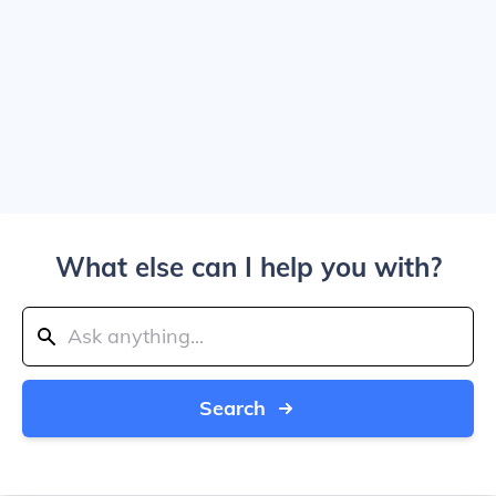
What else can I help you with?
Search