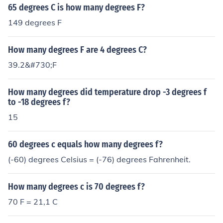
65 degrees C is how many degrees F?
149 degrees F
How many degrees F are 4 degrees C?
39.2&#730;F
How many degrees did temperature drop -3 degrees f
to -18 degrees f?
15
60 degrees c equals how many degrees f?
(-60) degrees Celsius = (-76) degrees Fahrenheit.
How many degrees c is 70 degrees f?
70 F = 21,1 C