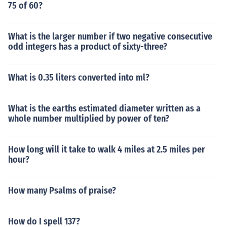
75 of 60?
What is the larger number if two negative consecutive
odd integers has a product of sixty-three?
What is 0.35 liters converted into ml?
What is the earths estimated diameter written as a
whole number multiplied by power of ten?
How long will it take to walk 4 miles at 2.5 miles per
hour?
How many Psalms of praise?
How do I spell 137?