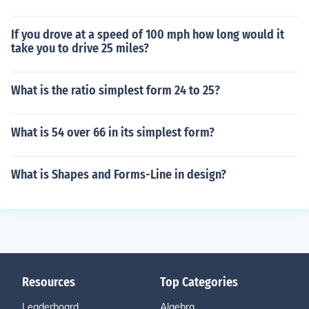
If you drove at a speed of 100 mph how long would it
take you to drive 25 miles?
What is the ratio simplest form 24 to 25?
What is 54 over 66 in its simplest form?
What is Shapes and Forms-Line in design?
Resources
Top Categories
Leaderboard
Algebra