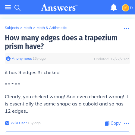
0
Subjects
>
Math
>
Math & Arithmetic
How many edges does a trapezium
prism have?
Anonymous
∙
13
y
ago
Updated:
12/22/2022
it has 9 edges !! i cheked
* * * * *
Clearly, you cheked wrong! And even checked wrong! It
is essentially the same shape as a cuboid and so has
12 edges.,
Wiki User
∙
13
y
ago
Copy