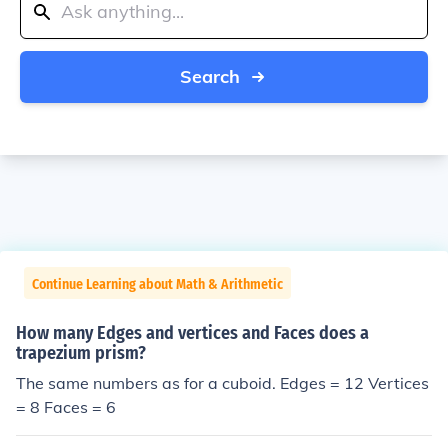
Search
Continue Learning about Math & Arithmetic
How many Edges and vertices and Faces does a
trapezium prism?
The same numbers as for a cuboid. Edges = 12 Vertices
= 8 Faces = 6