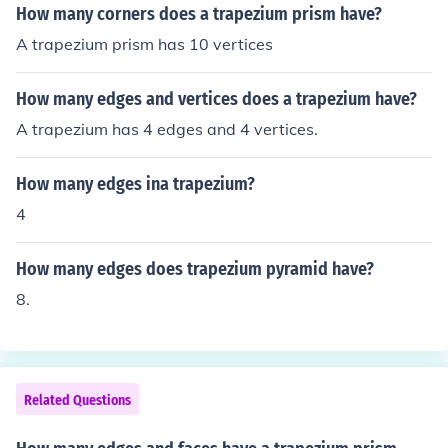
How many corners does a trapezium prism have?
A trapezium prism has 10 vertices
How many edges and vertices does a trapezium have?
A trapezium has 4 edges and 4 vertices.
How many edges ina trapezium?
4
How many edges does trapezium pyramid have?
8.
Related Questions