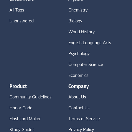
All Tags
Chemistry
Unanswered
Biology
World History
English Language Arts
Psychology
Computer Science
Economics
Product
Company
Community Guidelines
About Us
Honor Code
Contact Us
Flashcard Maker
Terms of Service
Study Guides
Privacy Policy