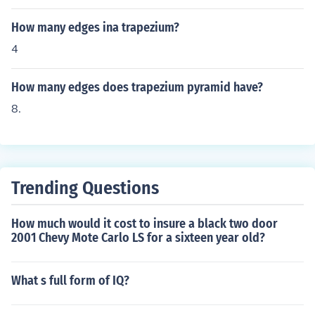
How many edges ina trapezium?
4
How many edges does trapezium pyramid have?
8.
Trending Questions
How much would it cost to insure a black two door
2001 Chevy Mote Carlo LS for a sixteen year old?
What s full form of IQ?