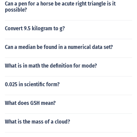
Can a pen for a horse be acute right triangle is it
possible?
Convert 9.5 kilogram to g?
Can a median be found in a numerical data set?
What is in math the definition for mode?
0.025 in scientific form?
What does GSH mean?
What is the mass of a cloud?