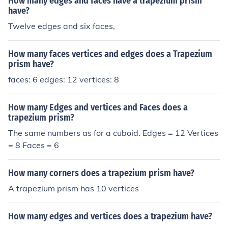
How many edges and faces have a trapezium prism
have?
Twelve edges and six faces,
How many faces vertices and edges does a Trapezium
prism have?
faces: 6 edges: 12 vertices: 8
How many Edges and vertices and Faces does a
trapezium prism?
The same numbers as for a cuboid. Edges = 12 Vertices
= 8 Faces = 6
How many corners does a trapezium prism have?
A trapezium prism has 10 vertices
How many edges and vertices does a trapezium have?