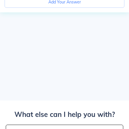
Add Your Answer
What else can I help you with?