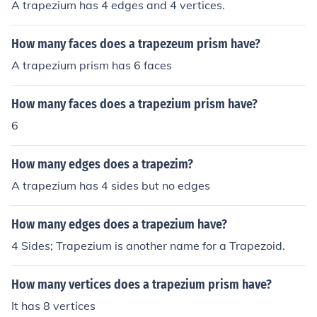
A trapezium has 4 edges and 4 vertices.
How many faces does a trapezeum prism have?
A trapezium prism has 6 faces
How many faces does a trapezium prism have?
6
How many edges does a trapezim?
A trapezium has 4 sides but no edges
How many edges does a trapezium have?
4 Sides; Trapezium is another name for a Trapezoid.
How many vertices does a trapezium prism have?
It has 8 vertices