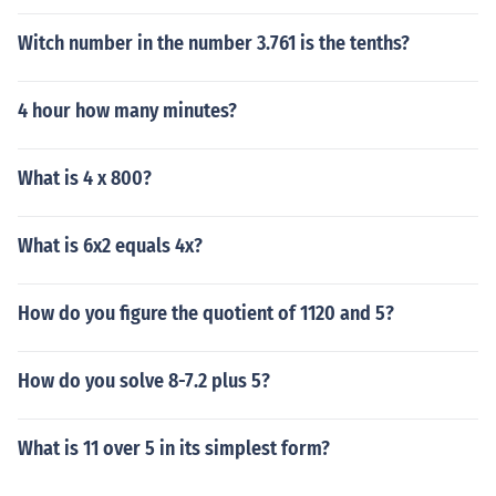
Witch number in the number 3.761 is the tenths?
4 hour how many minutes?
What is 4 x 800?
What is 6x2 equals 4x?
How do you figure the quotient of 1120 and 5?
How do you solve 8-7.2 plus 5?
What is 11 over 5 in its simplest form?