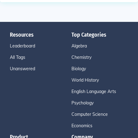
Resources
Top Categories
Leaderboard
Algebra
All Tags
Chemistry
Unanswered
Biology
World History
English Language Arts
Psychology
Computer Science
Economics
Product
Company