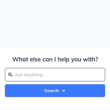
What else can I help you with?
Search