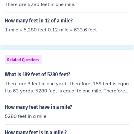
There are 5280 feet in one mile.
How many feet in .12 of a mile?
1 mile = 5,280 feet 0.12 mile = 633.6 feet
Related Questions
What is 189 feet of 5280 feet?
There are 3 feet in one yard. Therefore, 189 feet is equa
l to 63 yards. 5280 feet is equal to one mile. Therefore,
189 feet is equal to 63/1760 of a mile.
How many feet have in a mile?
5280 feet in a mile
How many feet is in a mile.?