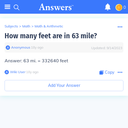
0
Subjects
>
Math
>
Math & Arithmetic
How many feet are in 63 mile?
Anonymous
∙
18
y
ago
Updated:
9/14/2023
Answer: 63 mi. = 332640 feet
Wiki User
∙
18
y
ago
Copy
Add Your Answer