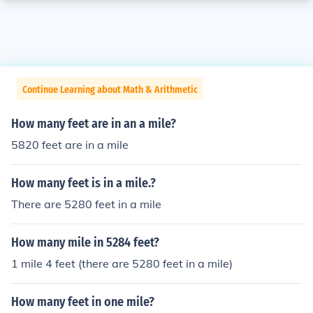
Continue Learning about Math & Arithmetic
How many feet are in an a mile?
5820 feet are in a mile
How many feet is in a mile.?
There are 5280 feet in a mile
How many mile in 5284 feet?
1 mile 4 feet (there are 5280 feet in a mile)
How many feet in one mile?