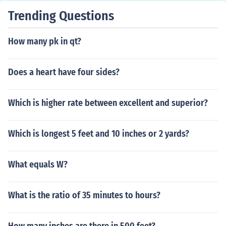
Trending Questions
How many pk in qt?
Does a heart have four sides?
Which is higher rate between excellent and superior?
Which is longest 5 feet and 10 inches or 2 yards?
What equals W?
What is the ratio of 35 minutes to hours?