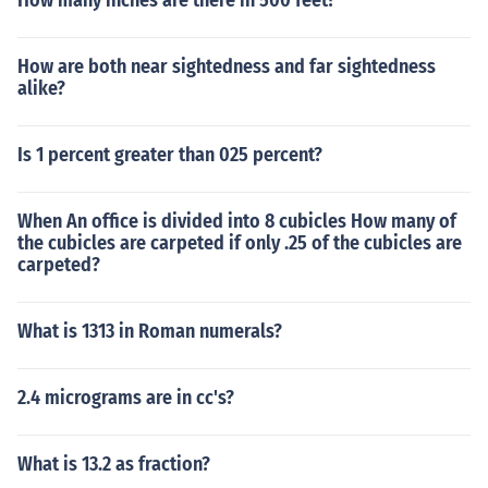
How many inches are there in 500 feet?
How are both near sightedness and far sightedness
alike?
Is 1 percent greater than 025 percent?
When An office is divided into 8 cubicles How many of
the cubicles are carpeted if only .25 of the cubicles are
carpeted?
What is 1313 in Roman numerals?
2.4 micrograms are in cc's?
What is 13.2 as fraction?