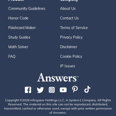
Community Guidelines
About Us
Honor Code
Contact Us
Flashcard Maker
Terms of Service
Study Guides
Privacy Policy
Math Solver
Disclaimer
FAQ
Cookie Policy
IP Issues
Copyright ©2026 Infospace Holdings LLC, A System1 Company. All Rights
Reserved. The material on this site can not be reproduced, distributed,
transmitted, cached or otherwise used, except with prior written permission
of Answers.