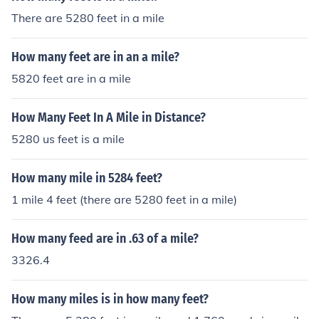
There are 5280 feet in a mile
How many feet are in an a mile?
5820 feet are in a mile
How Many Feet In A Mile in Distance?
5280 us feet is a mile
How many mile in 5284 feet?
1 mile 4 feet (there are 5280 feet in a mile)
How many feed are in .63 of a mile?
3326.4
How many miles is in how many feet?