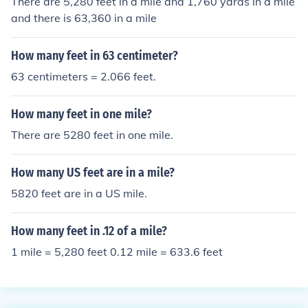
There are 5,280 feet in a mile and 1,760 yards in a mile
and there is 63,360 in a mile
How many feet in 63 centimeter?
63 centimeters = 2.066 feet.
How many feet in one mile?
There are 5280 feet in one mile.
How many US feet are in a mile?
5820 feet are in a US mile.
How many feet in .12 of a mile?
1 mile = 5,280 feet 0.12 mile = 633.6 feet