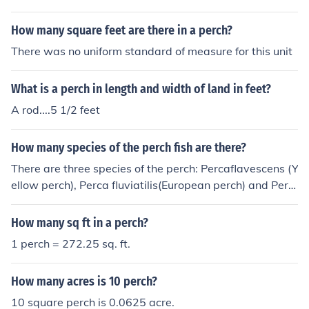
as a perch is a measure of LENGTH. 1 perch = &frac14;
chain = &frac14; &times; 66 ft = 16&frac12; ft 1 sq perc
How many square feet are there in a perch?
h = 1 perch &times; 1 perch = 16&frac12; ft &times; 16&
There was no uniform standard of measure for this unit
frac12; ft = 272&frac14; sq ft &rarr; 1 sq ft = 4/1089 sq
perch &asymp; 0.00367 sq perch.
What is a perch in length and width of land in feet?
A rod....5 1/2 feet
How many species of the perch fish are there?
There are three species of the perch: Percaflavescens (Y
ellow perch), Perca fluviatilis(European perch) and Perc
a schrenkii (Balkhash perch).
How many sq ft in a perch?
1 perch = 272.25 sq. ft.
How many acres is 10 perch?
10 square perch is 0.0625 acre.