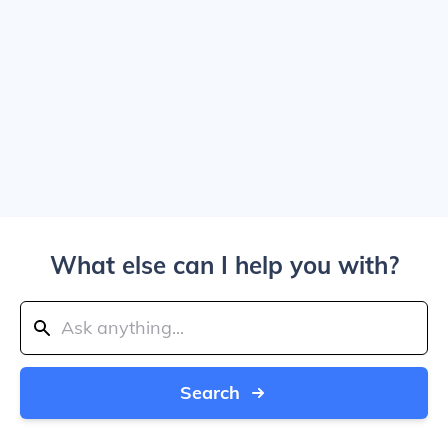
What else can I help you with?
Search