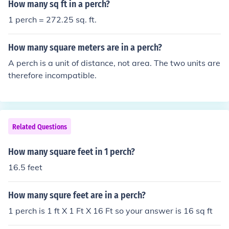
How many sq ft in a perch?
1 perch = 272.25 sq. ft.
How many square meters are in a perch?
A perch is a unit of distance, not area. The two units are
therefore incompatible.
Related Questions
How many square feet in 1 perch?
16.5 feet
How many squre feet are in a perch?
1 perch is 1 ft X 1 Ft X 16 Ft so your answer is 16 sq ft