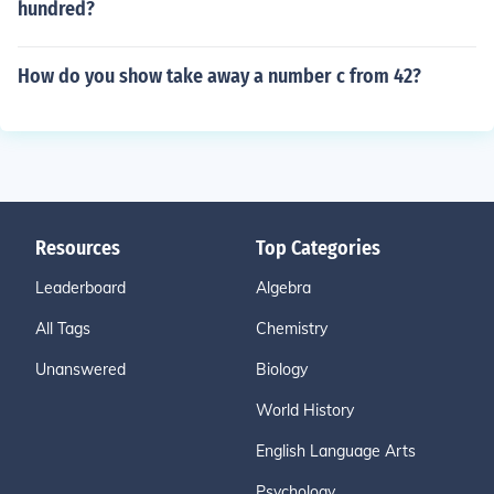
hundred?
How do you show take away a number c from 42?
Resources
Top Categories
Leaderboard
Algebra
All Tags
Chemistry
Unanswered
Biology
World History
English Language Arts
Psychology