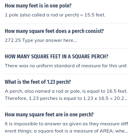
How many feet is in one pole?
1 pole (also called a rod or perch) = 15.5 feet.
How many square feet does a perch consist?
272.25 Type your answer here...
HOW MANY SQUARE FEET IN A SQUARE PERCH?
There was no uniform standard of measure for this unit
What is the feet of 1.23 perch?
A perch, also named a rod or pole, is equal to 16.5 feet.
Therefore, 1.23 perches is equal to 1.23 x 16.5 = 20.29
5 feet.
How many square feet are in one perch?
It is impossible to answer as given as they measure diff
erent things: a square foot is a measure of AREA; where