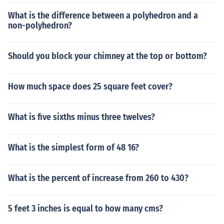
What is the difference between a polyhedron and a
non-polyhedron?
Should you block your chimney at the top or bottom?
How much space does 25 square feet cover?
What is five sixths minus three twelves?
What is the simplest form of 48 16?
What is the percent of increase from 260 to 430?
5 feet 3 inches is equal to how many cms?