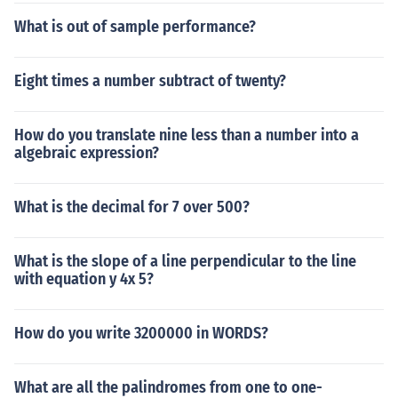
What is out of sample performance?
Eight times a number subtract of twenty?
How do you translate nine less than a number into a
algebraic expression?
What is the decimal for 7 over 500?
What is the slope of a line perpendicular to the line
with equation y 4x 5?
How do you write 3200000 in WORDS?
What are all the palindromes from one to one-