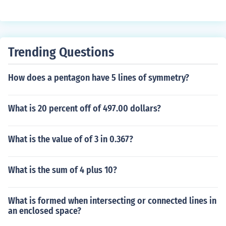
Trending Questions
How does a pentagon have 5 lines of symmetry?
What is 20 percent off of 497.00 dollars?
What is the value of of 3 in 0.367?
What is the sum of 4 plus 10?
What is formed when intersecting or connected lines in
an enclosed space?