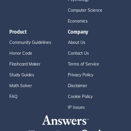
Computer Science
Economics
Product
Company
Community Guidelines
About Us
Honor Code
Contact Us
Flashcard Maker
Terms of Service
Study Guides
Privacy Policy
Math Solver
Disclaimer
FAQ
Cookie Policy
IP Issues