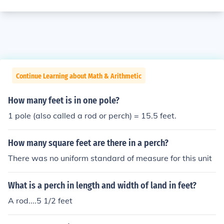
Continue Learning about Math & Arithmetic
How many feet is in one pole?
1 pole (also called a rod or perch) = 15.5 feet.
How many square feet are there in a perch?
There was no uniform standard of measure for this unit
What is a perch in length and width of land in feet?
A rod....5 1/2 feet