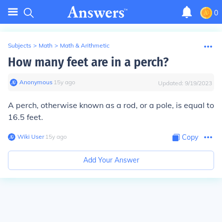
0
Subjects
>
Math
>
Math & Arithmetic
How many feet are in a perch?
Anonymous
∙
15
y
ago
Updated:
9/19/2023
A perch, otherwise known as a rod, or a pole, is equal to
16.5 feet.
Wiki User
∙
15
y
ago
Copy
Add Your Answer