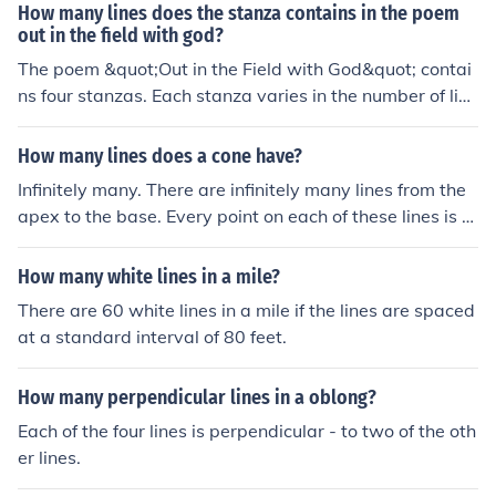
How many lines does the stanza contains in the poem
out in the field with god?
The poem &quot;Out in the Field with God&quot; contai
ns four stanzas. Each stanza varies in the number of line
s, with the first stanza having six lines, the second and t
hird stanzas having four lines each, and the final stanza
How many lines does a cone have?
having five lines.
Infinitely many. There are infinitely many lines from the
apex to the base. Every point on each of these lines is o
n the surface of the cone.
How many white lines in a mile?
There are 60 white lines in a mile if the lines are spaced
at a standard interval of 80 feet.
How many perpendicular lines in a oblong?
Each of the four lines is perpendicular - to two of the oth
er lines.