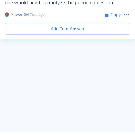
one would need to analyze the poem in question.
AnswerBot
∙
7
mo
ago
Copy
Add Your Answer