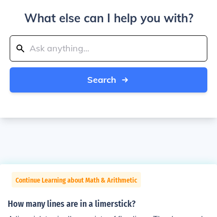
What else can I help you with?
Search
Continue Learning about Math & Arithmetic
How many lines are in a limerstick?