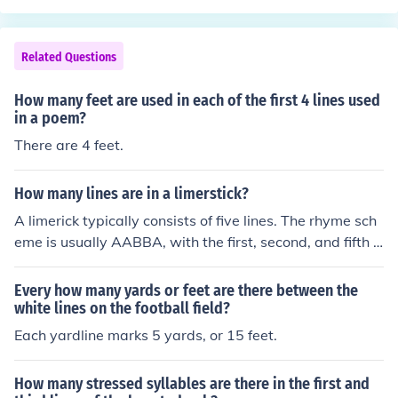
Related Questions
How many feet are used in each of the first 4 lines used
in a poem?
There are 4 feet.
How many lines are in a limerstick?
A limerick typically consists of five lines. The rhyme sch
eme is usually AABBA, with the first, second, and fifth li
nes containing three metrical feet, while the third and fo
urth lines have two metrical feet each. This playful and
Every how many yards or feet are there between the
rhythmic structure is often used for humorous or whimsi
white lines on the football field?
cal poetry.
Each yardline marks 5 yards, or 15 feet.
How many stressed syllables are there in the first and