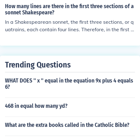
How many lines are there in the first three sections of a
sonnet Shakespeare?
In a Shakespearean sonnet, the first three sections, or q
uatrains, each contain four lines. Therefore, in the first t
hree sections, there are a total of 12 lines. This structur
e typically sets up a theme or argument that is resolved
in the final couplet, which consists of two additional line
s, bringing the total to 14 lines in the entire sonnet.
Trending Questions
WHAT DOES '' x '' equal in the equation 9x plus 4 equals
6?
468 in equal how many yd?
What are the extra books called in the Catholic Bible?