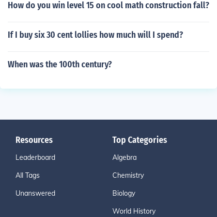
How do you win level 15 on cool math construction fall?
If I buy six 30 cent lollies how much will I spend?
When was the 100th century?
Resources
Top Categories
Leaderboard
Algebra
All Tags
Chemistry
Unanswered
Biology
World History