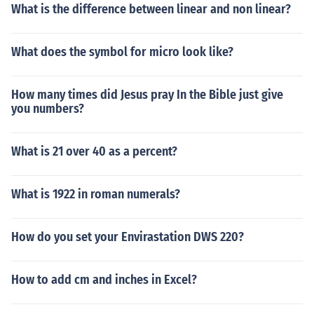
What is the difference between linear and non linear?
What does the symbol for micro look like?
How many times did Jesus pray In the Bible just give
you numbers?
What is 21 over 40 as a percent?
What is 1922 in roman numerals?
How do you set your Envirastation DWS 220?
How to add cm and inches in Excel?