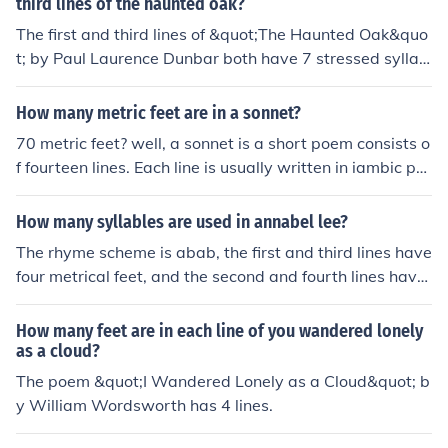
third lines of the haunted oak?
The first and third lines of &quot;The Haunted Oak&quo
t; by Paul Laurence Dunbar both have 7 stressed syllab
les each.
How many metric feet are in a sonnet?
70 metric feet? well, a sonnet is a short poem consists o
f fourteen lines. Each line is usually written in iambic pe
ntameter (five iambs... an iamb is equivalent to one met
ric foot). Meaning, 14 lines of 5 iambs each is equal to 7
How many syllables are used in annabel lee?
0 iambs or metric feet.
The rhyme scheme is abab, the first and third lines have
four metrical feet, and the second and fourth lines have
three feet. 1stanza is ababcb
How many feet are in each line of you wandered lonely
as a cloud?
The poem &quot;I Wandered Lonely as a Cloud&quot; b
y William Wordsworth has 4 lines.