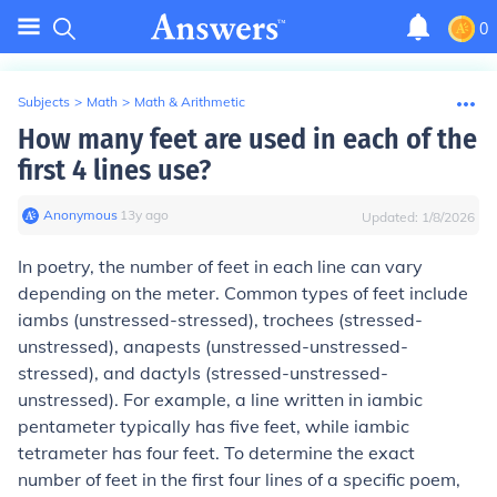
0
Subjects
>
Math
>
Math & Arithmetic
How many feet are used in each of the
first 4 lines use?
Anonymous
∙
13
y
ago
Updated:
1/8/2026
In poetry, the number of feet in each line can vary
depending on the meter. Common types of feet include
iambs (unstressed-stressed), trochees (stressed-
unstressed), anapests (unstressed-unstressed-
stressed), and dactyls (stressed-unstressed-
unstressed). For example, a line written in iambic
pentameter typically has five feet, while iambic
tetrameter has four feet. To determine the exact
number of feet in the first four lines of a specific poem,