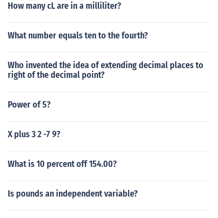
How many cL are in a milliliter?
What number equals ten to the fourth?
Who invented the idea of extending decimal places to
right of the decimal point?
Power of 5?
X plus 3 2 -7 9?
What is 10 percent off 154.00?
Is pounds an independent variable?