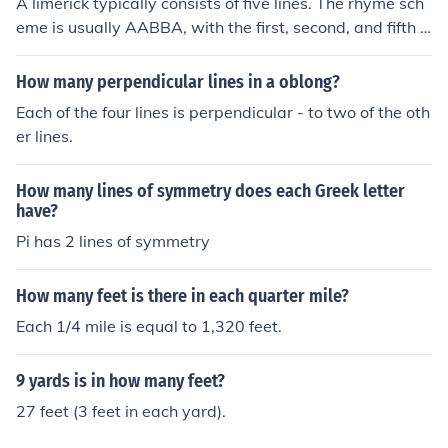
A limerick typically consists of five lines. The rhyme sch
eme is usually AABBA, with the first, second, and fifth li
nes containing three metrical feet, while the third and fo
urth lines have two metrical feet each. This playful and
How many perpendicular lines in a oblong?
rhythmic structure is often used for humorous or whimsi
Each of the four lines is perpendicular - to two of the oth
cal poetry.
er lines.
How many lines of symmetry does each Greek letter
have?
Pi has 2 lines of symmetry
How many feet is there in each quarter mile?
Each 1/4 mile is equal to 1,320 feet.
9 yards is in how many feet?
27 feet (3 feet in each yard).