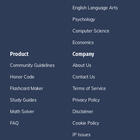
English Language Arts
Psychology
Computer Science
Economics
Product
Company
Community Guidelines
About Us
Honor Code
Contact Us
Flashcard Maker
Terms of Service
Study Guides
Privacy Policy
Math Solver
Disclaimer
FAQ
Cookie Policy
IP Issues