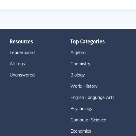
Resources
Top Categories
Leaderboard
Algebra
All Tags
Chemistry
Unanswered
Biology
World History
English Language Arts
Psychology
Computer Science
Economics