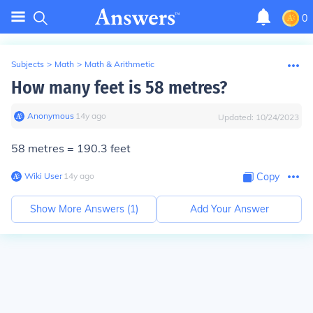
0
Subjects
>
Math
>
Math & Arithmetic
How many feet is 58 metres?
Anonymous
∙
14
y
ago
Updated:
10/24/2023
58 metres = 190.3 feet
Wiki User
∙
14
y
ago
Copy
Show More Answers (
1
)
Add Your Answer