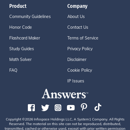
Product
Company
Community Guidelines
About Us
Honor Code
Contact Us
Flashcard Maker
Terms of Service
Study Guides
Privacy Policy
Math Solver
Disclaimer
FAQ
Cookie Policy
IP Issues
Copyright ©2026 Infospace Holdings LLC, A System1 Company. All Rights
Reserved. The material on this site can not be reproduced, distributed,
transmitted, cached or otherwise used, except with prior written permission