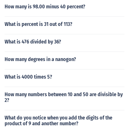
How many is 98.00 minus 40 percent?
What is percent is 31 out of 113?
What is 476 divided by 36?
How many degrees in a nanogon?
What is 4000 times 5?
How many numbers between 10 and 50 are divisible by
2?
What do you notice when you add the digits of the
product of 9 and another number?