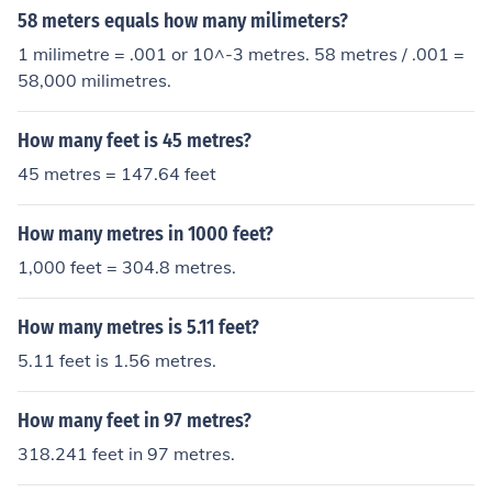
58 meters equals how many milimeters?
1 milimetre = .001 or 10^-3 metres. 58 metres / .001 =
58,000 milimetres.
How many feet is 45 metres?
45 metres = 147.64 feet
How many metres in 1000 feet?
1,000 feet = 304.8 metres.
How many metres is 5.11 feet?
5.11 feet is 1.56 metres.
How many feet in 97 metres?
318.241 feet in 97 metres.