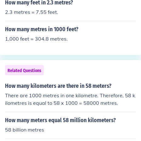
How many feet in 2.3 metres?
2.3 metres = 7.55 feet.
How many metres in 1000 feet?
1,000 feet = 304.8 metres.
Related Questions
How many kilometers are there in 58 meters?
There are 1000 metres in one kilometre. Therefore, 58 k
ilometres is equal to 58 x 1000 = 58000 metres.
How many meters equal 58 million kilometers?
58 billion metres