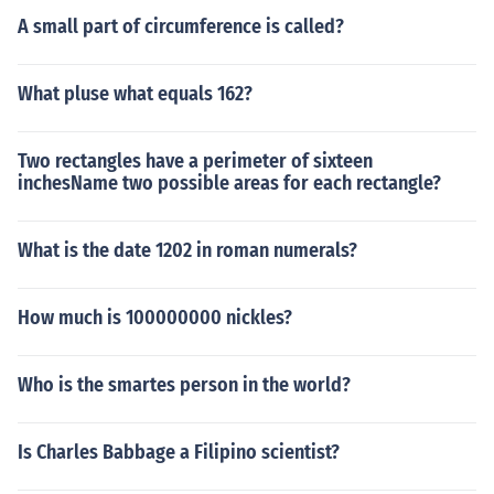
A small part of circumference is called?
What pluse what equals 162?
Two rectangles have a perimeter of sixteen
inchesName two possible areas for each rectangle?
What is the date 1202 in roman numerals?
How much is 100000000 nickles?
Who is the smartes person in the world?
Is Charles Babbage a Filipino scientist?