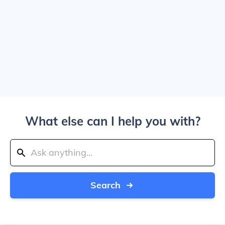
What else can I help you with?
Search