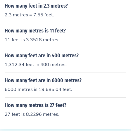
How many feet in 2.3 metres?
2.3 metres = 7.55 feet.
How many metres is 11 feet?
11 feet is 3.3528 metres.
How many feet are in 400 metres?
1,312.34 feet in 400 metres.
How many feet are in 6000 metres?
6000 metres is 19,685.04 feet.
How many metres is 27 feet?
27 feet is 8.2296 metres.