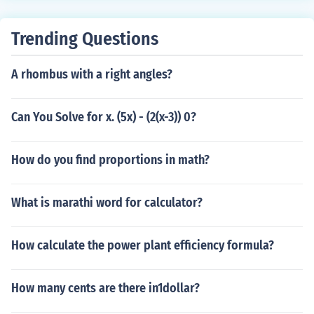
Trending Questions
A rhombus with a right angles?
Can You Solve for x. (5x) - (2(x-3)) 0?
How do you find proportions in math?
What is marathi word for calculator?
How calculate the power plant efficiency formula?
How many cents are there in1dollar?