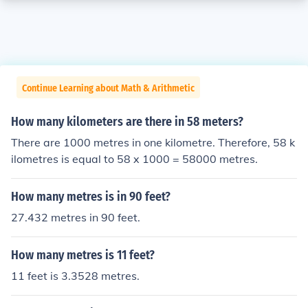
Continue Learning about Math & Arithmetic
How many kilometers are there in 58 meters?
There are 1000 metres in one kilometre. Therefore, 58 k
ilometres is equal to 58 x 1000 = 58000 metres.
How many metres is in 90 feet?
27.432 metres in 90 feet.
How many metres is 11 feet?
11 feet is 3.3528 metres.