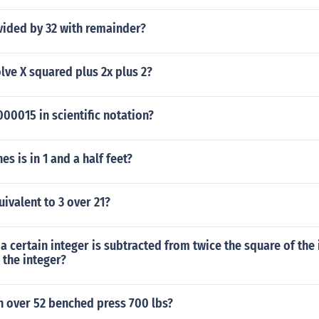
vided by 32 with remainder?
ve X squared plus 2x plus 2?
00015 in scientific notation?
s is in 1 and a half feet?
uivalent to 3 over 21?
a certain integer is subtracted from twice the square of the 
d the integer?
over 52 benched press 700 lbs?