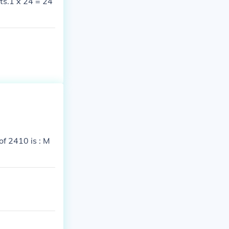
ts.1 x 24 = 24
f 2410 is : M