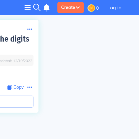
Log in
Create
0
he digits
pdated:
12/19/2022
Copy