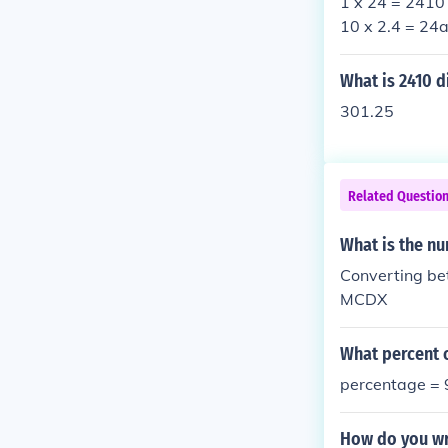
1 x 24 = 2410 
10 x 2.4 = 24a
What is 2410 d
301.25
Related Questio
What is the nu
Converting be
MCDX
What percent o
percentage =
How do you wr