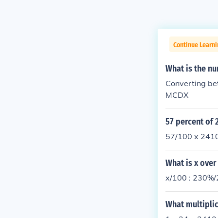
Continue Learni
What is the nu
Converting be
MCDX
57 percent of 
57/100 x 241
What is x over
x/100 : 230%/
What multiplic