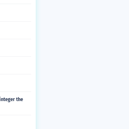
integer the