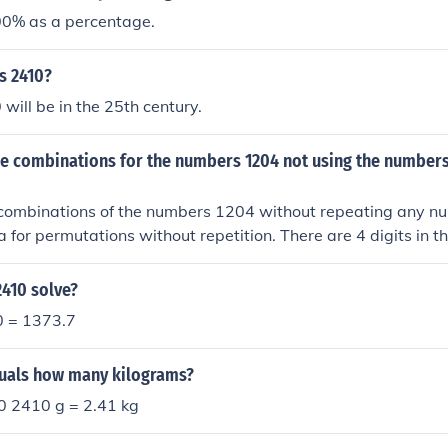
0% as a percentage.
s 2410?
will be in the 25th century.
the combinations for the numbers 1204 not using the number
he combinations of the numbers 1204 without repeating any n
a for permutations without repetition. There are 4 digits in
e 4 factorial (4!) or 24 possible combinations. These combinat
0, 1024, 1042, 1402, 1420, 2104, 2140, 2014, 2041, 2401,
2410 solve?
120, 4201, 4210, 1024, 1042, 1204, 1240, 1402, 1420.
0 = 1373.7
uals how many kilograms?
0 2410 g = 2.41 kg