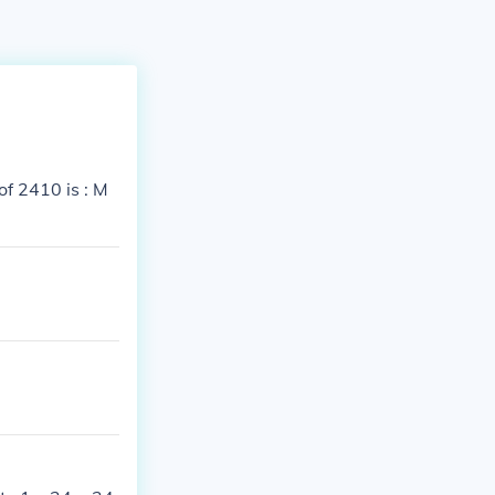
f 2410 is : M