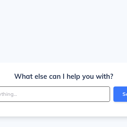
What else can I help you with?
S