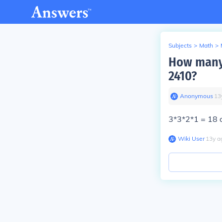
Subjects
>
Math
>
How many 
2410?
Anonymous
∙
13
3*3*2*1 = 18 
Wiki User
∙
13
y
a