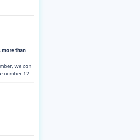
s more than
umber, we can
 the number 120
ions would incl
 2410, 4012,