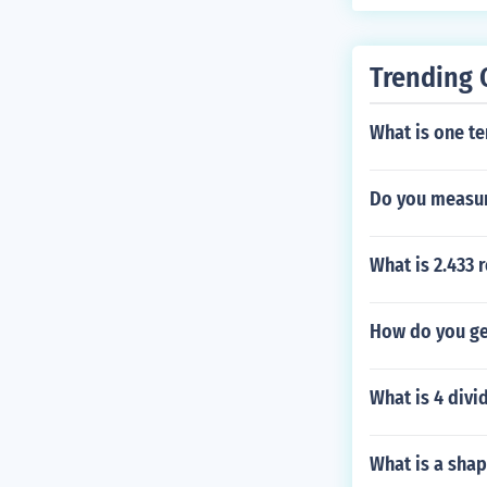
Trending 
What is one te
Do you measur
What is 2.433 
How do you get
What is 4 divi
What is a shap