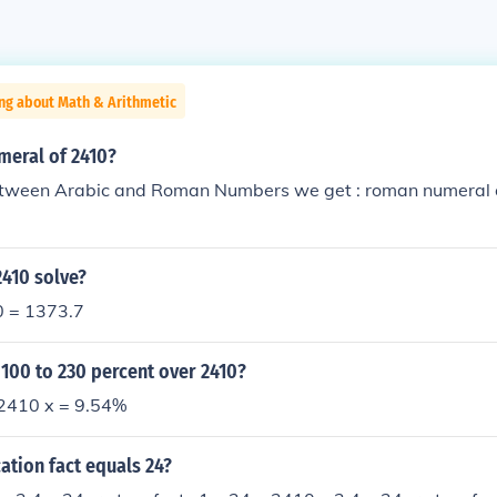
ng about Math & Arithmetic
meral of 2410?
tween Arabic and Roman Numbers we get : roman numeral o
2410 solve?
0 = 1373.7
 100 to 230 percent over 2410?
2410 x = 9.54%
ation fact equals 24?