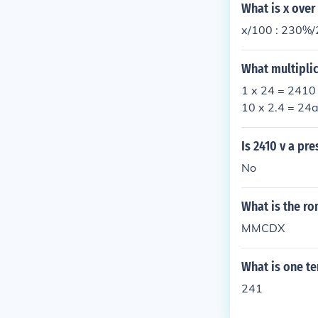
What is x over
x/100 : 230%/
What multiplic
1 x 24 = 2410 
10 x 2.4 = 24a
Is 2410 v a pr
No
What is the r
MMCDX
What is one te
241