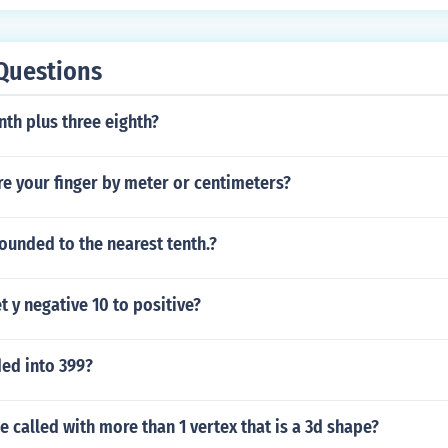
Questions
nth plus three eighth?
e your finger by meter or centimeters?
rounded to the nearest tenth.?
 y negative 10 to positive?
ded into 399?
e called with more than 1 vertex that is a 3d shape?