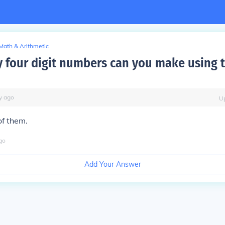
Math & Arithmetic
four digit numbers can you make using t
y
ago
U
of them.
go
Add Your Answer