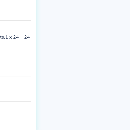
ts.1 x 24 = 24