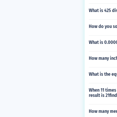
What is 425 di
How do you sol
What is 0.0000
How many inche
What is the eq
When 11 times 
result is 21fin
How many men 