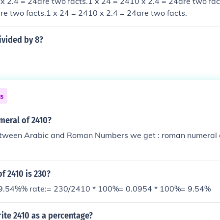
x 2.4 = 24are two facts.1 x 24 = 2410 x 2.4 = 24are two fac
re two facts.1 x 24 = 2410 x 2.4 = 24are two facts.
ivided by 8?
ns
meral of 2410?
tween Arabic and Roman Numbers we get : roman numeral o
f 2410 is 230?
 9.54%% rate:= 230/2410 * 100%= 0.0954 * 100%= 9.54%
ite 2410 as a percentage?