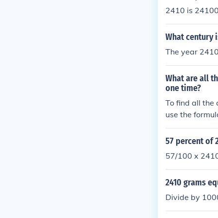
2410 is 24100
What century i
The year 2410 
What are all 
one time?
To find all t
use the formul
4, so there ar
ude 1204, 124
57 percent of 
4021, 4102, 4
57/100 x 241
2410 grams eq
Divide by 100