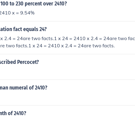
 100 to 230 percent over 2410?
2410 x = 9.54%
ation fact equals 24?
x 2.4 = 24are two facts.1 x 24 = 2410 x 2.4 = 24are two fac
re two facts.1 x 24 = 2410 x 2.4 = 24are two facts.
escribed Percocet?
oman numeral of 2410?
nth of 2410?