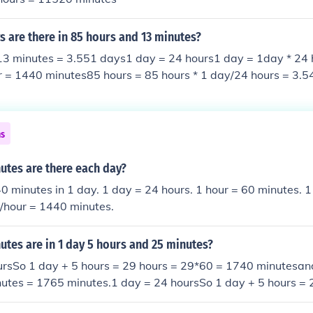
 are there in 85 hours and 13 minutes?
13 minutes = 3.551 days1 day = 24 hours1 day = 1day * 24 
r = 1440 minutes85 hours = 85 hours * 1 day/24 hours = 3.
 * 1 day/1440 min= 0.009 day======================
utes .................= 3.551 days
ns
tes are there each day?
0 minutes in 1 day. 1 day = 24 hours. 1 hour = 60 minutes. 
s/hour = 1440 minutes.
tes are in 1 day 5 hours and 25 minutes?
ursSo 1 day + 5 hours = 29 hours = 29*60 = 1740 minutesan
nutes = 1765 minutes.1 day = 24 hoursSo 1 day + 5 hours = 
utesand so 1 day + 5 hours + 25 minutes = 1765 minutes.1 