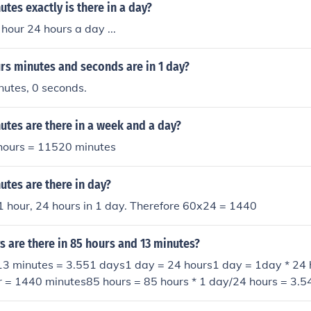
hours = 29 hours = 29*60 = 1740 minutesand so 1 day + 5 ho
es exactly is there in a day?
utes.1 day = 24 hoursSo 1 day + 5 hours = 29 hours = 29*6
hour 24 hours a day ...
y + 5 hours + 25 minutes = 1765 minutes.
s minutes and seconds are in 1 day?
nutes, 0 seconds.
tes are there in a week and a day?
hours = 11520 minutes
tes are there in day?
1 hour, 24 hours in 1 day. Therefore 60x24 = 1440
 are there in 85 hours and 13 minutes?
13 minutes = 3.551 days1 day = 24 hours1 day = 1day * 24 
r = 1440 minutes85 hours = 85 hours * 1 day/24 hours = 3.
 * 1 day/1440 min= 0.009 day======================