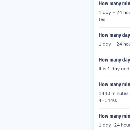
hours and 13 min
How many minu
1 day = 24 hou
tes
How many day 
1 day = 24 ho
How many day
It is 1 day and
How many minu
1440 minutes. 
4=1440.
How many minu
1 day=24 hour