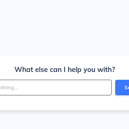
What else can I help you with?
S