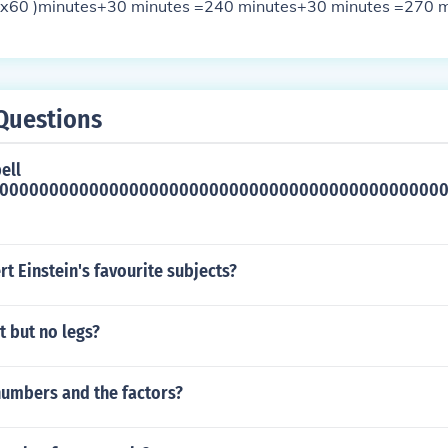
4x60 )minutes+30 minutes =240 minutes+30 minutes =270 m
Questions
ell
000000000000000000000000000000000000000000000
t Einstein's favourite subjects?
t but no legs?
numbers and the factors?