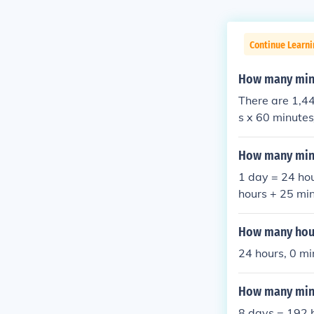
Continue Learni
How many minu
There are 1,44
s x 60 minute
How many minu
1 day = 24 ho
hours + 25 mi
60 = 1740 min
So 1 day + 5 
How many hour
es = 1765 min
24 hours, 0 mi
esand so 1 da
How many minu
8 days = 192 