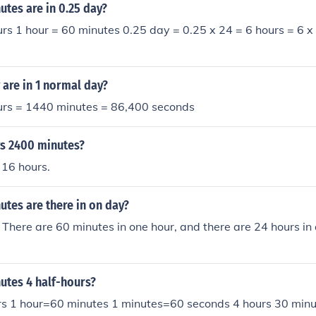
utes .................= 3.551 days
tes are in 0.25 day?
rs 1 hour = 60 minutes 0.25 day = 0.25 x 24 = 6 hours = 6 
are in 1 normal day?
urs = 1440 minutes = 86,400 seconds
s 2400 minutes?
 16 hours.
tes are there in on day?
There are 60 minutes in one hour, and there are 24 hours in
tes 4 half-hours?
s 1 hour=60 minutes 1 minutes=60 seconds 4 hours 30 min