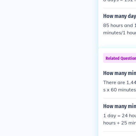
How many days
85 hours and 
minutes/1 hou
utes =13 min
hours and 13 min
Related Questio
How many minu
There are 1,44
s x 60 minute
How many minu
1 day = 24 ho
hours + 25 mi
60 = 1740 min