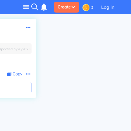
Log in
Create
0
Updated:
9/20/2023
Copy