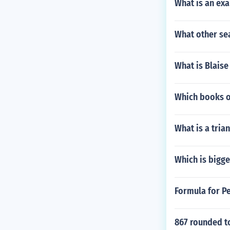
What is an ex
What other sea
What is Blaise
Which books of
What is a tri
Which is bigger
Formula for Pe
867 rounded t