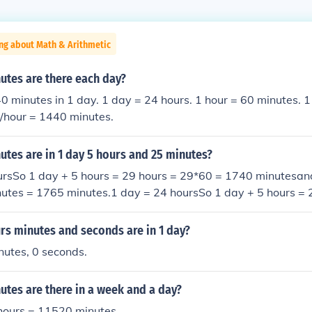
ng about Math & Arithmetic
tes are there each day?
0 minutes in 1 day. 1 day = 24 hours. 1 hour = 60 minutes. 
s/hour = 1440 minutes.
tes are in 1 day 5 hours and 25 minutes?
ursSo 1 day + 5 hours = 29 hours = 29*60 = 1740 minutesan
nutes = 1765 minutes.1 day = 24 hoursSo 1 day + 5 hours = 
utesand so 1 day + 5 hours + 25 minutes = 1765 minutes.1 
hours = 29 hours = 29*60 = 1740 minutesand so 1 day + 5 ho
s minutes and seconds are in 1 day?
utes.1 day = 24 hoursSo 1 day + 5 hours = 29 hours = 29*6
nutes, 0 seconds.
y + 5 hours + 25 minutes = 1765 minutes.
tes are there in a week and a day?
hours = 11520 minutes