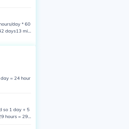
hours/day * 60
542 days13 min
==========85
1 day = 24 hour
d so 1 day + 5
29 hours = 29*
day = 24 hours