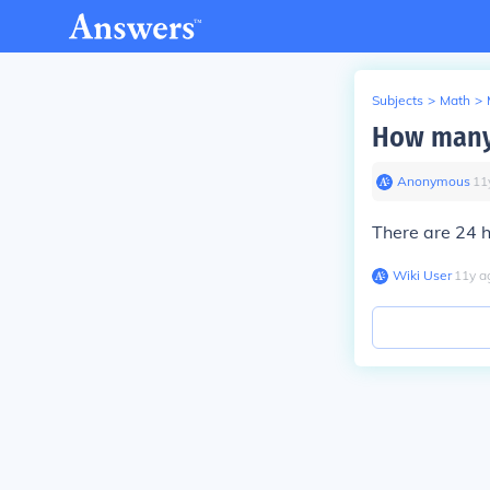
Subjects
>
Math
>
How many 
Anonymous
∙
11
There are 24 h
Wiki User
∙
11
y
a