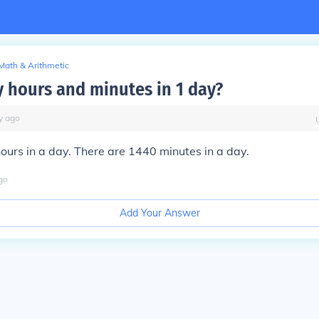
Math & Arithmetic
hours and minutes in 1 day?
y
ago
ours in a day. There are 1440 minutes in a day.
go
Add Your Answer