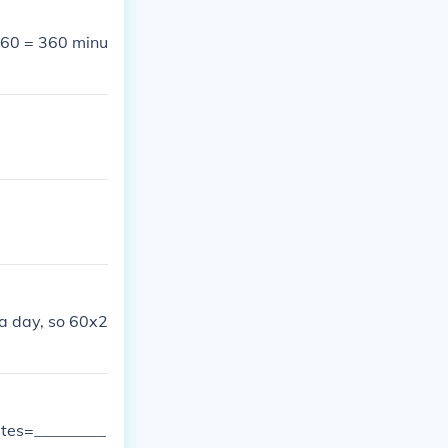
x 60 = 360 minu
 a day, so 60x2
utes=_________