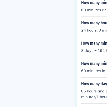
So 1 day + 5 
How many minut
es = 1765 min
60 minutes an 
esand so 1 da
How many hour
24 hours, 0 mi
How many minu
8 days = 192 
How many minu
60 minutes in 
How many days
85 hours and 
minutes/1 hou
utes =13 min