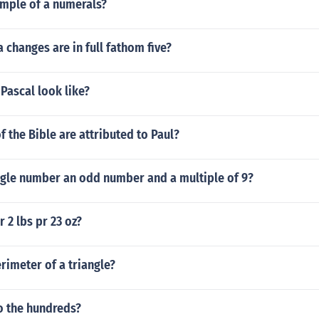
ample of a numerals?
 changes are in full fathom five?
 Pascal look like?
 the Bible are attributed to Paul?
angle number an odd number and a multiple of 9?
 2 lbs pr 23 oz?
rimeter of a triangle?
o the hundreds?