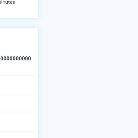
inutes
00000000000