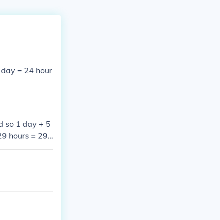
1 day = 24 hour
d so 1 day + 5
29 hours = 29*
day = 24 hours
urs + 25 minut
0 = 1740 minut