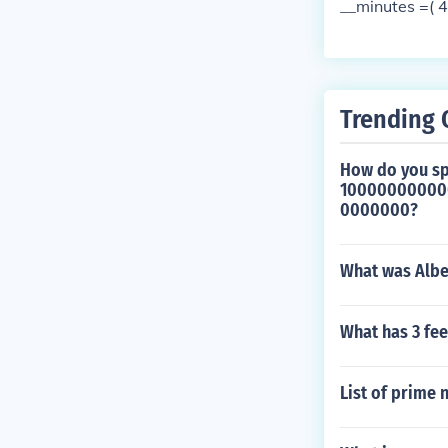
__minutes =( 
Trending 
How do you sp
1000000000
0000000?
What was Alber
What has 3 fee
List of prime 