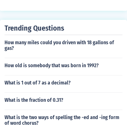
Trending Questions
How many miles could you driven with 18 gallons of
gas?
How old is somebody that was born in 1992?
What is 1 out of 7 as a decimal?
What is the fraction of 0.31?
What is the two ways of spelling the -ed and -ing form
of word chorus?