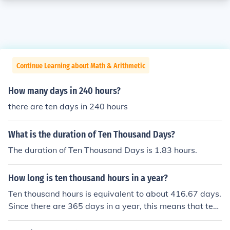
Continue Learning about Math & Arithmetic
How many days in 240 hours?
there are ten days in 240 hours
What is the duration of Ten Thousand Days?
The duration of Ten Thousand Days is 1.83 hours.
How long is ten thousand hours in a year?
Ten thousand hours is equivalent to about 416.67 days.
Since there are 365 days in a year, this means that ten
thousand hours is roughly 1.14 years. To put it another