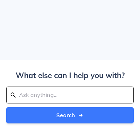
What else can I help you with?
Search