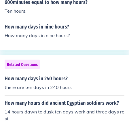
way, if someone were to dedicate ten thousand hours t
600minutes equal to how many hours?
o a specific activity, they would need just over a year of
Ten hours.
continuous effort without breaks.
How many days in nine hours?
How many days in nine hours?
Related Questions
How many days in 240 hours?
there are ten days in 240 hours
How many hours did ancient Egyptian soldiers work?
14 hours dawn to dusk ten days work and three days re
st