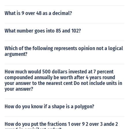
What is 9 over 48 as a decimal?
What number goes into 85 and 102?
Which of the following represents opinion not a logical
argument?
How much would 500 dollars invested at 7 percent
compounded annually be worth after 4 years round
your answer to the nearest cent Do not include units in
your answer?
How do you know if a shape is a polygon?
How do you put the fractions 1 over 9 2 over 3 ande 2