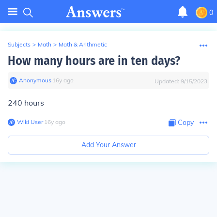
0
Subjects
>
Math
>
Math & Arithmetic
How many hours are in ten days?
Anonymous
∙
16
y
ago
Updated:
9/15/2023
240 hours
Wiki User
∙
16
y
ago
Copy
Add Your Answer