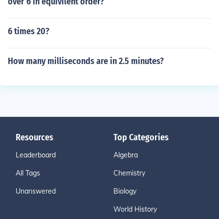
over 6 in equivilent order?
6 times 20?
How many milliseconds are in 2.5 minutes?
Resources
Top Categories
Leaderboard
Algebra
All Tags
Chemistry
Unanswered
Biology
World History