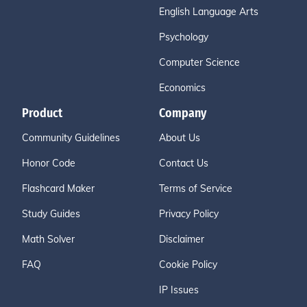
English Language Arts
Psychology
Computer Science
Economics
Product
Company
Community Guidelines
About Us
Honor Code
Contact Us
Flashcard Maker
Terms of Service
Study Guides
Privacy Policy
Math Solver
Disclaimer
FAQ
Cookie Policy
IP Issues