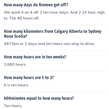
way, if someone were to dedicate ten thousand hours t
How many days do firemen get off?
o a specific activity, they would need just over a year of
We work 4 on 4 off. 2 ten hour days. And 2 14 hour nigh
continuous effort without breaks.
ts. The 48 hours off.
How many kilometers from Calgary Alberta to Sydney
Nova Scotia?
4973km or 2 days and ten hours non stop to drive.
How many hours are in ten weeks?
1,680 hours.
How many hours are 5 to 3?
It is ten hours.
600minutes equal to how many hours?
Ten hours.