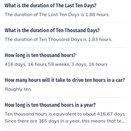
What is the duration of The Last Ten Days?
The duration of The Last Ten Days is 1.88 hours.
What is the duration of Ten Thousand Days?
The duration of Ten Thousand Days is 1.83 hours.
How long is ten thousand hours?
416 days, 16 hours 59 weeks, 3 days, 16 hours
How many hours will it take to drive ten hours in a car?
Roughly ten.
How long is ten thousand hours in a year?
Ten thousand hours is equivalent to about 416.67 days.
Since there are 365 days in a year, this means that ten
thousand hours is roughly 1.14 years. To put it another