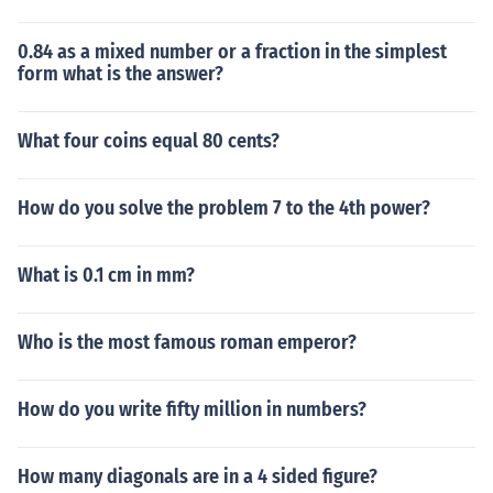
0.84 as a mixed number or a fraction in the simplest
form what is the answer?
What four coins equal 80 cents?
How do you solve the problem 7 to the 4th power?
What is 0.1 cm in mm?
Who is the most famous roman emperor?
How do you write fifty million in numbers?
How many diagonals are in a 4 sided figure?