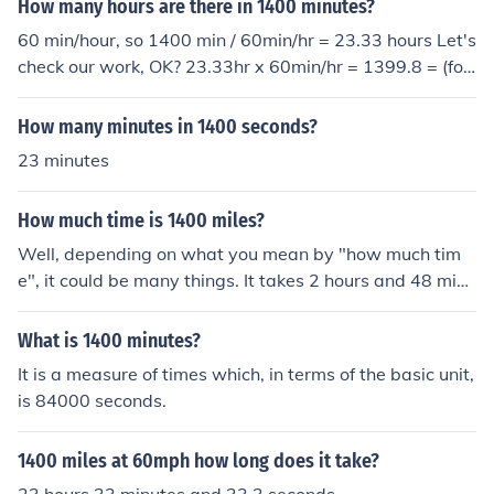
How many hours are there in 1400 minutes?
60 min/hour, so 1400 min / 60min/hr = 23.33 hours Let's
check our work, OK? 23.33hr x 60min/hr = 1399.8 = (fou
r sig figs) 1400
How many minutes in 1400 seconds?
23 minutes
How much time is 1400 miles?
Well, depending on what you mean by "how much tim
e", it could be many things. It takes 2 hours and 48 minu
tes to fly 1400 miles by plane, about 24 hours to drive 1
400 miles nonstop at 60 mph, and about 20 days to wa
What is 1400 minutes?
lk 1400 miles nonstop.
It is a measure of times which, in terms of the basic unit,
is 84000 seconds.
1400 miles at 60mph how long does it take?