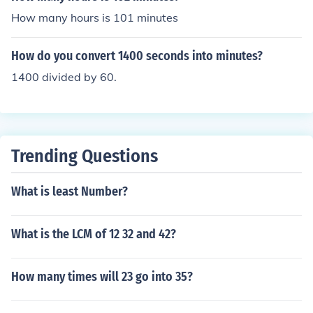
ount of minutes. This is then equal to 1.8 minutes or 1 m
How many hours is 101 minutes
inute and 48 seconds.
How do you convert 1400 seconds into minutes?
1400 divided by 60.
Trending Questions
What is least Number?
What is the LCM of 12 32 and 42?
How many times will 23 go into 35?