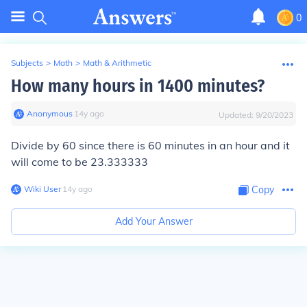
0
Subjects
>
Math
>
Math & Arithmetic
How many hours in 1400 minutes?
Anonymous
∙
14
y
ago
Updated:
9/20/2023
Divide by 60 since there is 60 minutes in an hour and it
will come to be 23.333333
Wiki User
∙
14
y
ago
Copy
Add Your Answer