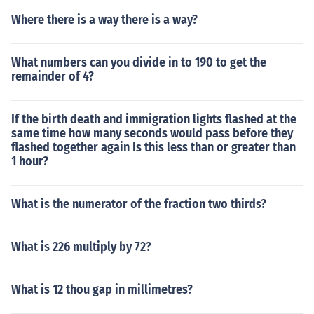
Where there is a way there is a way?
What numbers can you divide in to 190 to get the
remainder of 4?
If the birth death and immigration lights flashed at the
same time how many seconds would pass before they
flashed together again Is this less than or greater than
1 hour?
What is the numerator of the fraction two thirds?
What is 226 multiply by 72?
What is 12 thou gap in millimetres?