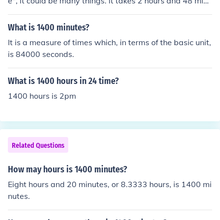
e", it could be many things. It takes 2 hours and 48 minu
tes to fly 1400 miles by plane, about 24 hours to drive 1
400 miles nonstop at 60 mph, and about 20 days to wa
What is 1400 minutes?
lk 1400 miles nonstop.
It is a measure of times which, in terms of the basic unit,
is 84000 seconds.
What is 1400 hours in 24 time?
1400 hours is 2pm
Related Questions
How may hours is 1400 minutes?
Eight hours and 20 minutes, or 8.3333 hours, is 1400 mi
nutes.