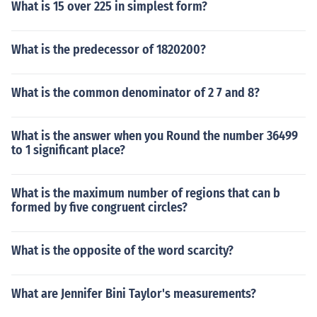
What is 15 over 225 in simplest form?
What is the predecessor of 1820200?
What is the common denominator of 2 7 and 8?
What is the answer when you Round the number 36499
to 1 significant place?
What is the maximum number of regions that can b
formed by five congruent circles?
What is the opposite of the word scarcity?
What are Jennifer Bini Taylor's measurements?