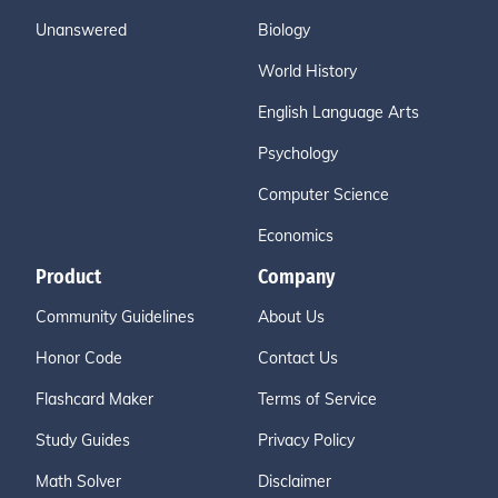
Unanswered
Biology
World History
English Language Arts
Psychology
Computer Science
Economics
Product
Company
Community Guidelines
About Us
Honor Code
Contact Us
Flashcard Maker
Terms of Service
Study Guides
Privacy Policy
Math Solver
Disclaimer