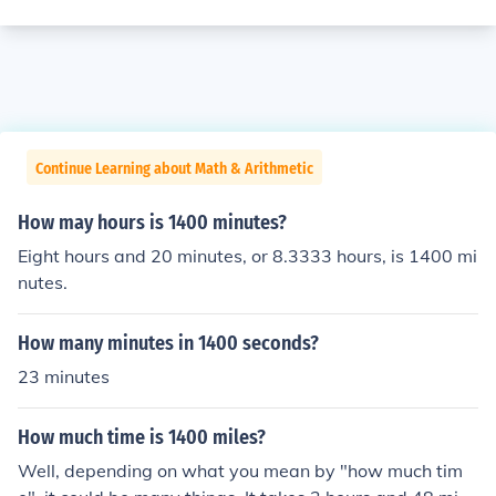
Continue Learning about Math & Arithmetic
How may hours is 1400 minutes?
Eight hours and 20 minutes, or 8.3333 hours, is 1400 mi
nutes.
How many minutes in 1400 seconds?
23 minutes
How much time is 1400 miles?
Well, depending on what you mean by "how much tim