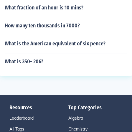
What fraction of an hour is 10 mins?
How many ten thousands in 7000?
What is the American equivalent of six pence?
What is 350- 206?
Resources
Top Categories
Leaderboard
Algebra
All Tags
Chemistry