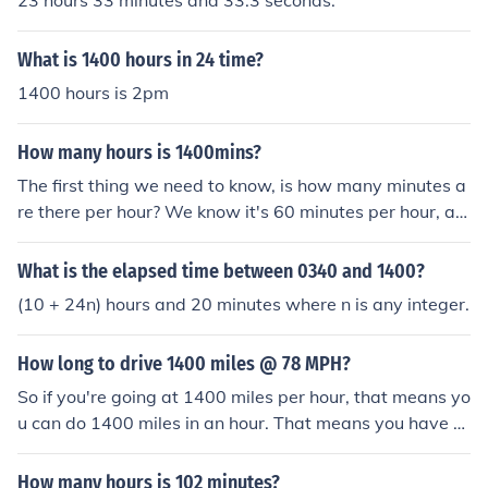
23 hours 33 minutes and 33.3 seconds.
What is 1400 hours in 24 time?
1400 hours is 2pm
How many hours is 1400mins?
The first thing we need to know, is how many minutes a
re there per hour? We know it's 60 minutes per hour, an
d when converting from one unit it to another, we are ei
ther going to multiply 1400 by 60, or divide 1400 by 6
What is the elapsed time between 0340 and 1400?
0. If we have the same amount of time in one minute ch
(10 + 24n) hours and 20 minutes where n is any integer.
unks, we are going to have a bigger number than if we
had it in 1 hour chunks. Since we start with 1400 small
How long to drive 1400 miles @ 78 MPH?
chunks of time and we're going to a bigger chunk of tim
e, 1400 is going to get smaller, telling us we need to div
So if you're going at 1400 miles per hour, that means yo
ide by 60 rather than multiply. 1400/60 = 23 and 1/3 ho
u can do 1400 miles in an hour. That means you have to
urs.
divide 42 miles by 1400 miles per hour. You will get a 0.
03 Hours, which you could multiply by 60 to get the am
How many hours is 102 minutes?