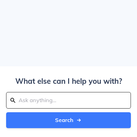
What else can I help you with?
Search