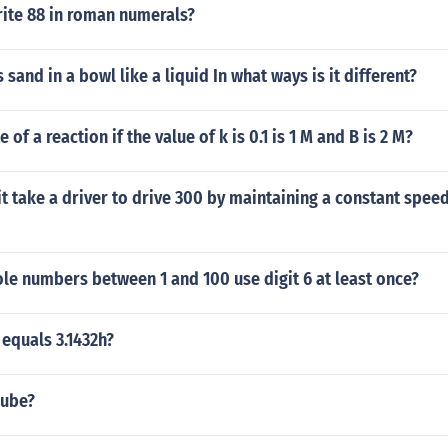
ite 88 in roman numerals?
 sand in a bowl like a liquid In what ways is it different?
e of a reaction if the value of k is 0.1 is 1 M and B is 2 M?
it take a driver to drive 300 by maintaining a constant spee
e numbers between 1 and 100 use digit 6 at least once?
 equals 3.1432h?
cube?