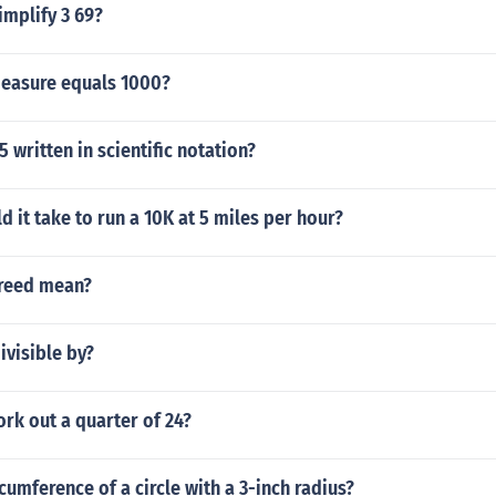
implify 3 69?
measure equals 1000?
 written in scientific notation?
 it take to run a 10K at 5 miles per hour?
reed mean?
ivisible by?
rk out a quarter of 24?
rcumference of a circle with a 3-inch radius?