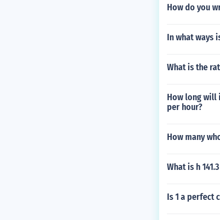
How do you wr
In what ways is
What is the rat
How long will 
per hour?
How many whol
What is h 141.3
Is 1 a perfect 