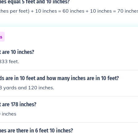
es equal 5 feet and 10 inches?
nches per feet) + 10 inches = 60 inches + 10 inches = 70 inche
ns
 are 10 inches?
833 feet.
 are in 10 feet and how many inches are in 10 feet?
3 yards and 120 inches.
 are 178 inches?
 inches
s are there in 6 feet 10 inches?