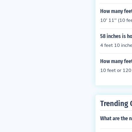
How many feet 
10' 11'' (10 fe
58 inches is h
4 feet 10 inche
How many feet 
10 feet or 120
Trending 
What are the n