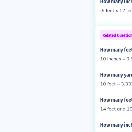
How many inch
(5 feet x 12 i
Related Questio
How many feet
10 inches = 0.
How many yards
10 feet = 3.33
How many feet
14 feet and 10
How many inche