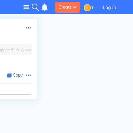
Log in
Create
0
Updated:
9/15/2023
Copy