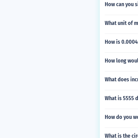
How can you s
What unit of 
How is 0.00045
How long would
What does inc
What is 5555 d
How do you wo
What is the ci