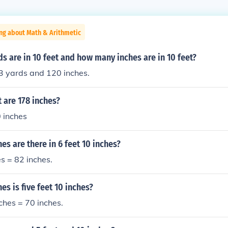
ng about Math & Arithmetic
 are in 10 feet and how many inches are in 10 feet?
3 yards and 120 inches.
 are 178 inches?
 inches
s are there in 6 feet 10 inches?
es = 82 inches.
s is five feet 10 inches?
nches = 70 inches.