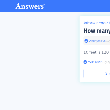
Subjects
>
Math
>
How many 
Anonymous
∙
10
10 feet is 120 
Wiki User
∙
10
y
a
Sh