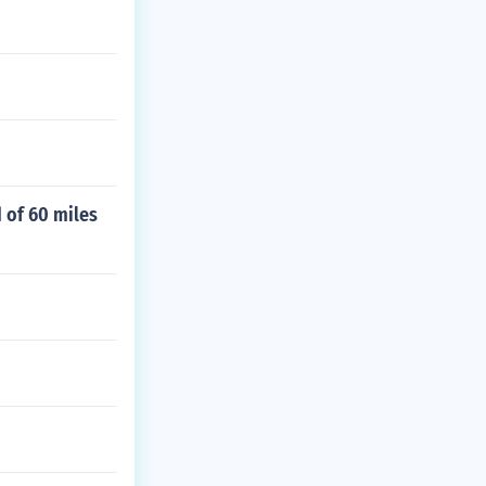
d of 60 miles