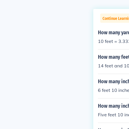
Continue Learni
How many yards
10 feet = 3.33
How many feet
14 feet and 10
How many inche
6 feet 10 inch
How many inche
Five feet 10 i