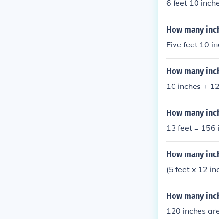
6 feet 10 inch
How many inche
Five feet 10 i
How many inche
10 inches + 12 
How many inche
13 feet = 156 
How many inch
(5 feet x 12 i
How many inche
120 inches are