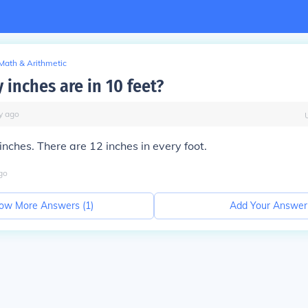
Math & Arithmetic
inches are in 10 feet?
y
ago
inches. There are 12 inches in every foot.
go
ow More Answers (
1
)
Add Your Answer