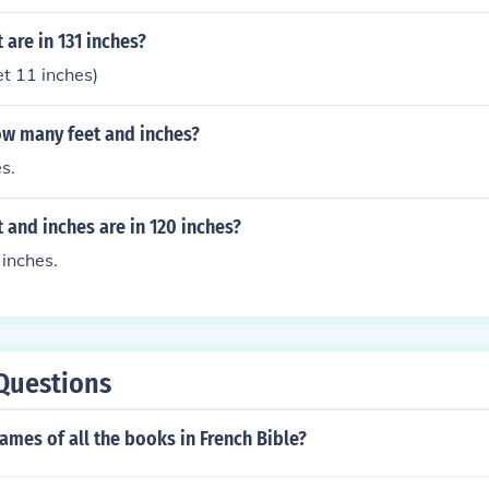
are in 131 inches?
et 11 inches)
ow many feet and inches?
s.
and inches are in 120 inches?
 inches.
Questions
ames of all the books in French Bible?