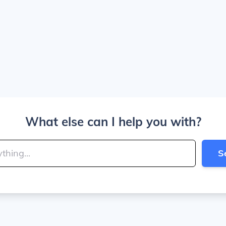
What else can I help you with?
S