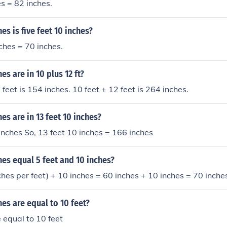
es = 82 inches.
s is five feet 10 inches?
nches = 70 inches.
s are in 10 plus 12 ft?
feet is 154 inches. 10 feet + 12 feet is 264 inches.
s are in 13 feet 10 inches?
inches So, 13 feet 10 inches = 166 inches
es equal 5 feet and 10 inches?
nches per feet) + 10 inches = 60 inches + 10 inches = 70 inche
s are equal to 10 feet?
 equal to 10 feet