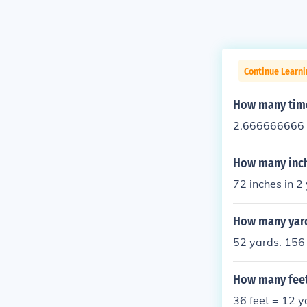
Continue Learni
How many time
2.666666666 
How many inch
72 inches in 2
How many yard
52 yards. 156 
How many feet 
36 feet = 12 y