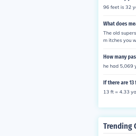
96 feet is 32 y
What does mean
The old superst
m itches you wi
make a wish an
pass." - if your
How many pass
go on a long jo
he had 5,069 
If there are 1
13 ft = 4.33 y
Trending 