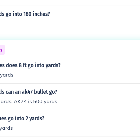
s go into 180 inches?
ns
s does 8 ft go into yards?
yards
s can an ak47 bullet go?
yards. AK74 is 500 yards
es go into 2 yards?
 yards