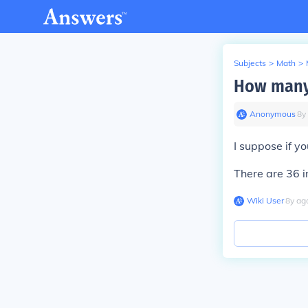
Subjects
>
Math
>
How many 
Anonymous
∙
8
y
I suppose if y
There are 36 i
Wiki User
∙
8
y
ag