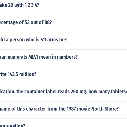
e 20 with 1 2 3 4?
rcentage of 53 out of 88?
ld a person who is 5'3 arms be?
an numerals MLVI mean in numbers?
te 143.5 million?
cation. the container label reads 250 mg. how many tablets
name of this character from the 1987 movie North Shore?
han a gallon?