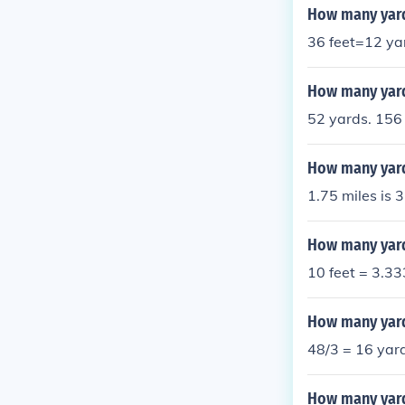
How many yard
36 feet=12 ya
How many yard
52 yards. 156 
How many yard
1.75 miles is 
How many yards
10 feet = 3.3
How many yard
48/3 = 16 yar
How many yard