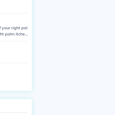
f your right pal
ght palm itches
ake it come to
 itches you will