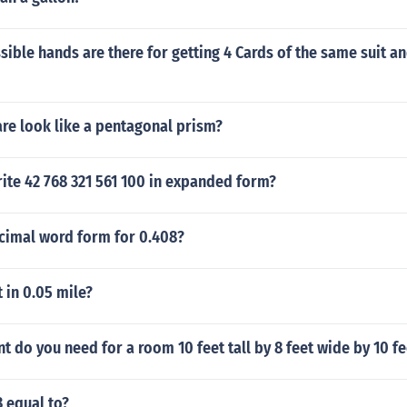
ble hands are there for getting 4 Cards of the same suit a
re look like a pentagonal prism?
ite 42 768 321 561 100 in expanded form?
ecimal word form for 0.408?
 in 0.05 mile?
 do you need for a room 10 feet tall by 8 feet wide by 10 fe
 equal to?