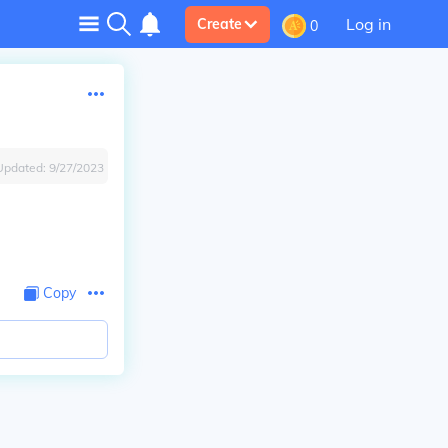
Log in
Create
0
Updated:
9/27/2023
Copy