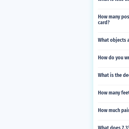
How many possi
card?
What objects a
How do you wr
What is the d
How many feet
How much paint
What does 7.33