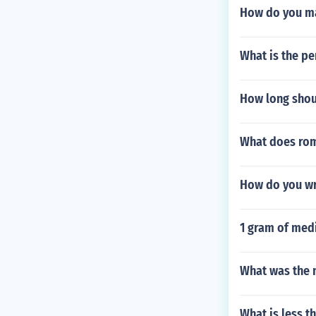
How do you mak
What is the pe
How long shou
What does rom
How do you wri
1 gram of medi
What was the 
What is less t