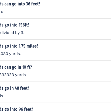
s can go into 36 feet?
rds
s go into 156ft?
divided by 3.
s go into 1.75 miles?
3,080 yards.
 can go in 10 ft?
3333333 yards
s go in 48 feet?
ds
s go into 96 feet?