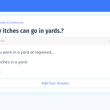
Math & Arithmetic
itches can go in yards.?
ago
ou were in a yard of ragweed...
nches in a yard.
o
Add Your Answer