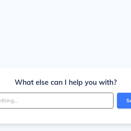
What else can I help you with?
S