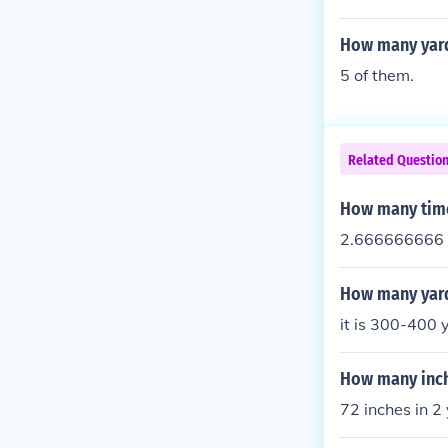
How many yard
5 of them.
Related Questio
How many time
2.666666666 
How many yard
it is 300-400 
How many inch
72 inches in 2