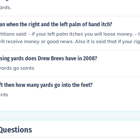
ards.
 when the right and the left palm of hand itch?
itions said: - if your left palm itches you will loose money. - i
ll receive money or good news. Also it is said that if your ri
d then rub the palm with a bit of brass, "Rub with brass, m
 left foot itches you will go on a short trip. - if your right foot
ing yards does Drew Brees have in 2008?
urney. - if your nose itches you will kiss a fool.
yards go saints
3 ft then how many yards go into the feet?
ards
Questions