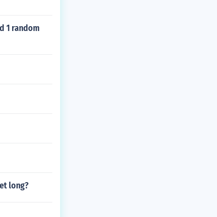
nd 1 random
et long?