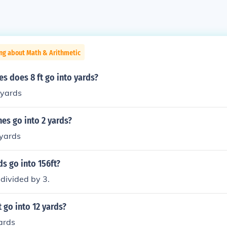
ng about Math & Arithmetic
s does 8 ft go into yards?
yards
es go into 2 yards?
 yards
s go into 156ft?
divided by 3.
go into 12 yards?
ards