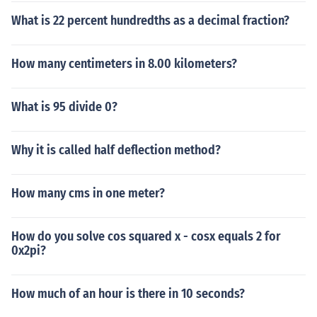
What is 22 percent hundredths as a decimal fraction?
How many centimeters in 8.00 kilometers?
What is 95 divide 0?
Why it is called half deflection method?
How many cms in one meter?
How do you solve cos squared x - cosx equals 2 for
0x2pi?
How much of an hour is there in 10 seconds?