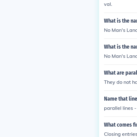
val.
What is the na
No Man's Land 
What is the na
No Man's Land 
What are paral
They do not h
Name that lin
parallel lines
What comes fir
Closing entrie