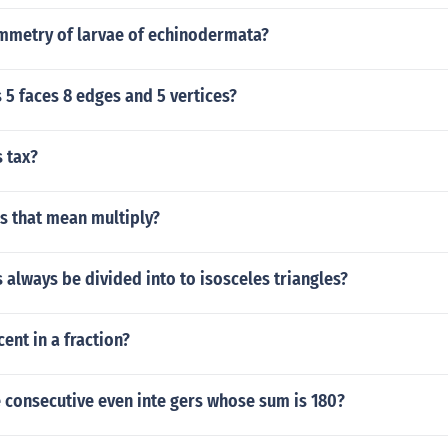
ymmetry of larvae of echinodermata?
 5 faces 8 edges and 5 vertices?
s tax?
s that mean multiply?
always be divided into to isosceles triangles?
cent in a fraction?
 consecutive even inte gers whose sum is 180?