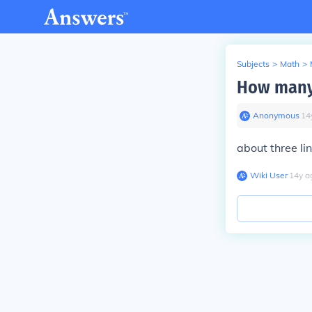
Subjects
>
Math
>
How many 
Anonymous
∙
14
about three li
Wiki User
∙
14
y
a