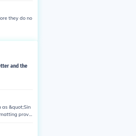
fore they do no
etter and the
h as &quot;Sin
matting provi
ver, practices