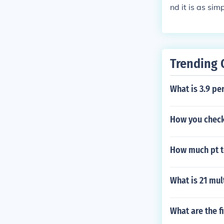
nd it is as si
Trending 
What is 3.9 pe
How you check
How much pt t
What is 21 mul
What are the fi