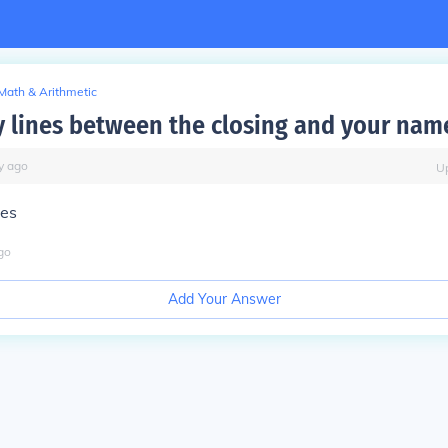
Math & Arithmetic
lines between the closing and your nam
y
ago
U
nes
go
Add Your Answer