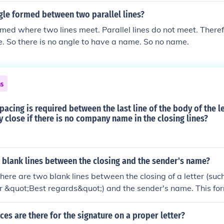
gle formed between two parallel lines?
rmed where two lines meet. Parallel lines do not meet. There
e. So there is no angle to have a name. So no name.
ns
pacing is required between the last line of the body of the l
close if there is no company name in the closing lines?
2 blank lines between the closing and the sender's name?
 there are two blank lines between the closing of a letter (suc
r &quot;Best regards&quot;) and the sender's name. This for
paration and makes the letter more visually appealing. Howe
 on personal or organizational style preferences.
s are there for the signature on a proper letter?