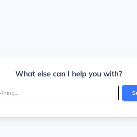
What else can I help you with?
S