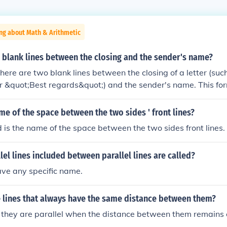
ng about Math & Arithmetic
2 blank lines between the closing and the sender's name?
 there are two blank lines between the closing of a letter (suc
r &quot;Best regards&quot;) and the sender's name. This for
paration and makes the letter more visually appealing. Howe
 on personal or organizational style preferences.
me of the space between the two sides ' front lines?
is the name of the space between the two sides front lines.
lel lines included between parallel lines are called?
ave any specific name.
e lines that always have the same distance between them?
 - they are parallel when the distance between them remains