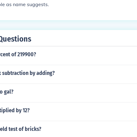
mple as name suggests.
Questions
rcent of 219900?
 subtraction by adding?
o gal?
tiplied by 12?
eld test of bricks?