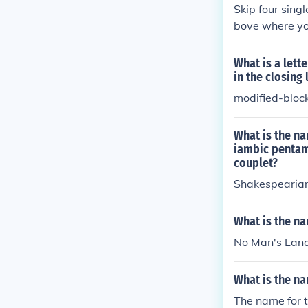
Skip four sing
bove where yo
What is a lett
in the closing 
modified-bloc
What is the na
iambic pentame
couplet?
Shakespearia
What is the na
No Man's Land 
What is the na
The name for t