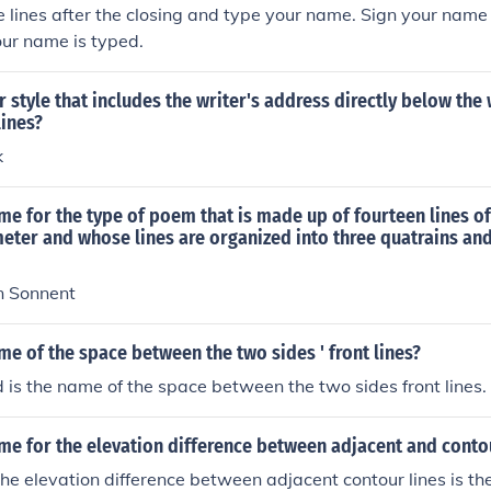
le lines after the closing and type your name. Sign your name
ur name is typed.
er style that includes the writer's address directly below the
lines?
k
me for the type of poem that is made up of fourteen lines o
ter and whose lines are organized into three quatrains and
n Sonnent
me of the space between the two sides ' front lines?
is the name of the space between the two sides front lines.
me for the elevation difference between adjacent and conto
he elevation difference between adjacent contour lines is the