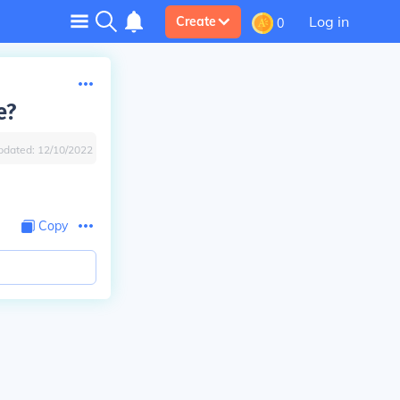
Log in
Create
0
e?
pdated:
12/10/2022
Copy