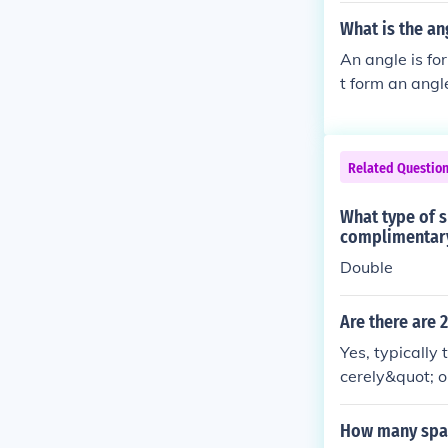
What is the an
An angle is fo
t form an angl
Related Questio
What type of s
complimentary 
Double
Are there are 
Yes, typically
cerely&quot; o
des a clear se
may vary based
How many space