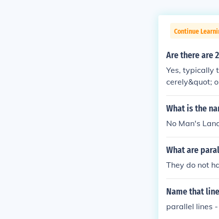
Continue Learni
Are there are 
Yes, typically
cerely&quot; o
des a clear se
may vary based
What is the na
No Man's Land 
What are paral
They do not h
Name that lin
parallel lines