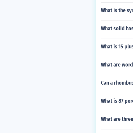
What is the s
What solid has
What is 15 plu
What are word
Can a rhombus 
What is 87 per
What are three