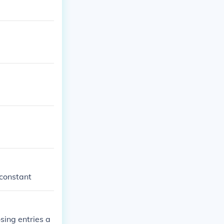
 constant
sing entries a