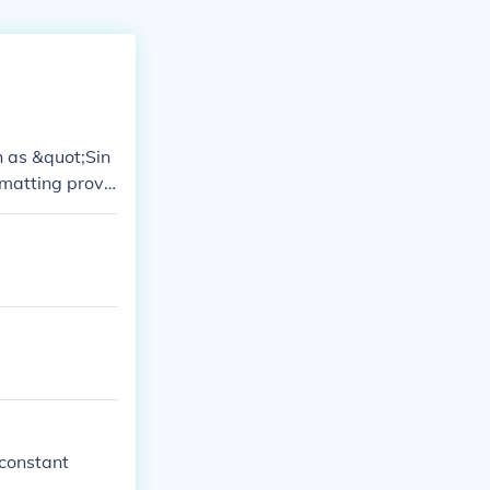
h as &quot;Sin
matting provi
ver, practices
 constant