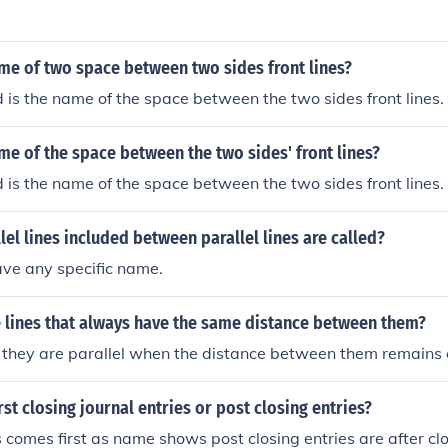
me of two space between two sides front lines?
is the name of the space between the two sides front lines.
me of the space between the two sides' front lines?
is the name of the space between the two sides front lines.
lel lines included between parallel lines are called?
ave any specific name.
e lines that always have the same distance between them?
 - they are parallel when the distance between them remains
st closing journal entries or post closing entries?
s comes first as name shows post closing entries are after clo