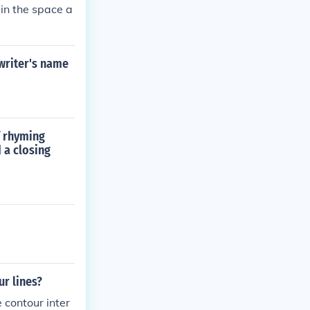
 in the space a
 writer's name
f rhyming
 a closing
ur lines?
 contour inter