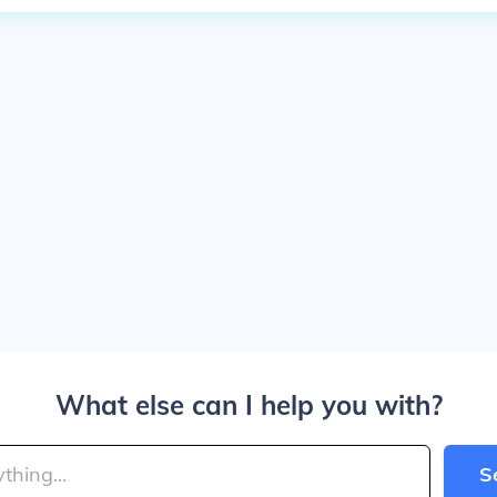
What else can I help you with?
S