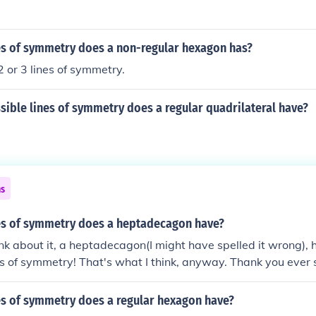
s of symmetry does a non-regular hexagon has?
2 or 3 lines of symmetry.
ible lines of symmetry does a regular quadrilateral have?
ns
s of symmetry does a heptadecagon have?
hink about it, a heptadecagon(I might have spelled it wrong), 
ines of symmetry! That's what I think, anyway. Thank you ever
ria Brooke
s of symmetry does a regular hexagon have?