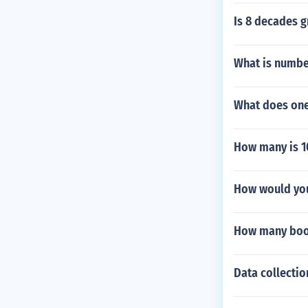
Is 8 decades g
What is numbe
What does one 
How many is 1
How would you 
How many book
Data collecti