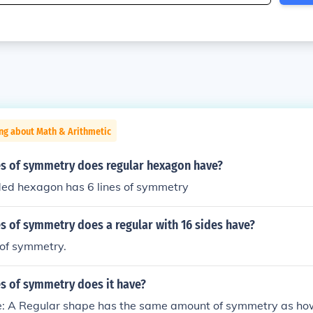
ng about Math & Arithmetic
s of symmetry does regular hexagon have?
ded hexagon has 6 lines of symmetry
s of symmetry does a regular with 16 sides have?
s of symmetry.
s of symmetry does it have?
: A Regular shape has the same amount of symmetry as ho