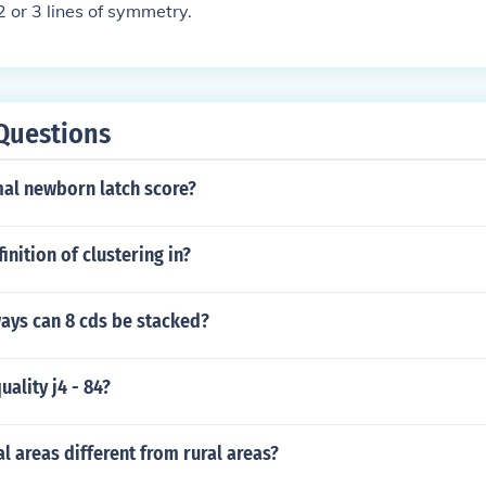
2 or 3 lines of symmetry.
Questions
mal newborn latch score?
inition of clustering in?
ays can 8 cds be stacked?
uality j4 - 84?
l areas different from rural areas?