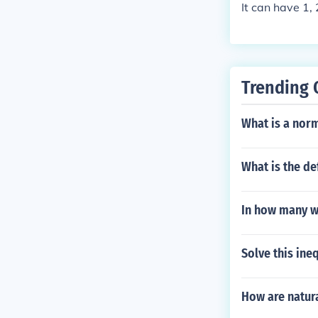
It can have 1, 
Trending 
What is a nor
What is the def
In how many w
Solve this ineq
How are natura