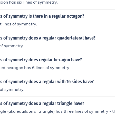
gon has six lines of symmetry.
 of symmetry is there in a regular octagon?
t lines of symmetry.
s of symmetry does a regular quaderlateral have?
 of symmetry.
s of symmetry does regular hexagon have?
ded hexagon has 6 lines of symmetry
s of symmetry does a regular with 16 sides have?
s of symmetry.
s of symmetry does a regular triangle have?
ngle (aka equilateral triangle) has three lines of symmetry - t