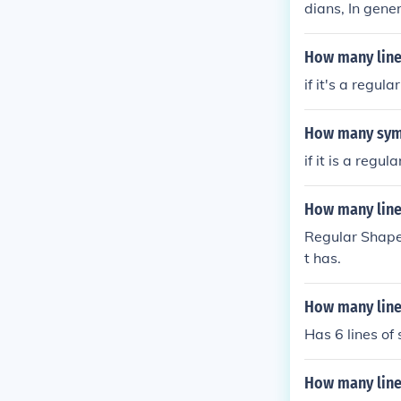
dians, In gene
How many line
if it's a regul
How many symm
if it is a regu
How many line
Regular Shape
t has.
How many line
Has 6 lines o
How many line