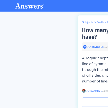
Subjects
>
Math
>
How many 
have?
Anonymous
∙
12
A regular hept
line of symmet
through the mi
of all sides a
number of line
AnswerBot
∙
11
m