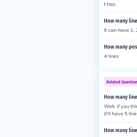
t has.
How many line
It can have 1, 
How many poss
4 lines
Related Questio
How many line
Well, if you t
it'll have 5 l
regards, Victo
How many line