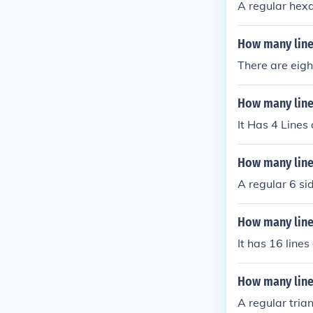
A regular hexa
How many lines
There are eigh
How many line
It Has 4 Lines
How many line
A regular 6 si
How many line
It has 16 line
How many line
A regular tria