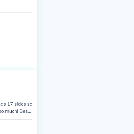
has 17 sides so
 so much! Best