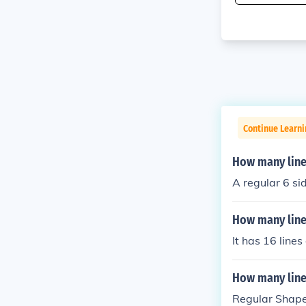
Continue Learni
How many line
A regular 6 si
How many line
It has 16 line
How many line
Regular Shape