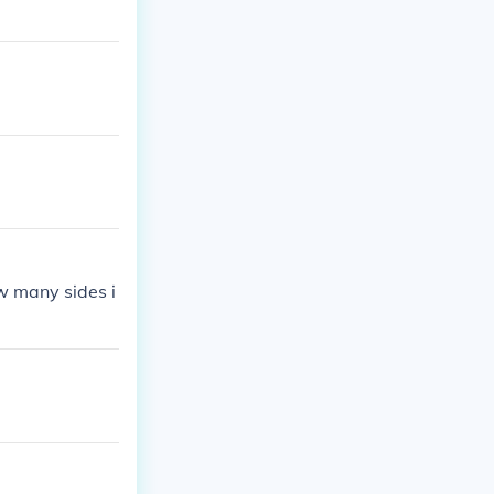
w many sides i