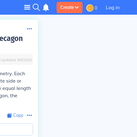
Log in
Create
0
decagon
Updated:
9/5/2025
metry. Each
te side or
e equal length
gon, the
Copy