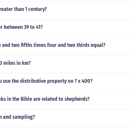
reater than 1 century?
r between 39 to 41?
and two fifths times four and two thirds equal?
0 miles in km?
use the distributive property on 7 x 400?
s in the Bible are related to shepherds?
on and sampling?