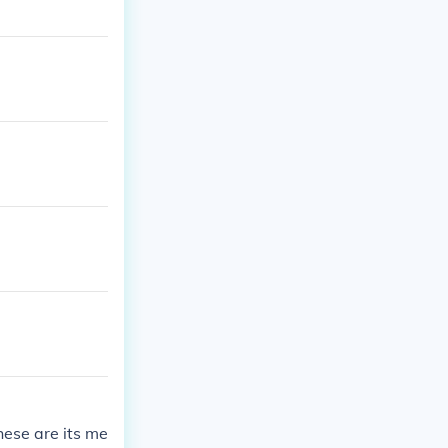
hese are its me