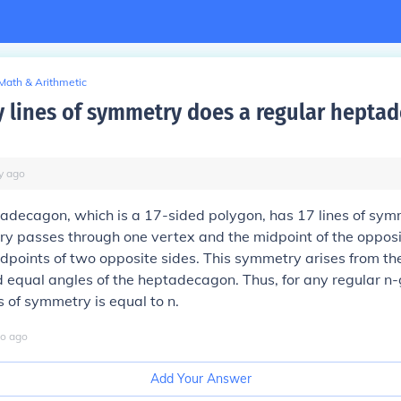
Math & Arithmetic
lines of symmetry does a regular hepta
y
ago
adecagon, which is a 17-sided polygon, has 17 lines of sym
ry passes through one vertex and the midpoint of the opposi
dpoints of two opposite sides. This symmetry arises from th
nd equal angles of the heptadecagon. Thus, for any regular n-
s of symmetry is equal to n.
o
ago
Add Your Answer