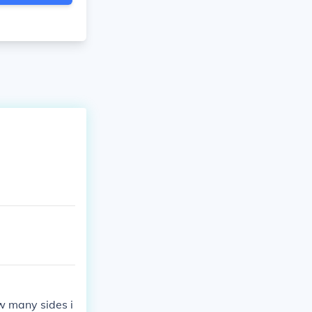
w many sides i