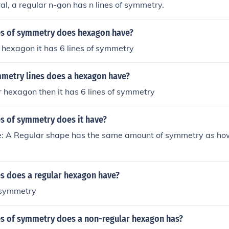
ral, a regular n-gon has n lines of symmetry.
s of symmetry does hexagon have?
ar hexagon it has 6 lines of symmetry
etry lines does a hexagon have?
lar hexagon then it has 6 lines of symmetry
s of symmetry does it have?
: A Regular shape has the same amount of symmetry as ho
s does a regular hexagon have?
f symmetry
s of symmetry does a non-regular hexagon has?