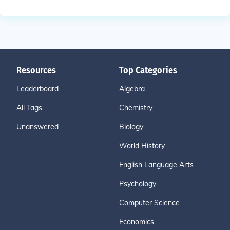
Resources
Top Categories
Leaderboard
Algebra
All Tags
Chemistry
Unanswered
Biology
World History
English Language Arts
Psychology
Computer Science
Economics