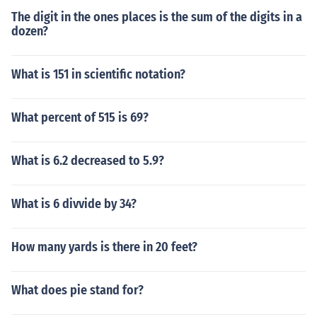
The digit in the ones places is the sum of the digits in a
dozen?
What is 151 in scientific notation?
What percent of 515 is 69?
What is 6.2 decreased to 5.9?
What is 6 divvide by 34?
How many yards is there in 20 feet?
What does pie stand for?