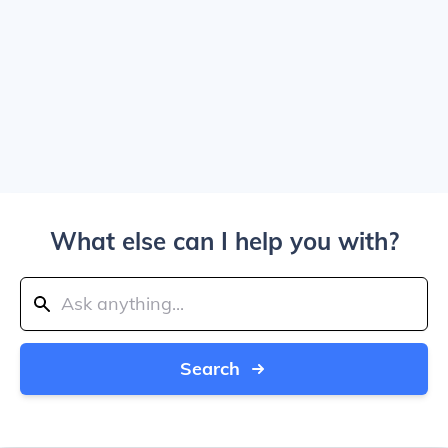
What else can I help you with?
Search