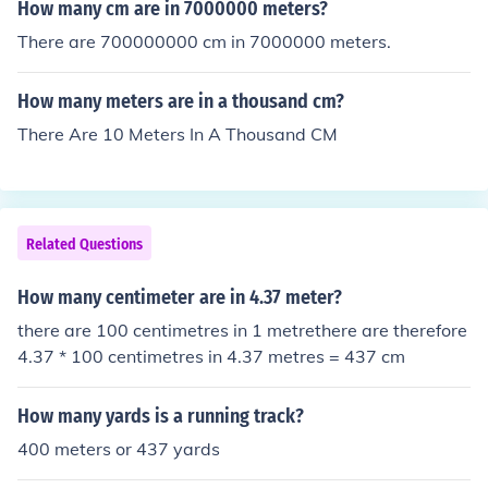
How many cm are in 7000000 meters?
There are 700000000 cm in 7000000 meters.
How many meters are in a thousand cm?
There Are 10 Meters In A Thousand CM
Related Questions
How many centimeter are in 4.37 meter?
there are 100 centimetres in 1 metrethere are therefore
4.37 * 100 centimetres in 4.37 metres = 437 cm
How many yards is a running track?
400 meters or 437 yards