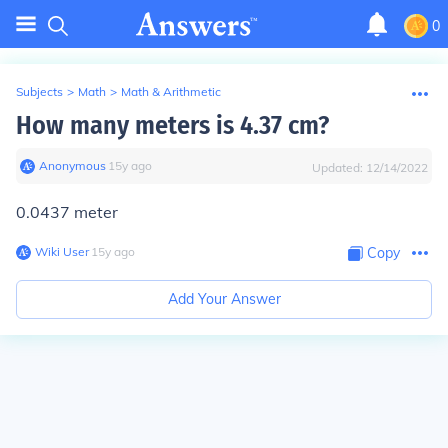
0
Subjects
>
Math
>
Math & Arithmetic
How many meters is 4.37 cm?
Anonymous
∙
15
y
ago
Updated:
12/14/2022
0.0437 meter
Wiki User
∙
15
y
ago
Copy
Add Your Answer