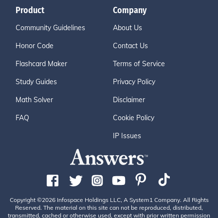
Product
Company
Community Guidelines
About Us
Honor Code
Contact Us
Flashcard Maker
Terms of Service
Study Guides
Privacy Policy
Math Solver
Disclaimer
FAQ
Cookie Policy
IP Issues
Copyright ©2026 Infospace Holdings LLC, A System1 Company. All Rights
Reserved. The material on this site can not be reproduced, distributed,
transmitted, cached or otherwise used, except with prior written permission