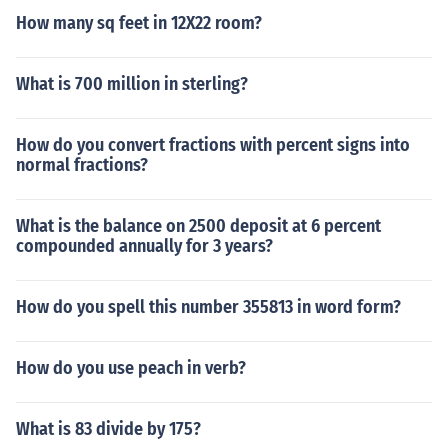
How many sq feet in 12X22 room?
What is 700 million in sterling?
How do you convert fractions with percent signs into
normal fractions?
What is the balance on 2500 deposit at 6 percent
compounded annually for 3 years?
How do you spell this number 355813 in word form?
How do you use peach in verb?
What is 83 divide by 175?