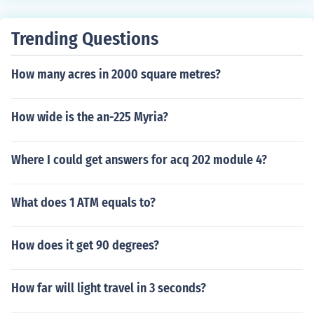
Trending Questions
How many acres in 2000 square metres?
How wide is the an-225 Myria?
Where I could get answers for acq 202 module 4?
What does 1 ATM equals to?
How does it get 90 degrees?
How far will light travel in 3 seconds?