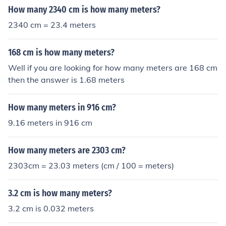
How many 2340 cm is how many meters?
2340 cm = 23.4 meters
168 cm is how many meters?
Well if you are looking for how many meters are 168 cm
then the answer is 1.68 meters
How many meters in 916 cm?
9.16 meters in 916 cm
How many meters are 2303 cm?
2303cm = 23.03 meters (cm / 100 = meters)
3.2 cm is how many meters?
3.2 cm is 0.032 meters