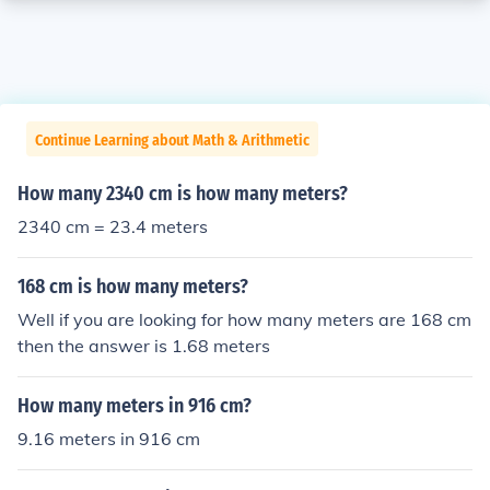
Continue Learning about Math & Arithmetic
How many 2340 cm is how many meters?
2340 cm = 23.4 meters
168 cm is how many meters?
Well if you are looking for how many meters are 168 cm
then the answer is 1.68 meters
How many meters in 916 cm?
9.16 meters in 916 cm