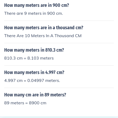
How many meters are in 900 cm?
There are 9 meters in 900 cm.
How many meters are in a thousand cm?
There Are 10 Meters In A Thousand CM
How many meters in 810.3 cm?
810.3 cm = 8.103 meters
How many meters in 4.997 cm?
4.997 cm = 0.04997 meters.
How many cm are in 89 meters?
89 meters = 8900 cm