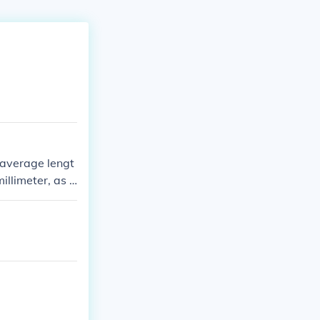
 average lengt
illimeter, as 1
glenas in that