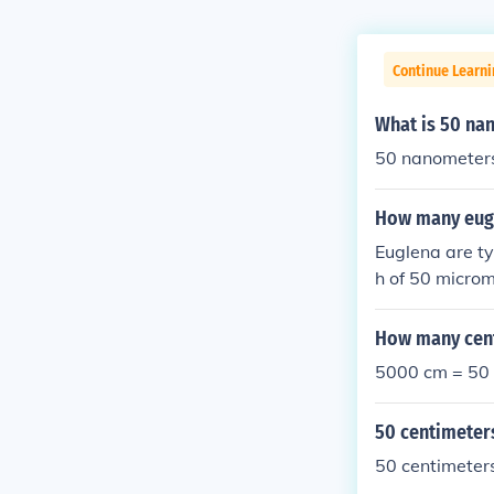
Continue Learni
What is 50 na
50 nanometers
How many eugl
Euglena are ty
h of 50 microm
millimeter equ
distance.
How many cent
5000 cm = 50
50 centimeter
50 centimeter