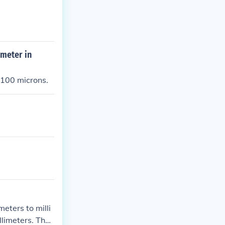
ameter in
 100 microns.
eters to milli
limeters. Ther