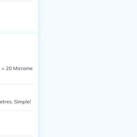
 = 20 Microme
tres. Simple!