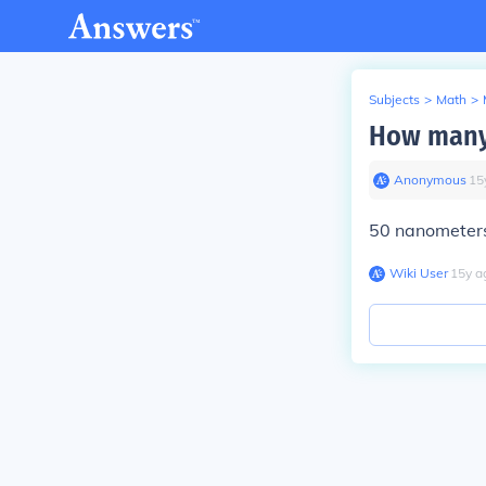
Subjects
>
Math
>
How many
Anonymous
∙
15
50 nanometers
Wiki User
∙
15
y
a