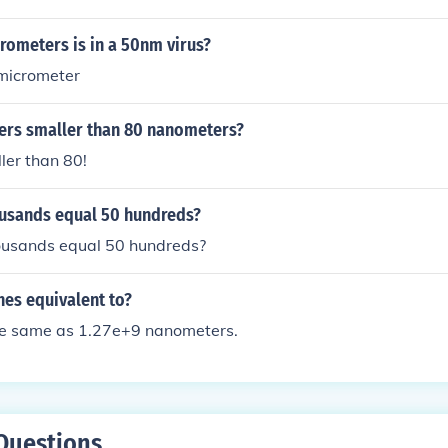
mm space, you could fit approximately 20-25 euglenas depend
htly they are packed.
ometers is in a 50nm virus?
micrometer
ers smaller than 80 nanometers?
ller than 80!
usands equal 50 hundreds?
usands equal 50 hundreds?
hes equivalent to?
the same as 1.27e+9 nanometers.
Questions