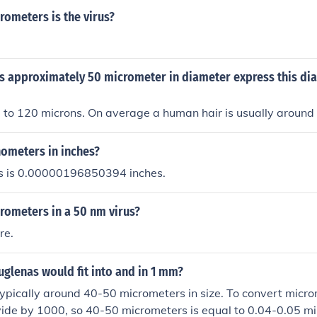
ometers is the virus?
is approximately 50 micrometer in diameter express this di
 to 120 microns. On average a human hair is usually around
nometers in inches?
s is 0.00000196850394 inches.
ometers in a 50 nm virus?
re.
glenas would fit into and in 1 mm?
ypically around 40-50 micrometers in size. To convert microm
ide by 1000, so 40-50 micrometers is equal to 0.04-0.05 mil