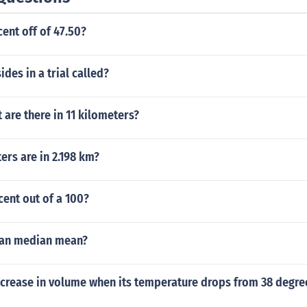
cent off of 47.50?
ides in a trial called?
are there in 11 kilometers?
rs are in 2.198 km?
cent out of a 100?
an median mean?
crease in volume when its temperature drops from 38 degree