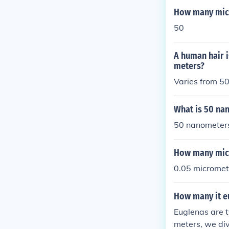
How many micr
50
A human hair 
meters?
Varies from 50
What is 50 na
50 nanometer
How many micr
0.05 micromet
How many it eu
Euglenas are t
meters, we div