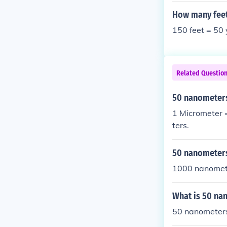
How many feet
150 feet = 50
Related Questio
50 nanometer
1 Micrometer 
ters.
50 nanometer
1000 nanometr
What is 50 na
50 nanometers