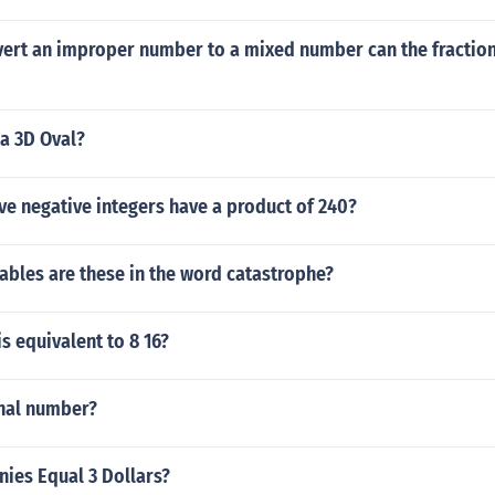
ert an improper number to a mixed number can the fraction
a 3D Oval?
e negative integers have a product of 240?
ables are these in the word catastrophe?
is equivalent to 8 16?
onal number?
ies Equal 3 Dollars?