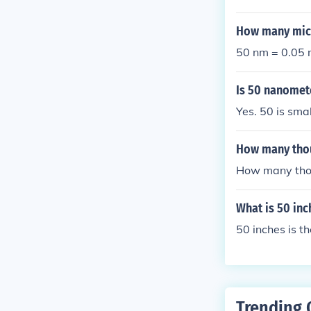
efore, in a 1 
ze and how tig
How many micr
50 nm = 0.05 
Is 50 nanomet
Yes. 50 is sma
How many tho
How many tho
What is 50 inc
50 inches is 
Trending 