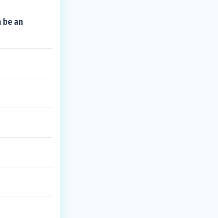
 be an