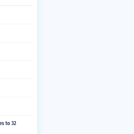
s to 32