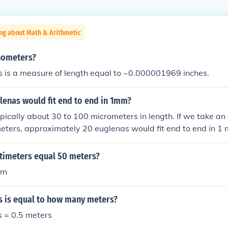
ng about Math & Arithmetic
nometers?
 is a measure of length equal to ~0.000001969 inches.
enas would fit end to end in 1mm?
pically about 30 to 100 micrometers in length. If we take an
eters, approximately 20 euglenas would fit end to end in 1 m
als 1,000 micrometers. Therefore, you could fit around 20 eu
imeters equal 50 meters?
 m
s is equal to how many meters?
s = 0.5 meters