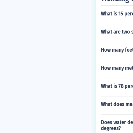
What is 15 per
What are two s
How many feet 
How many mete
What is 78 per
What does me
Does water de
degrees?