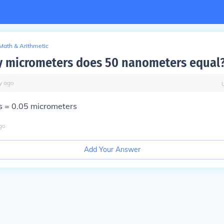
Math & Arithmetic
 micrometers does 50 nanometers equal
y
ago
 = 0.05 micrometers
go
Add Your Answer