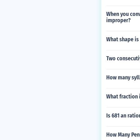
When you conv
improper?
What shape is 
Two consecutiv
How many syll
What fraction 
Is 681 an rati
How Many Penn