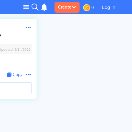
Log in
Create
0
?
Updated:
9/14/2023
Copy