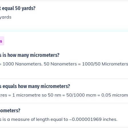
 equal 50 yards?
 yards
ns
s is how many micrometers?
= 1000 Nanometers. 50 Nanometers = 1000/50 Micrometers
s equals how many micrometers?
es = 1 micrometre so 50 nm = 50/1000 mcm = 0.05 microme
nometers?
 is a measure of length equal to ~0.000001969 inches.