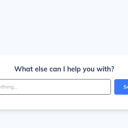
What else can I help you with?
S