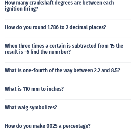
How many crankshaft degrees are between each
ignition firing?
How do you round 1.786 to 2 decimal places?
When three times a certain is subtracted from 15 the
result is -6 find the numrber?
What is one-fourth of the way between 2.2 and 8.5?
What is 110 mm to inches?
What waig symbolizes?
How do you make 0025 a percentage?