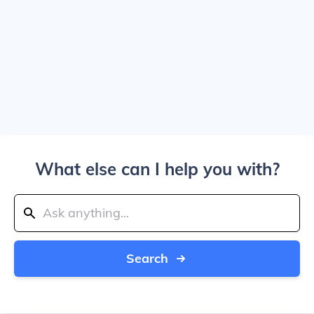
What else can I help you with?
Search