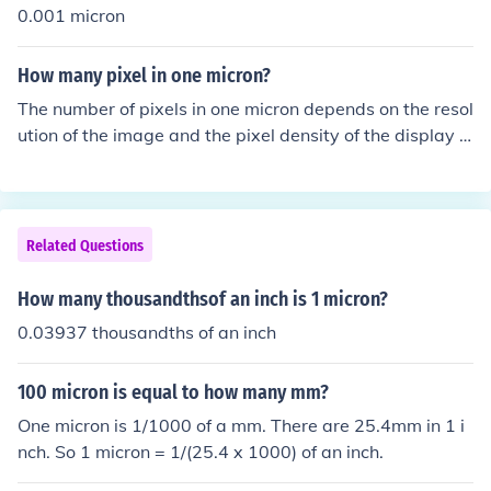
0.001 micron
How many pixel in one micron?
The number of pixels in one micron depends on the resol
ution of the image and the pixel density of the display o
r sensor. For example, if a display has a pixel density of
300 pixels per inch (PPI), one micron would correspond t
o approximately 11.81 pixels (since there are 25,400 m
icrons in an inch). Therefore, the pixel count in one micro
Related Questions
n varies based on the specific pixel density used.
How many thousandthsof an inch is 1 micron?
0.03937 thousandths of an inch
100 micron is equal to how many mm?
One micron is 1/1000 of a mm. There are 25.4mm in 1 i
nch. So 1 micron = 1/(25.4 x 1000) of an inch.