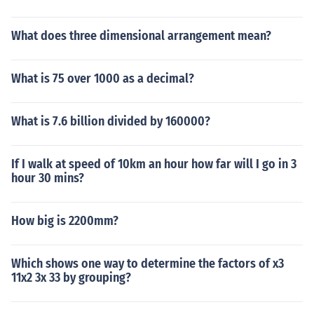
What does three dimensional arrangement mean?
What is 75 over 1000 as a decimal?
What is 7.6 billion divided by 160000?
If I walk at speed of 10km an hour how far will I go in 3
hour 30 mins?
How big is 2200mm?
Which shows one way to determine the factors of x3
11x2 3x 33 by grouping?