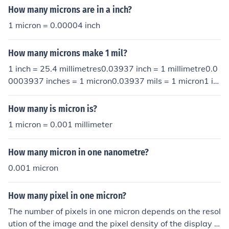
How many microns are in a inch?
1 micron = 0.00004 inch
How many microns make 1 mil?
1 inch = 25.4 millimetres0.03937 inch = 1 millimetre0.0
0003937 inches = 1 micron0.03937 mils = 1 micron1 in
ch = 25.4 millimetres0.03937 inch = 1 millimetre0.0000
3937 inches = 1 micron0.03937 mils = 1 micron1 inch =
How many is micron is?
25.4 millimetres0.03937 inch = 1 millimetre0.0000393
1 micron = 0.001 millimeter
7 inches = 1 micron0.03937 mils = 1 micron1 inch = 25.
4 millimetres0.03937 inch = 1 millimetre0.00003937 in
How many micron in one nanometre?
ches = 1 micron0.03937 mils = 1 micron
0.001 micron
How many pixel in one micron?
The number of pixels in one micron depends on the resol
ution of the image and the pixel density of the display o