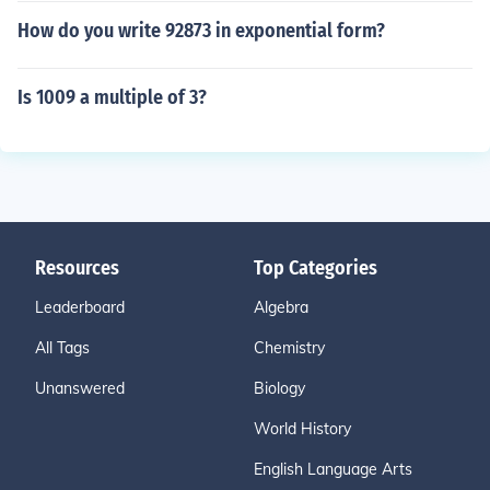
How do you write 92873 in exponential form?
Is 1009 a multiple of 3?
Resources
Top Categories
Leaderboard
Algebra
All Tags
Chemistry
Unanswered
Biology
World History
English Language Arts