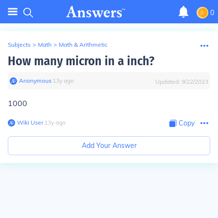
0
Subjects
>
Math
>
Math & Arithmetic
How many micron in a inch?
Anonymous
∙
13
y
ago
Updated:
9/22/2023
1000
Wiki User
∙
13
y
ago
Copy
Add Your Answer