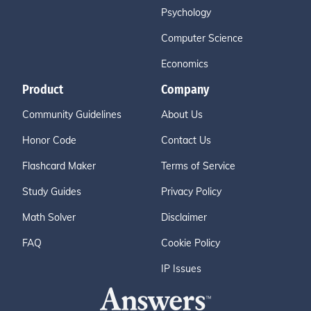
Psychology
Computer Science
Economics
Product
Company
Community Guidelines
About Us
Honor Code
Contact Us
Flashcard Maker
Terms of Service
Study Guides
Privacy Policy
Math Solver
Disclaimer
FAQ
Cookie Policy
IP Issues