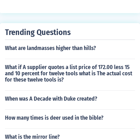
Trending Questions
What are landmasses higher than hills?
What if A supplier quotes a list price of 172.00 less 15
and 10 percent for twelve tools what is The actual cost
for these twelve tools is?
When was A Decade with Duke created?
How many times is deer used in the bible?
What is the mirror line?