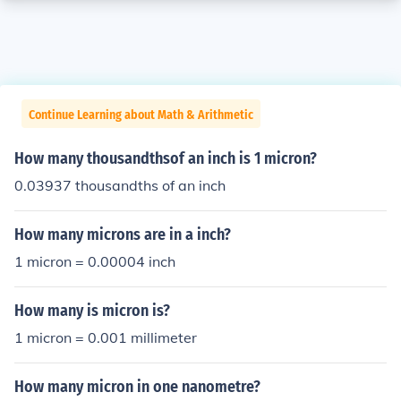
Continue Learning about Math & Arithmetic
How many thousandthsof an inch is 1 micron?
0.03937 thousandths of an inch
How many microns are in a inch?
1 micron = 0.00004 inch
How many is micron is?
1 micron = 0.001 millimeter
How many micron in one nanometre?