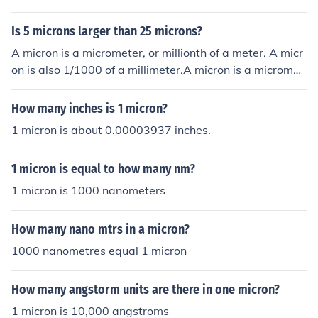
r sensor. For example, if a display has a pixel density of
300 pixels per inch (PPI), one micron would correspond t
Is 5 microns larger than 25 microns?
o approximately 11.81 pixels (since there are 25,400 m
A micron is a micrometer, or millionth of a meter. A micr
icrons in an inch). Therefore, the pixel count in one micro
on is also 1/1000 of a millimeter.A micron is a micromet
n varies based on the specific pixel density used.
er, or millionth of a meter. A micron is also 1/1000 of a
millimeter.A micron is a micrometer, or millionth of a me
How many inches is 1 micron?
ter. A micron is also 1/1000 of a millimeter.A micron is a
1 micron is about 0.00003937 inches.
micrometer, or millionth of a meter. A micron is also 1/1
000 of a millimeter.
1 micron is equal to how many nm?
1 micron is 1000 nanometers
How many nano mtrs in a micron?
1000 nanometres equal 1 micron
How many angstorm units are there in one micron?
1 micron is 10,000 angstroms