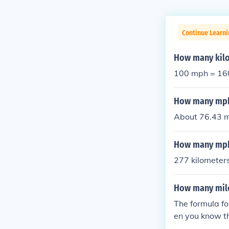
Continue Learni
How many kilo
100 mph = 16
How many mph 
About 76.43 mi
How many mph 
277 kilometers
How many mile
The formula fo
en you know t