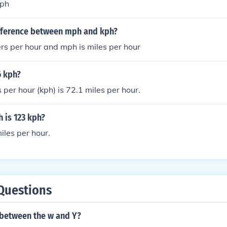
mph
ifference between mph and kph?
ers per hour and mph is miles per hour
6 kph?
 per hour (kph) is 72.1 miles per hour.
is 123 kph?
les per hour.
Questions
 between the w and Y?