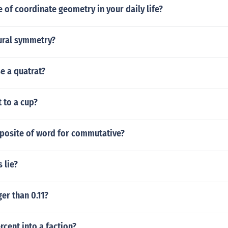
e of coordinate geometry in your daily life?
tural symmetry?
e a quatrat?
 to a cup?
pposite of word for commutative?
 lie?
ger than 0.11?
rcent into a faction?