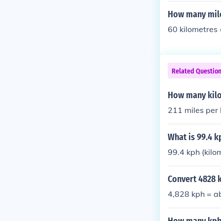
How many mile
60 kilometres 
Related Questio
How many kilo
211 miles per
What is 99.4 k
99.4 kph (kilo
Convert 4828 k
4,828 kph = a