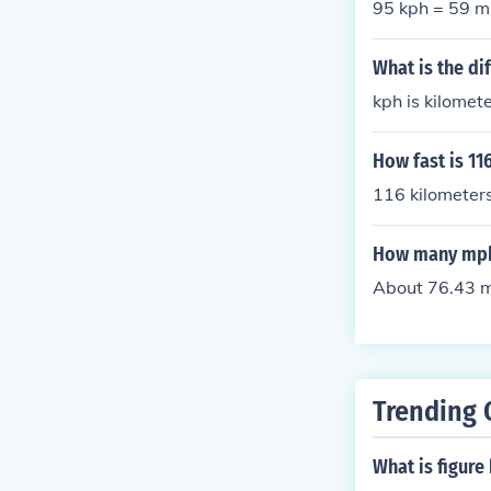
95 kph = 59 
What is the d
kph is kilomet
How fast is 11
116 kilometers
How many mph 
About 76.43 mi
Trending 
What is figure