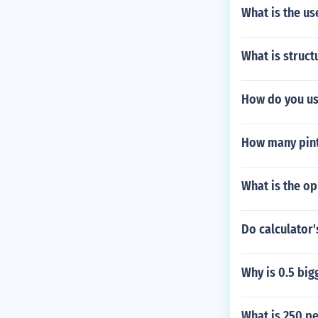
What is the us
What is struc
How do you us
How many pint
What is the o
Do calculator's
Why is 0.5 big
What is 250 pe