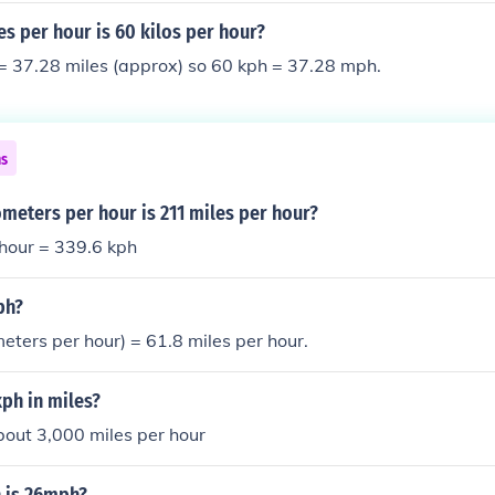
s per hour is 60 kilos per hour?
= 37.28 miles (approx) so 60 kph = 37.28 mph.
ns
meters per hour is 211 miles per hour?
 hour = 339.6 kph
ph?
meters per hour) = 61.8 miles per hour.
ph in miles?
bout 3,000 miles per hour