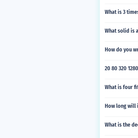
What is 3 times
What solid is 
How do you wri
20 80 320 1280
What is four f
How long will i
What is the de