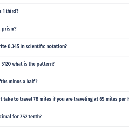
 1 third?
a prism?
te 0.345 in scientific notation?
 5120 what is the pattern?
ifths minus a half?
t take to travel 78 miles if you are traveling at 65 miles per
cimal for 752 tenth?