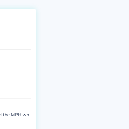
ind the MPH wh