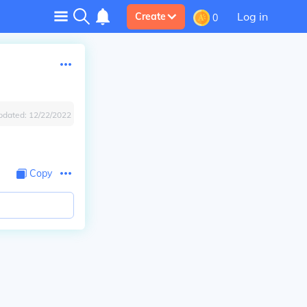
Log in
Create
0
pdated:
12/22/2022
Copy