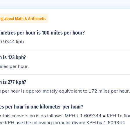
ng about Math & Arithmetic
metres per hour is 100 miles per hour?
0.9344 kph
is 123 kph?
les per hour.
is 277 kph?
 per hour is approximately equivalent to 172 miles per hour.
s per hour in one kilometer per hour?
r this conversion is as follows: MPH x 1.609344 = KPH To f
he KPH use the following formula: divide KPH by 1.609344