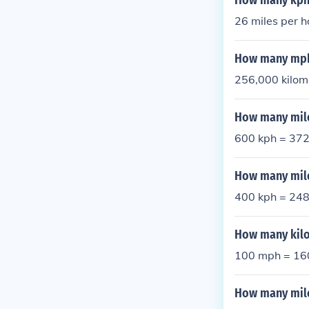
How many kph
26 miles per h
How many mph
256,000 kilome
How many mile
600 kph = 37
How many mile
400 kph = 24
How many kilo
100 mph = 16
How many mile